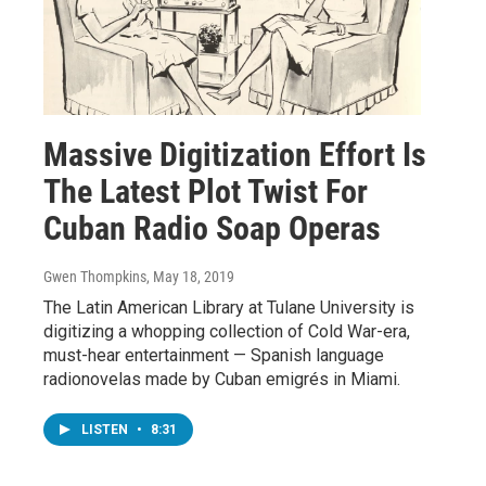
Massive Digitization Effort Is
The Latest Plot Twist For
Cuban Radio Soap Operas
Gwen Thompkins
, May 18, 2019
The Latin American Library at Tulane University is
digitizing a whopping collection of Cold War-era,
must-hear entertainment — Spanish language
radionovelas made by Cuban emigrés in Miami.
LISTEN
•
8:31