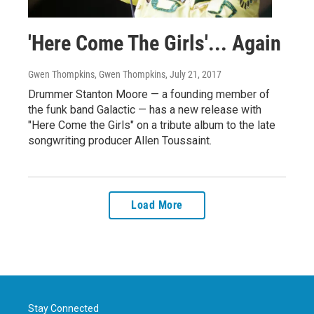
'Here Come The Girls'... Again
Gwen Thompkins, Gwen Thompkins
, July 21, 2017
Drummer Stanton Moore — a founding member of
the funk band Galactic — has a new release with
"Here Come the Girls" on a tribute album to the late
songwriting producer Allen Toussaint.
Load More
Stay Connected