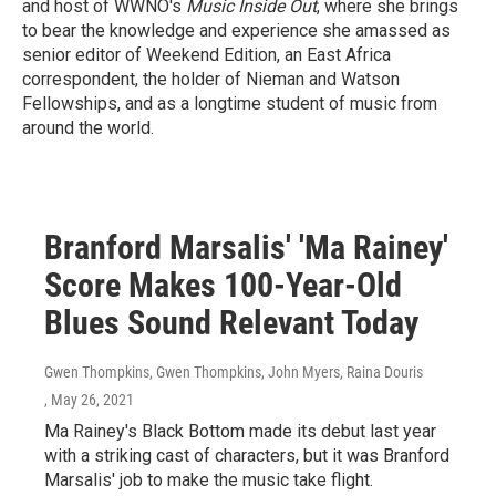
and host of WWNO's
Music Inside Out
, where she brings
to bear the knowledge and experience she amassed as
senior editor of Weekend Edition, an East Africa
correspondent, the holder of Nieman and Watson
Fellowships, and as a longtime student of music from
around the world.
Branford Marsalis' 'Ma Rainey'
Score Makes 100-Year-Old
Blues Sound Relevant Today
Gwen Thompkins, Gwen Thompkins, John Myers, Raina Douris
, May 26, 2021
Ma Rainey's Black Bottom made its debut last year
with a striking cast of characters, but it was Branford
Marsalis' job to make the music take flight.