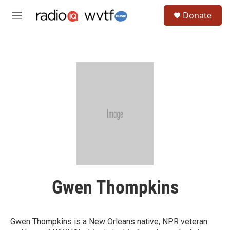
Skip to main content
S
Donate
e
M
a
e
r
n
c
u
h
u
e
r
y
Gwen Thompkins
Gwen Thompkins is a New Orleans native, NPR veteran