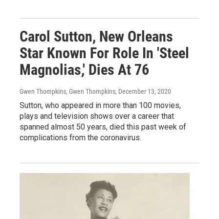
Carol Sutton, New Orleans
Star Known For Role In 'Steel
Magnolias,' Dies At 76
Gwen Thompkins, Gwen Thompkins
, December 13, 2020
Sutton, who appeared in more than 100 movies,
plays and television shows over a career that
spanned almost 50 years, died this past week of
complications from the coronavirus.