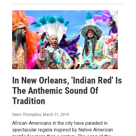
In New Orleans, 'Indian Red' Is
The Anthemic Sound Of
Tradition
Gwen Thompkins
, March 31, 2019
African-Americans in the city have paraded in
spectacular regalia inspired by Native American