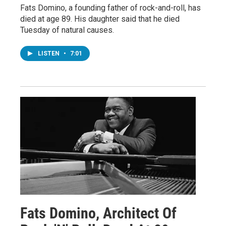
Fats Domino, a founding father of rock-and-roll, has
died at age 89. His daughter said that he died
Tuesday of natural causes.
LISTEN
•
7:01
Fats Domino, Architect Of