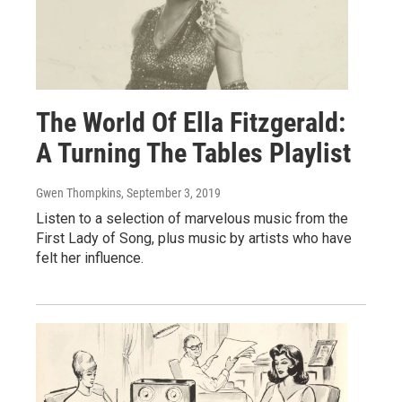
The World Of Ella Fitzgerald:
A Turning The Tables Playlist
Gwen Thompkins
, September 3, 2019
Listen to a selection of marvelous music from the
First Lady of Song, plus music by artists who have
felt her influence.