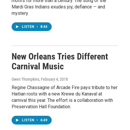
motifs for more than a century. The song of the
Mardi Gras Indians exudes joy, defiance — and
mystery.
LISTEN
•
8:44
New Orleans Tries Different
Carnival Music
Gwen Thompkins
, February 4, 2018
Regine Chassagne of Arcade Fire pays tribute to her
Haitian roots with a new Krewe du Kanaval at
carnival this year. The effort is a collaboration with
Preservation Hall Foundation.
LISTEN
•
6:49