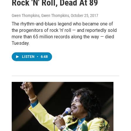
Rock 'N' Roll, Dead At 89
Gwen Thompkins, Gwen Thompkins
, October 25, 2017
The rhythm-and-blues legend who became one of
the progenitors of rock 'n' roll — and reportedly sold
more than 65 million records along the way — died
Tuesday.
LISTEN
•
6:48