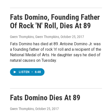
Fats Domino, Founding Father
Of Rock 'N' Roll, Dies At 89
Gwen Thompkins, Gwen Thompkins
, October 25, 2017
Fats Domino has died at 89. Antoine Domino Jr. was
a founding father of rock 'n' roll and a recipient of the
National Medal of Arts. He daughter says he died of
natural causes on Tuesday.
LISTEN
•
6:48
Fats Domino Dies At 89
Gwen Thompkins
, October 25, 2017