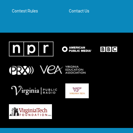
m
Contest Rules
Contact Us