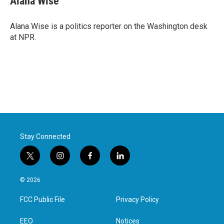
Alana Wise
Alana Wise is a politics reporter on the Washington desk
at NPR.
Stay Connected
t
i
f
l
w
n
a
i
i
s
c
n
© 2026
t
t
e
k
t
a
b
e
FCC Public File
Privacy Policy
e
g
o
d
r
r
o
i
a
k
n
EEO
Notices