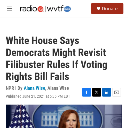
Skip to main content
S
Donate
e
M
a
e
r
n
c
u
h
White House Says
u
e
Democrats Might Revisit
r
y
Filibuster Rules If Voting
Rights Bill Fails
NPR | By
Alana Wise
,
Alana Wise
Published June 21, 2021 at 5:35 PM EDT
F
T
L
E
a
w
i
m
c
i
n
a
e
t
k
i
b
t
e
l
o
e
d