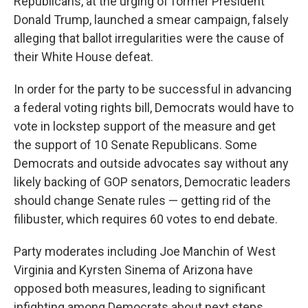
Republicans, at the urging of former President
Donald Trump, launched a smear campaign, falsely
alleging that ballot irregularities were the cause of
their White House defeat.
In order for the party to be successful in advancing
a federal voting rights bill, Democrats would have to
vote in lockstep support of the measure and get
the support of 10 Senate Republicans. Some
Democrats and outside advocates say without any
likely backing of GOP senators, Democratic leaders
should change Senate rules — getting rid of the
filibuster, which requires 60 votes to end debate.
Party moderates including Joe Manchin of West
Virginia and Kyrsten Sinema of Arizona have
opposed both measures, leading to significant
infighting among Democrats about next steps.