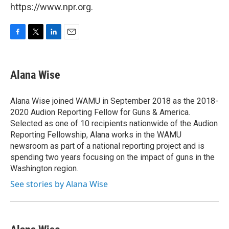
https://www.npr.org.
F
T
L
E
a
w
i
m
c
i
n
a
e
t
k
i
Alana Wise
b
t
e
l
o
e
d
o
r
I
Alana Wise joined WAMU in September 2018 as the 2018-
k
n
2020 Audion Reporting Fellow for Guns & America.
Selected as one of 10 recipients nationwide of the Audion
Reporting Fellowship, Alana works in the WAMU
newsroom as part of a national reporting project and is
spending two years focusing on the impact of guns in the
Washington region.
See stories by Alana Wise