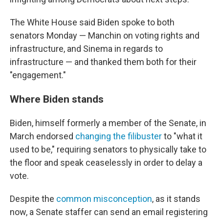
The White House said Biden spoke to both
senators Monday — Manchin on voting rights and
infrastructure, and Sinema in regards to
infrastructure — and thanked them both for their
"engagement."
Where Biden stands
Biden, himself formerly a member of the Senate, in
March endorsed
changing the filibuster
to "what it
used to be," requiring senators to physically take to
the floor and speak ceaselessly in order to delay a
vote.
Despite the
common misconception
, as it stands
now, a Senate staffer can send an email registering