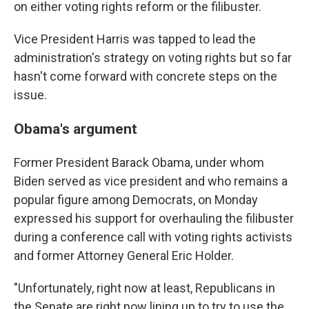
on either voting rights reform or the filibuster.
Vice President Harris was tapped to lead the
administration's strategy on voting rights but so far
hasn't come forward with concrete steps on the
issue.
Obama's argument
Former President Barack Obama, under whom
Biden served as vice president and who remains a
popular figure among Democrats, on Monday
expressed his support for overhauling the filibuster
during a conference call with voting rights activists
and former Attorney General Eric Holder.
"Unfortunately, right now at least, Republicans in
the Senate are right now lining up to try to use the