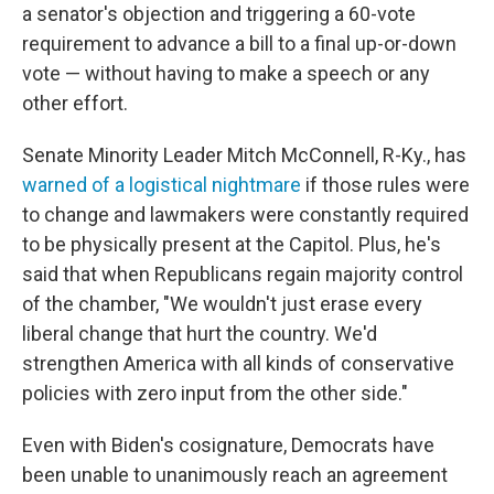
a senator's objection and triggering a 60-vote
requirement to advance a bill to a final up-or-down
vote — without having to make a speech or any
other effort.
Senate Minority Leader Mitch McConnell, R-Ky., has
warned of a logistical nightmare
if those rules were
to change and lawmakers were constantly required
to be physically present at the Capitol. Plus, he's
said that when Republicans regain majority control
of the chamber, "We wouldn't just erase every
liberal change that hurt the country. We'd
strengthen America with all kinds of conservative
policies with zero input from the other side."
Even with Biden's cosignature, Democrats have
been unable to unanimously reach an agreement