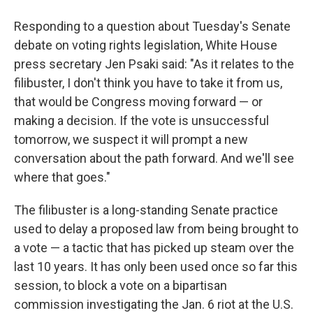
Responding to a question about Tuesday's Senate
debate on voting rights legislation, White House
press secretary Jen Psaki said: "As it relates to the
filibuster, I don't think you have to take it from us,
that would be Congress moving forward — or
making a decision. If the vote is unsuccessful
tomorrow, we suspect it will prompt a new
conversation about the path forward. And we'll see
where that goes."
The filibuster is a long-standing Senate practice
used to delay a proposed law from being brought to
a vote — a tactic that has picked up steam over the
last 10 years. It has only been used once so far this
session, to block a vote on a bipartisan
commission investigating the Jan. 6 riot at the U.S.