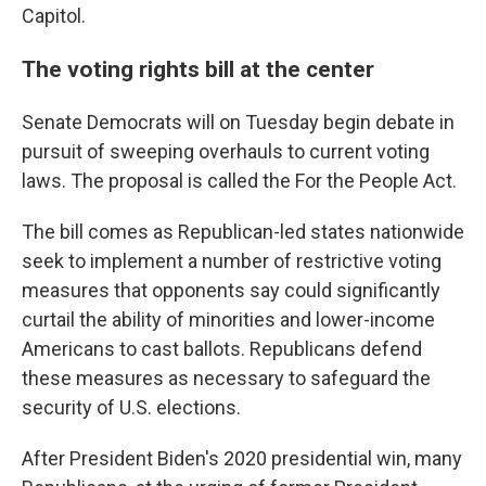
Capitol.
The voting rights bill at the center
Senate Democrats will on Tuesday begin debate in
pursuit of sweeping overhauls to current voting
laws. The proposal is called the For the People Act.
The bill comes as Republican-led states nationwide
seek to implement a number of restrictive voting
measures that opponents say could significantly
curtail the ability of minorities and lower-income
Americans to cast ballots. Republicans defend
these measures as necessary to safeguard the
security of U.S. elections.
After President Biden's 2020 presidential win, many