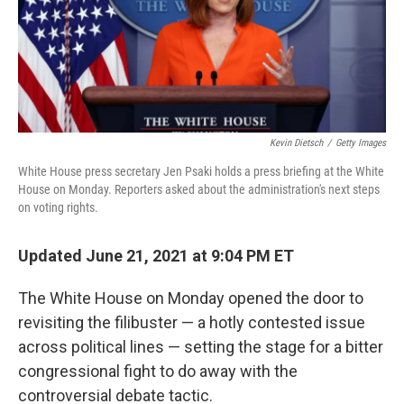
o
r
I
k
n
Kevin Dietsch
/
Getty Images
White House press secretary Jen Psaki holds a press briefing at the White
House on Monday. Reporters asked about the administration's next steps
on voting rights.
Updated June 21, 2021 at 9:04 PM ET
The White House on Monday opened the door to
revisiting the filibuster — a hotly contested issue
across political lines — setting the stage for a bitter
congressional fight to do away with the
controversial debate tactic.