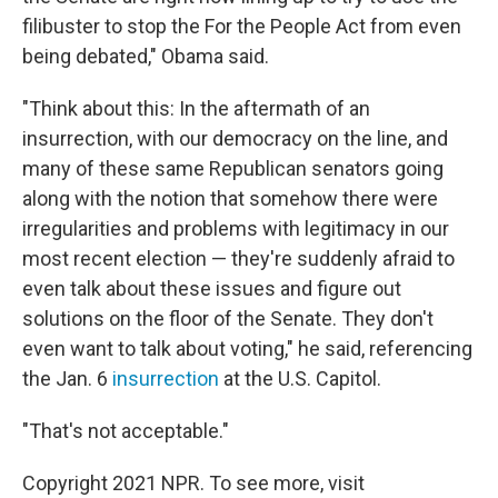
filibuster to stop the For the People Act from even
being debated," Obama said.
"Think about this: In the aftermath of an
insurrection, with our democracy on the line, and
many of these same Republican senators going
along with the notion that somehow there were
irregularities and problems with legitimacy in our
most recent election — they're suddenly afraid to
even talk about these issues and figure out
solutions on the floor of the Senate. They don't
even want to talk about voting," he said, referencing
the Jan. 6
insurrection
at the U.S. Capitol.
"That's not acceptable."
Copyright 2021 NPR. To see more, visit