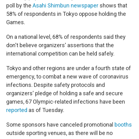
poll by the
Asahi Shimbun newspaper
shows that
58% of respondents in Tokyo oppose holding the
Games.
On a national level, 68% of respondents said they
don't believe organizers' assertions that the
international competition can be held safely.
Tokyo and other regions are under a fourth state of
emergency, to combat a new wave of coronavirus
infections. Despite safety protocols and
organizers' pledge of holding a safe and secure
games, 67 Olympic-related infections have been
reported
as of Tuesday.
Some sponsors have canceled promotional
booths
outside sporting venues, as there will be no