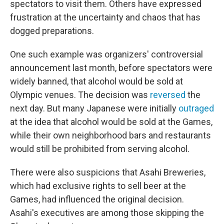
spectators to visit them. Others have expressed
frustration at the uncertainty and chaos that has
dogged preparations.
One such example was organizers' controversial
announcement last month, before spectators were
widely banned, that alcohol would be sold at
Olympic venues. The decision was
reversed
the
next day. But many Japanese were initially
outraged
at the idea that alcohol would be sold at the Games,
while their own neighborhood bars and restaurants
would still be prohibited from serving alcohol.
There were also suspicions that Asahi Breweries,
which had exclusive rights to sell beer at the
Games, had influenced the original decision.
Asahi's executives are among those skipping the