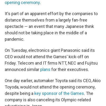
opening ceremony
.
It's part of an apparent effort by the companies to
distance themselves from a largely fan-free
spectacle — an event that many Japanese think
should not be taking place in the middle of a
pandemic.
On Tuesday, electronics giant Panasonic said its
CEO would not attend the Games' kick-off on
Friday. Telecom and IT firms NTT, NEC and Fujitsu
announced similar
plans
for their executives.
One day earlier, automaker Toyota said its CEO, Akio
Toyoda, would not attend the opening ceremony,
despite being a
key sponsor of the Games
. The
company is also canceling its Olympic-related