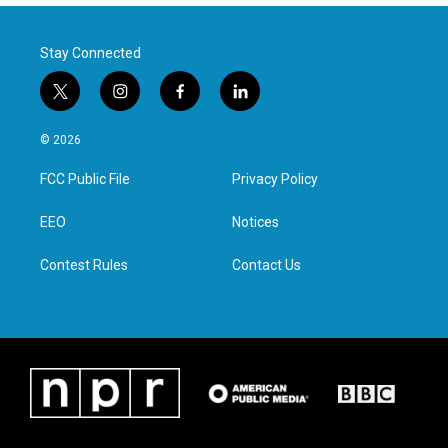
Stay Connected
t
i
f
l
w
n
a
i
i
s
c
n
© 2026
t
t
e
k
t
a
b
e
FCC Public File
Privacy Policy
e
g
o
d
r
r
o
i
a
k
n
EEO
Notices
m
Contest Rules
Contact Us