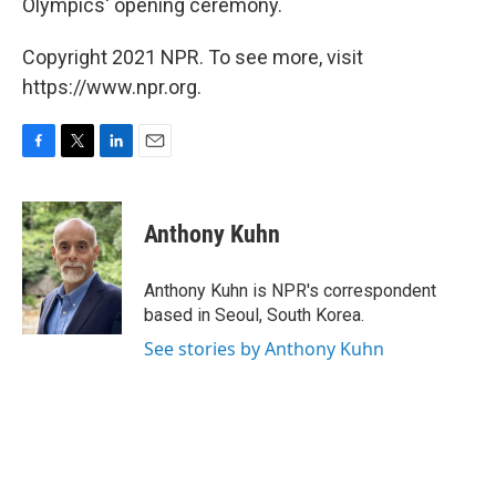
Olympics' opening ceremony.
Copyright 2021 NPR. To see more, visit
https://www.npr.org.
F
T
L
E
a
w
i
m
c
i
n
a
e
t
k
i
Anthony Kuhn
b
t
e
l
o
e
d
o
r
I
Anthony Kuhn is NPR's correspondent
k
n
based in Seoul, South Korea.
See stories by Anthony Kuhn