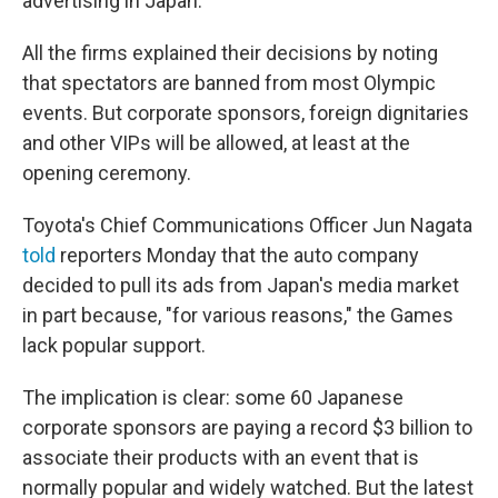
advertising in Japan.
All the firms explained their decisions by noting
that spectators are banned from most Olympic
events. But corporate sponsors, foreign dignitaries
and other VIPs will be allowed, at least at the
opening ceremony.
Toyota's Chief Communications Officer Jun Nagata
told
reporters Monday that the auto company
decided to pull its ads from Japan's media market
in part because, "for various reasons," the Games
lack popular support.
The implication is clear: some 60 Japanese
corporate sponsors are paying a record $3 billion to
associate their products with an event that is
normally popular and widely watched. But the latest