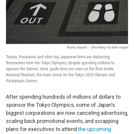
o
r
I
k
n
Noriko Hayashi
/
Bloomberg Via Getty Images
Toyota, Panasonic and other big Japanese firms are distancing
themselves from the Tokyo Olympics, despite spending millions to
sponsor the Games. Here, guide lines are seen on the floor inside
National Stadium, the main venue for the Tokyo 2020 Olympic and
Paralympic Games.
After spending hundreds of millions of dollars to
sponsor the Tokyo Olympics, some of Japan's
biggest corporations are now canceling advertising,
scaling back promotional events, and scrapping
plans for executives to attend
the upcoming