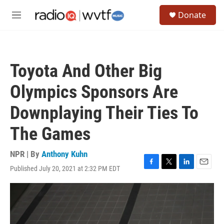
Skip to main content
S
Donate
e
M
a
e
r
n
c
u
h
Toyota And Other Big
u
e
Olympics Sponsors Are
r
y
Downplaying Their Ties To
The Games
NPR | By
Anthony Kuhn
Published July 20, 2021 at 2:32 PM EDT
F
T
L
E
a
w
i
m
c
i
n
a
e
t
k
i
b
t
e
l
o
e
d