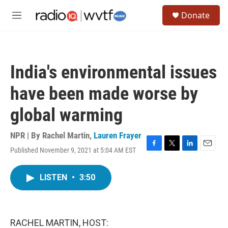
Skip to main content
S
Donate
e
M
a
e
r
n
c
u
h
India's environmental issues
u
e
have been made worse by
r
y
global warming
NPR | By
Rachel Martin
,
Lauren Frayer
Published November 9, 2021 at 5:04 AM EST
F
T
L
E
a
w
i
m
c
i
n
a
LISTEN
•
3:50
e
t
k
i
b
t
e
l
o
e
d
o
r
I
k
n
RACHEL MARTIN, HOST: