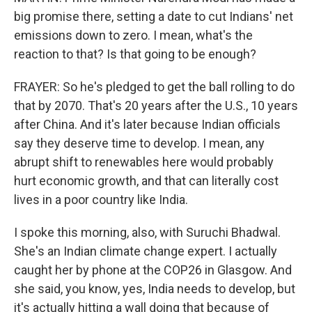
big promise there, setting a date to cut Indians' net
emissions down to zero. I mean, what's the
reaction to that? Is that going to be enough?
FRAYER: So he's pledged to get the ball rolling to do
that by 2070. That's 20 years after the U.S., 10 years
after China. And it's later because Indian officials
say they deserve time to develop. I mean, any
abrupt shift to renewables here would probably
hurt economic growth, and that can literally cost
lives in a poor country like India.
I spoke this morning, also, with Suruchi Bhadwal.
She's an Indian climate change expert. I actually
caught her by phone at the COP26 in Glasgow. And
she said, you know, yes, India needs to develop, but
it's actually hitting a wall doing that because of