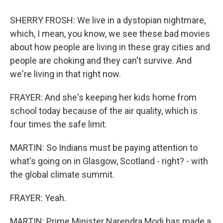
SHERRY FROSH: We live in a dystopian nightmare,
which, I mean, you know, we see these bad movies
about how people are living in these gray cities and
people are choking and they can't survive. And
we're living in that right now.
FRAYER: And she's keeping her kids home from
school today because of the air quality, which is
four times the safe limit.
MARTIN: So Indians must be paying attention to
what's going on in Glasgow, Scotland - right? - with
the global climate summit.
FRAYER: Yeah.
MARTIN: Prime Minister Narendra Modi has made a