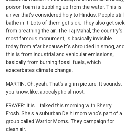
poison foam is bubbling up from the water. This is
a river that's considered holy to Hindus. People still
bathe in it. Lots of them get sick. They also get sick
from breathing the air. The Taj Mahal, the country's
most famous monument, is basically invisible
today from afar because it's shrouded in smog, and
this is from industrial and vehicular emissions,
basically from burning fossil fuels, which
exacerbates climate change.
MARTIN: Oh, yeah. That's a grim picture. It sounds,
you know, like, apocalyptic almost.
FRAYER: It is. I talked this morning with Sherry
Frosh. She's a suburban Delhi mom who's part of a
group called Warrior Moms. They campaign for
clean air.