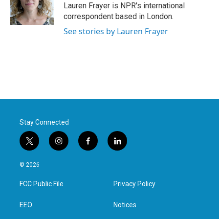
Lauren Frayer is NPR's international
correspondent based in London.
See stories by Lauren Frayer
Stay Connected
t
i
f
l
w
n
a
i
i
s
c
n
© 2026
t
t
e
k
t
a
b
e
FCC Public File
Privacy Policy
e
g
o
d
r
r
o
i
a
k
n
EEO
Notices
m