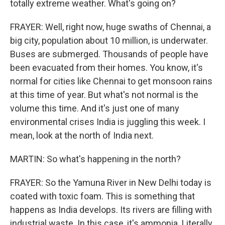
totally extreme weather. What's going on?
FRAYER: Well, right now, huge swaths of Chennai, a
big city, population about 10 million, is underwater.
Buses are submerged. Thousands of people have
been evacuated from their homes. You know, it's
normal for cities like Chennai to get monsoon rains
at this time of year. But what's not normal is the
volume this time. And it's just one of many
environmental crises India is juggling this week. I
mean, look at the north of India next.
MARTIN: So what's happening in the north?
FRAYER: So the Yamuna River in New Delhi today is
coated with toxic foam. This is something that
happens as India develops. Its rivers are filling with
industrial waste. In this case, it's ammonia. Literally,