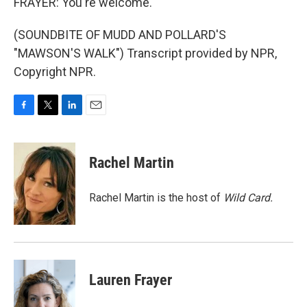
FRAYER: You're welcome.
(SOUNDBITE OF MUDD AND POLLARD'S
"MAWSON'S WALK") Transcript provided by NPR,
Copyright NPR.
F
T
L
E
a
w
i
m
c
i
n
a
e
t
k
i
Rachel Martin
b
t
e
l
o
e
d
o
r
I
Rachel Martin is the host of
Wild Card.
k
n
Lauren Frayer