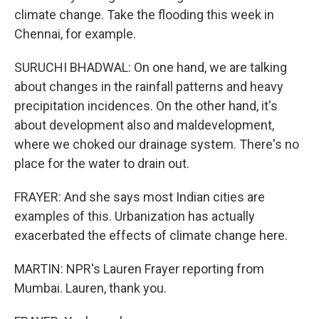
climate change. Take the flooding this week in
Chennai, for example.
SURUCHI BHADWAL: On one hand, we are talking
about changes in the rainfall patterns and heavy
precipitation incidences. On the other hand, it's
about development also and maldevelopment,
where we choked our drainage system. There's no
place for the water to drain out.
FRAYER: And she says most Indian cities are
examples of this. Urbanization has actually
exacerbated the effects of climate change here.
MARTIN: NPR's Lauren Frayer reporting from
Mumbai. Lauren, thank you.