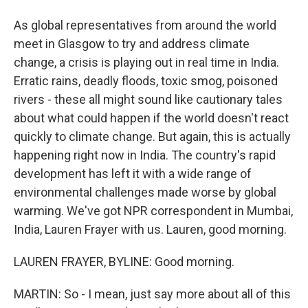
As global representatives from around the world
meet in Glasgow to try and address climate
change, a crisis is playing out in real time in India.
Erratic rains, deadly floods, toxic smog, poisoned
rivers - these all might sound like cautionary tales
about what could happen if the world doesn't react
quickly to climate change. But again, this is actually
happening right now in India. The country's rapid
development has left it with a wide range of
environmental challenges made worse by global
warming. We've got NPR correspondent in Mumbai,
India, Lauren Frayer with us. Lauren, good morning.
LAUREN FRAYER, BYLINE: Good morning.
MARTIN: So - I mean, just say more about all of this