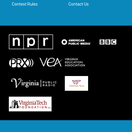
Contest Rules
Contact Us