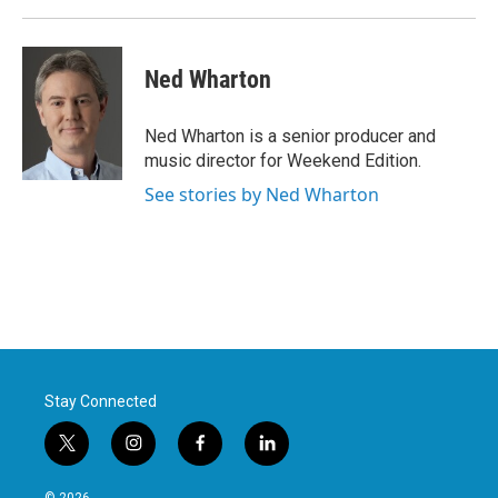
Ned Wharton
Ned Wharton is a senior producer and
music director for Weekend Edition.
See stories by Ned Wharton
Stay Connected
t
i
f
l
w
n
a
i
i
s
c
n
© 2026