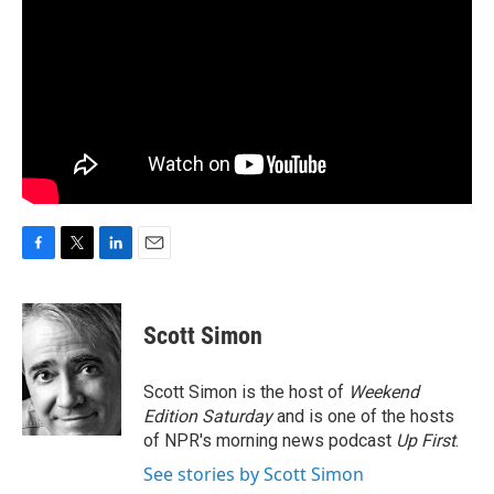
F
T
L
E
a
w
i
m
c
i
n
a
e
t
k
i
Scott Simon
b
t
e
l
o
e
d
o
r
I
Scott Simon is the host of
Weekend
k
n
Edition Saturday
and is one of the hosts
of NPR's morning news podcast
Up First
.
See stories by Scott Simon