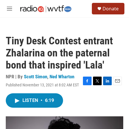
Skip to main content
S
Donate
e
M
a
e
r
n
c
u
h
Tiny Desk Contest entrant
u
e
Zhalarina on the paternal
r
y
bond that inspired 'Lala'
NPR | By
Scott Simon
,
Ned Wharton
Published November 13, 2021 at 8:02 AM EST
F
T
L
E
a
w
i
m
c
i
n
a
LISTEN
•
6:19
e
t
k
i
b
t
e
l
o
e
d
o
r
I
k
n