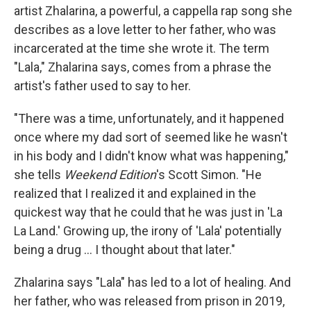
artist Zhalarina, a powerful, a cappella rap song she
describes as a love letter to her father, who was
incarcerated at the time she wrote it. The term
"Lala," Zhalarina says, comes from a phrase the
artist's father used to say to her.
"There was a time, unfortunately, and it happened
once where my dad sort of seemed like he wasn't
in his body and I didn't know what was happening,"
she tells
Weekend Edition
's Scott Simon. "He
realized that I realized it and explained in the
quickest way that he could that he was just in 'La
La Land.' Growing up, the irony of 'Lala' potentially
being a drug ... I thought about that later."
Zhalarina says "Lala" has led to a lot of healing. And
her father, who was released from prison in 2019,