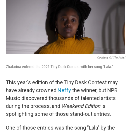
Courtesy Of The Artist
Zhalarina entered the 2021 Tiny Desk Contest with her song "Lala."
This year's edition of the Tiny Desk Contest may
have already crowned
Neffy
the winner, but NPR
Music discovered thousands of talented artists
during the process, and
Weekend Edition
is
spotlighting some of those stand-out entries.
One of those entries was the song "Lala" by the