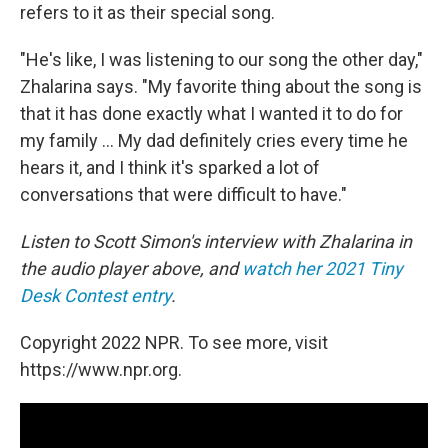
refers to it as their special song.
"He's like, I was listening to our song the other day,"
Zhalarina says. "My favorite thing about the song is
that it has done exactly what I wanted it to do for
my family ... My dad definitely cries every time he
hears it, and I think it's sparked a lot of
conversations that were difficult to have."
Listen to Scott Simon's interview with Zhalarina in
the audio player above, and
watch her 2021 Tiny
Desk Contest entry
.
Copyright 2022 NPR. To see more, visit
https://www.npr.org.