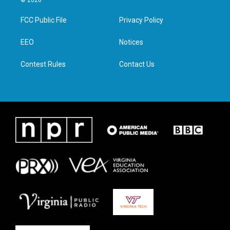
t
t
e
k
t
a
b
e
FCC Public File
Privacy Policy
e
g
o
d
r
r
o
i
a
k
n
EEO
Notices
m
Contest Rules
Contact Us