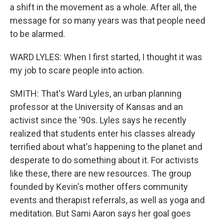
a shift in the movement as a whole. After all, the
message for so many years was that people need
to be alarmed.
WARD LYLES: When I first started, I thought it was
my job to scare people into action.
SMITH: That's Ward Lyles, an urban planning
professor at the University of Kansas and an
activist since the '90s. Lyles says he recently
realized that students enter his classes already
terrified about what's happening to the planet and
desperate to do something about it. For activists
like these, there are new resources. The group
founded by Kevin's mother offers community
events and therapist referrals, as well as yoga and
meditation. But Sami Aaron says her goal goes