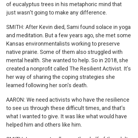
of eucalyptus trees in his metaphoric mind that
just wasn't going to make any difference.
SMITH: After Kevin died, Sami found solace in yoga
and meditation. But a few years ago, she met some
Kansas environmentalists working to preserve
native prairie. Some of them also struggled with
mental health. She wanted to help. So in 2018, she
created a nonprofit called The Resilient Activist. It's
her way of sharing the coping strategies she
learned following her son's death.
AARON: We need activists who have the resilience
to see us through these difficult times, and that's
what I wanted to give. It was like what would have
helped him and others like him.