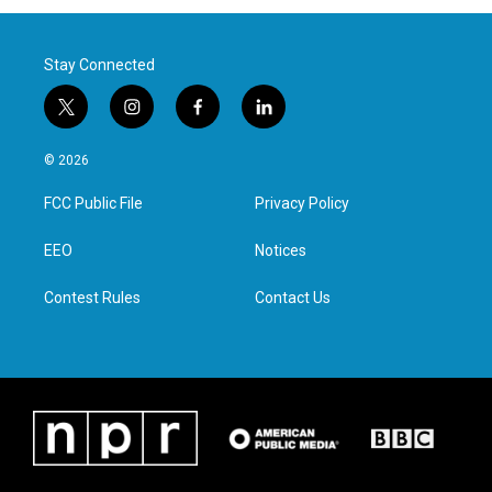
Stay Connected
t
i
f
l
w
n
a
i
i
s
c
n
© 2026
t
t
e
k
t
a
b
e
FCC Public File
Privacy Policy
e
g
o
d
r
r
o
i
a
k
n
EEO
Notices
m
Contest Rules
Contact Us