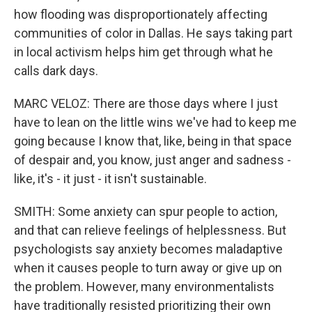
how flooding was disproportionately affecting
communities of color in Dallas. He says taking part
in local activism helps him get through what he
calls dark days.
MARC VELOZ: There are those days where I just
have to lean on the little wins we've had to keep me
going because I know that, like, being in that space
of despair and, you know, just anger and sadness -
like, it's - it just - it isn't sustainable.
SMITH: Some anxiety can spur people to action,
and that can relieve feelings of helplessness. But
psychologists say anxiety becomes maladaptive
when it causes people to turn away or give up on
the problem. However, many environmentalists
have traditionally resisted prioritizing their own