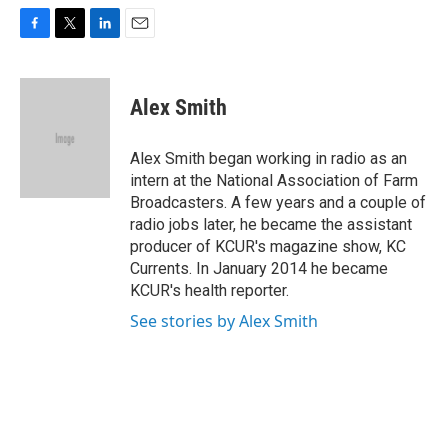
F
T
L
E
a
w
i
m
c
i
n
a
e
t
k
i
Alex Smith
b
t
e
l
o
e
d
o
r
I
Alex Smith began working in radio as an
k
n
intern at the National Association of Farm
Broadcasters. A few years and a couple of
radio jobs later, he became the assistant
producer of KCUR's magazine show, KC
Currents. In January 2014 he became
KCUR's health reporter.
See stories by Alex Smith