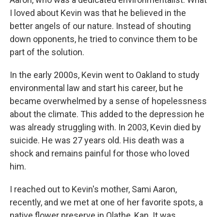
I loved about Kevin was that he believed in the
better angels of our nature. Instead of shouting
down opponents, he tried to convince them to be
part of the solution.
In the early 2000s, Kevin went to Oakland to study
environmental law and start his career, but he
became overwhelmed by a sense of hopelessness
about the climate. This added to the depression he
was already struggling with. In 2003, Kevin died by
suicide. He was 27 years old. His death was a
shock and remains painful for those who loved
him.
I reached out to Kevin's mother, Sami Aaron,
recently, and we met at one of her favorite spots, a
native flower preserve in Olathe, Kan. It was