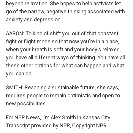
beyond relaxation. She hopes to help activists let
go of the narrow, negative thinking associated with
anxiety and depression.
AARON: To kind of shift you out of that constant
fight or flight mode so that now you're in a place,
when your breath is soft and your body's relaxed,
you have all different ways of thinking. You have all
these other options for what can happen and what
you can do.
SMITH: Reaching a sustainable future, she says,
requires people to remain optimistic and open to
new possibilities.
For NPR News, I'm Alex Smith in Kansas City.
Transcript provided by NPR, Copyright NPR.