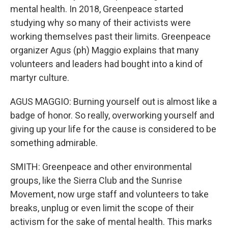
mental health. In 2018, Greenpeace started
studying why so many of their activists were
working themselves past their limits. Greenpeace
organizer Agus (ph) Maggio explains that many
volunteers and leaders had bought into a kind of
martyr culture.
AGUS MAGGIO: Burning yourself out is almost like a
badge of honor. So really, overworking yourself and
giving up your life for the cause is considered to be
something admirable.
SMITH: Greenpeace and other environmental
groups, like the Sierra Club and the Sunrise
Movement, now urge staff and volunteers to take
breaks, unplug or even limit the scope of their
activism for the sake of mental health. This marks