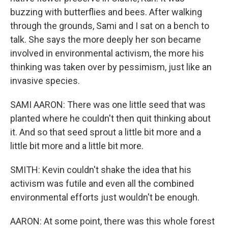
buzzing with butterflies and bees. After walking
through the grounds, Sami and I sat on a bench to
talk. She says the more deeply her son became
involved in environmental activism, the more his
thinking was taken over by pessimism, just like an
invasive species.
SAMI AARON: There was one little seed that was
planted where he couldn't then quit thinking about
it. And so that seed sprout a little bit more and a
little bit more and a little bit more.
SMITH: Kevin couldn't shake the idea that his
activism was futile and even all the combined
environmental efforts just wouldn't be enough.
AARON: At some point, there was this whole forest