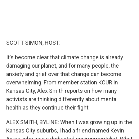
SCOTT SIMON, HOST:
It's become clear that climate change is already
damaging our planet, and for many people, the
anxiety and grief over that change can become
overwhelming. From member station KCUR in
Kansas City, Alex Smith reports on how many
activists are thinking differently about mental
health as they continue their fight.
ALEX SMITH, BYLINE: When I was growing up in the
Kansas City suburbs, I had a friend named Kevin
Aaron, who was a dedicated environmentalist. What