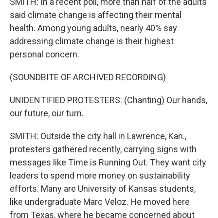
SMITH: In a recent poll, more than half of the adults
said climate change is affecting their mental
health. Among young adults, nearly 40% say
addressing climate change is their highest
personal concern.
(SOUNDBITE OF ARCHIVED RECORDING)
UNIDENTIFIED PROTESTERS: (Chanting) Our hands,
our future, our turn.
SMITH: Outside the city hall in Lawrence, Kan.,
protesters gathered recently, carrying signs with
messages like Time is Running Out. They want city
leaders to spend more money on sustainability
efforts. Many are University of Kansas students,
like undergraduate Marc Veloz. He moved here
from Texas, where he became concerned about