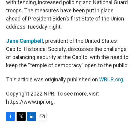
with fencing, increased policing and National Guard
troops. The measures have been put in place
ahead of President Biden’s first State of the Union
address Tuesday night.
Jane Campbell
, president of the United States
Capitol Historical Society, discusses the challenge
of balancing security at the Capitol with the need to
keep the “temple of democracy” open to the public.
This article was originally published on
WBUR.org.
Copyright 2022 NPR. To see more, visit
https://www.npr.org.
F
T
L
E
a
w
i
m
c
i
n
a