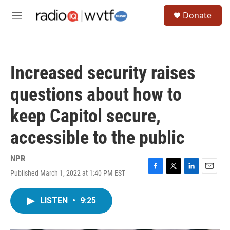
Skip to main content
S
Donate
e
M
a
e
r
n
c
u
h
Increased security raises
u
e
questions about how to
r
y
keep Capitol secure,
accessible to the public
NPR
Published March 1, 2022 at 1:40 PM EST
F
T
L
E
a
w
i
m
c
i
n
a
LISTEN
•
9:25
e
t
k
i
b
t
e
l
o
e
d