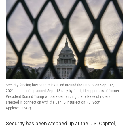
o
r
I
k
n
Security fencing has been reinstalled around the Capitol on Sept. 16,
2021, ahead of a planned Sept. 18 rally by far-right supporters of former
President Donald Trump who are demanding the release of rioters
arrested in connection with the Jan. 6 insurrection. (J. Scott
Applewhite/AP)
Security has been stepped up at the U.S. Capitol,