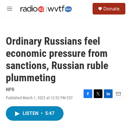
Skip to main content
S
Donate
e
M
a
e
r
n
c
u
h
Ordinary Russians feel
u
e
economic pressure from
r
y
sanctions, Russian ruble
plummeting
NPR
Published March 1, 2022 at 12:52 PM EST
F
T
L
E
a
w
i
m
c
i
n
a
LISTEN
•
5:47
e
t
k
i
b
t
e
l
o
e
d