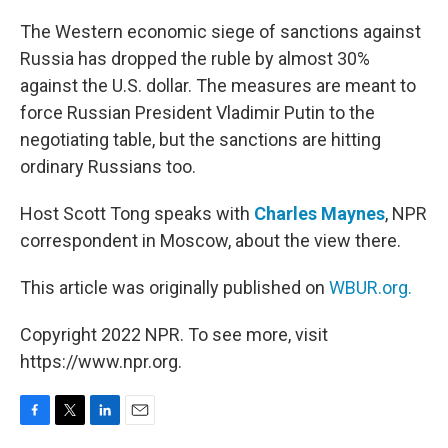
o
r
I
k
n
The Western economic siege of sanctions against
Russia has dropped the ruble by almost 30%
against the U.S. dollar. The measures are meant to
force Russian President Vladimir Putin to the
negotiating table, but the sanctions are hitting
ordinary Russians too.
Host Scott Tong speaks with
Charles Maynes
, NPR
correspondent in Moscow, about the view there.
This article was originally published on
WBUR.org.
Copyright 2022 NPR. To see more, visit
https://www.npr.org.
F
T
L
E