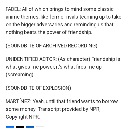
FADEL: All of which brings to mind some classic
anime themes, like former rivals teaming up to take
on the bigger adversaries and reminding us that
nothing beats the power of friendship.
(SOUNDBITE OF ARCHIVED RECORDING)
UNIDENTIFIED ACTOR: (As character) Friendship is
what gives me power, it's what fires me up
(screaming).
(SOUNDBITE OF EXPLOSION)
MARTÍNEZ: Yeah, until that friend wants to borrow
some money. Transcript provided by NPR,
Copyright NPR.