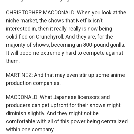
CHRISTOPHER MACDONALD: When you look at the
niche market, the shows that Netflix isn't
interested in, then it really, really is now being
solidified on Crunchyroll. And they are, for the
majority of shows, becoming an 800-pound gorilla.
It will become extremely hard to compete against
them.
MARTÍNEZ: And that may even stir up some anime
production companies.
MACDONALD: What Japanese licensors and
producers can get upfront for their shows might
diminish slightly. And they might not be
comfortable with all of this power being centralized
within one company.