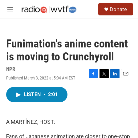
Skip to main content
S
Donate
e
M
a
e
r
n
c
u
h
Funimation's anime content
u
e
is moving to Crunchyroll
r
y
NPR
Published March 3, 2022 at 5:04 AM EST
F
T
L
E
a
w
i
m
c
i
n
a
LISTEN
•
2:01
e
t
k
i
b
t
e
l
o
e
d
o
r
I
k
n
A MARTÍNEZ, HOST:
Fans of Japanese animation are closer to one-stop