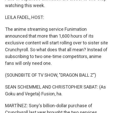
watching this week.
LEILA FADEL, HOST:
The anime streaming service Funimation
announced that more than 1,600 hours of its
exclusive content will start rolling over to sister site
Crunchyroll. So what does that all mean? Instead of
subscribing to two one-time competitors, anime
fans will only need one.
(SOUNDBITE OF TV SHOW, "DRAGON BALL Z")
SEAN SCHEMMEL AND CHRISTOPHER SABAT: (As
Goku and Vegeta) Fusion, ha.
MARTÍNEZ: Sony's billion-dollar purchase of
Crunchyroll last year brought the two services