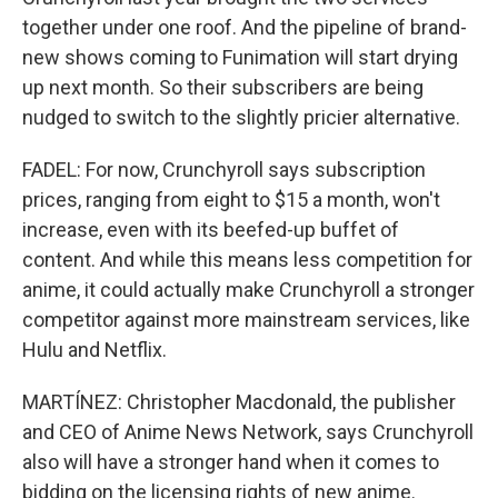
together under one roof. And the pipeline of brand-
new shows coming to Funimation will start drying
up next month. So their subscribers are being
nudged to switch to the slightly pricier alternative.
FADEL: For now, Crunchyroll says subscription
prices, ranging from eight to $15 a month, won't
increase, even with its beefed-up buffet of
content. And while this means less competition for
anime, it could actually make Crunchyroll a stronger
competitor against more mainstream services, like
Hulu and Netflix.
MARTÍNEZ: Christopher Macdonald, the publisher
and CEO of Anime News Network, says Crunchyroll
also will have a stronger hand when it comes to
bidding on the licensing rights of new anime.