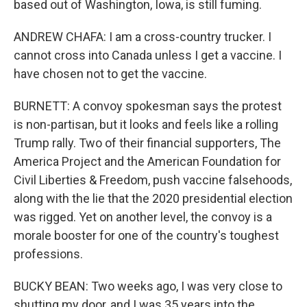
based out of Washington, Iowa, is still fuming.
ANDREW CHAFA: I am a cross-country trucker. I
cannot cross into Canada unless I get a vaccine. I
have chosen not to get the vaccine.
BURNETT: A convoy spokesman says the protest
is non-partisan, but it looks and feels like a rolling
Trump rally. Two of their financial supporters, The
America Project and the American Foundation for
Civil Liberties & Freedom, push vaccine falsehoods,
along with the lie that the 2020 presidential election
was rigged. Yet on another level, the convoy is a
morale booster for one of the country's toughest
professions.
BUCKY BEAN: Two weeks ago, I was very close to
shutting my door, and I was 35 years into the