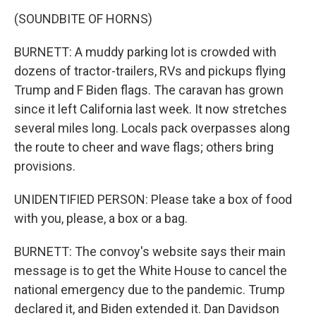
(SOUNDBITE OF HORNS)
BURNETT: A muddy parking lot is crowded with
dozens of tractor-trailers, RVs and pickups flying
Trump and F Biden flags. The caravan has grown
since it left California last week. It now stretches
several miles long. Locals pack overpasses along
the route to cheer and wave flags; others bring
provisions.
UNIDENTIFIED PERSON: Please take a box of food
with you, please, a box or a bag.
BURNETT: The convoy's website says their main
message is to get the White House to cancel the
national emergency due to the pandemic. Trump
declared it, and Biden extended it. Dan Davidson