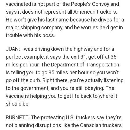
vaccinated is not part of the People's Convoy and
says it does not represent all American truckers.
He won't give his last name because he drives for a
major shipping company, and he worries he'd get in
trouble with his boss.
JUAN: I was driving down the highway and for a
perfect example, it says the exit 31, get off at 35
miles per hour. The Department of Transportation
is telling you to go 35 miles per hour so you won't
go off the curb. Right there, you're actually listening
to the government, and you're still obeying. The
vaccine is helping you to get life back to where it
should be.
BURNETT: The protesting U.S. truckers say they're
not planning disruptions like the Canadian truckers