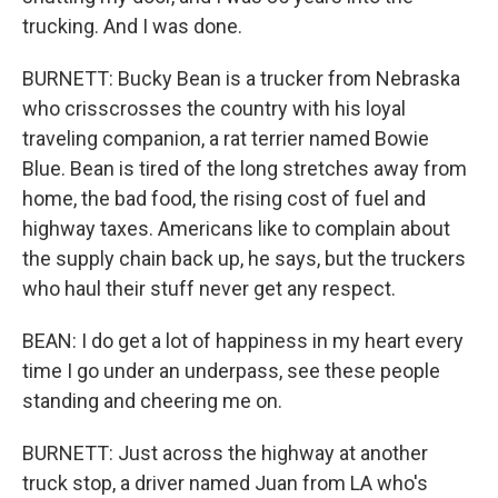
trucking. And I was done.
BURNETT: Bucky Bean is a trucker from Nebraska
who crisscrosses the country with his loyal
traveling companion, a rat terrier named Bowie
Blue. Bean is tired of the long stretches away from
home, the bad food, the rising cost of fuel and
highway taxes. Americans like to complain about
the supply chain back up, he says, but the truckers
who haul their stuff never get any respect.
BEAN: I do get a lot of happiness in my heart every
time I go under an underpass, see these people
standing and cheering me on.
BURNETT: Just across the highway at another
truck stop, a driver named Juan from LA who's