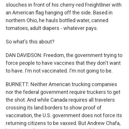
slouches in front of his cherry-red Freightliner with
an American flag hanging off the side. Based in
northern Ohio, he hauls bottled water, canned
tomatoes, adult diapers - whatever pays.
So what's this about?
DAN DAVIDSON: Freedom, the government trying to
force people to have vaccines that they don't want
to have. I'm not vaccinated. I'm not going to be.
BURNETT: Neither American trucking companies
nor the federal government require truckers to get
the shot. And while Canada requires all travelers
crossing its land borders to show proof of
vaccination, the U.S. government does not force its
returning citizens to be vaxxed. But Andrew Chafa,