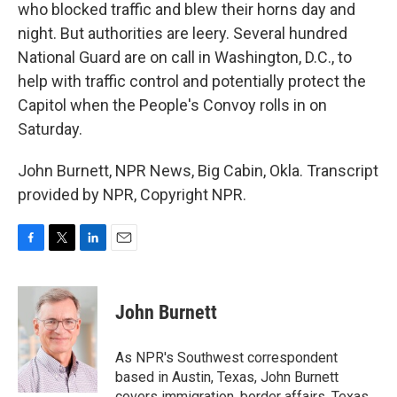
who blocked traffic and blew their horns day and
night. But authorities are leery. Several hundred
National Guard are on call in Washington, D.C., to
help with traffic control and potentially protect the
Capitol when the People's Convoy rolls in on
Saturday.
John Burnett, NPR News, Big Cabin, Okla. Transcript
provided by NPR, Copyright NPR.
F
T
L
E
a
w
i
m
c
i
n
a
e
t
k
i
John Burnett
b
t
e
l
o
e
d
o
r
I
As NPR's Southwest correspondent
k
n
based in Austin, Texas, John Burnett
covers immigration, border affairs, Texas