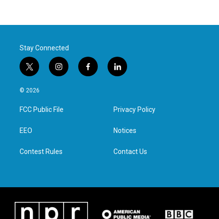
Stay Connected
t
i
f
l
w
n
a
i
i
s
c
n
© 2026
t
t
e
k
t
a
b
e
FCC Public File
Privacy Policy
e
g
o
d
r
r
o
i
a
k
n
EEO
Notices
m
Contest Rules
Contact Us