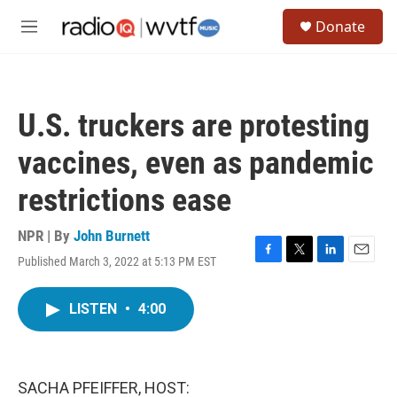
Skip to main content
S
Donate
e
M
a
e
r
n
c
u
h
U.S. truckers are protesting
u
e
vaccines, even as pandemic
r
y
restrictions ease
NPR | By
John Burnett
Published March 3, 2022 at 5:13 PM EST
F
T
L
E
a
w
i
m
c
i
n
a
LISTEN
•
4:00
e
t
k
i
b
t
e
l
o
e
d
o
r
I
k
n
SACHA PFEIFFER, HOST: