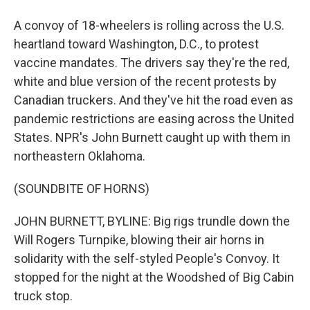
A convoy of 18-wheelers is rolling across the U.S.
heartland toward Washington, D.C., to protest
vaccine mandates. The drivers say they're the red,
white and blue version of the recent protests by
Canadian truckers. And they've hit the road even as
pandemic restrictions are easing across the United
States. NPR's John Burnett caught up with them in
northeastern Oklahoma.
(SOUNDBITE OF HORNS)
JOHN BURNETT, BYLINE: Big rigs trundle down the
Will Rogers Turnpike, blowing their air horns in
solidarity with the self-styled People's Convoy. It
stopped for the night at the Woodshed of Big Cabin
truck stop.