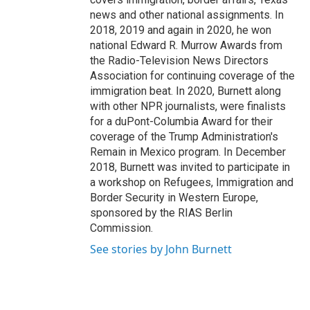
news and other national assignments. In
2018, 2019 and again in 2020, he won
national Edward R. Murrow Awards from
the Radio-Television News Directors
Association for continuing coverage of the
immigration beat. In 2020, Burnett along
with other NPR journalists, were finalists
for a duPont-Columbia Award for their
coverage of the Trump Administration's
Remain in Mexico program. In December
2018, Burnett was invited to participate in
a workshop on Refugees, Immigration and
Border Security in Western Europe,
sponsored by the RIAS Berlin
Commission.
See stories by John Burnett