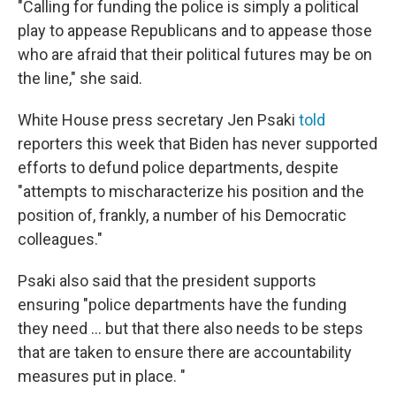
"Calling for funding the police is simply a political
play to appease Republicans and to appease those
who are afraid that their political futures may be on
the line," she said.
White House press secretary Jen Psaki
told
reporters this week that Biden has never supported
efforts to defund police departments, despite
"attempts to mischaracterize his position and the
position of, frankly, a number of his Democratic
colleagues."
Psaki also said that the president supports
ensuring "police departments have the funding
they need ... but that there also needs to be steps
that are taken to ensure there are accountability
measures put in place. "