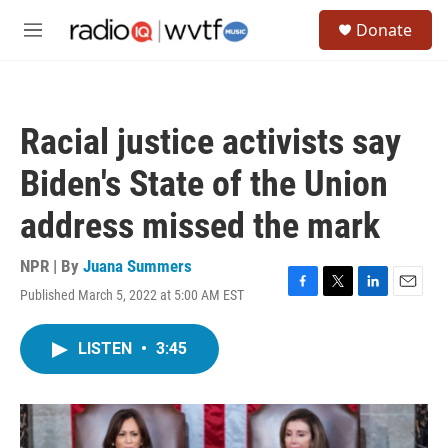
Skip to main content
S
Donate
e
M
a
e
r
n
c
u
h
Racial justice activists say
u
e
Biden's State of the Union
r
y
address missed the mark
NPR | By
Juana Summers
Published March 5, 2022 at 5:00 AM EST
F
T
L
E
a
w
i
m
c
i
n
a
LISTEN
•
3:45
e
t
k
i
b
t
e
l
o
e
d
o
r
I
k
n