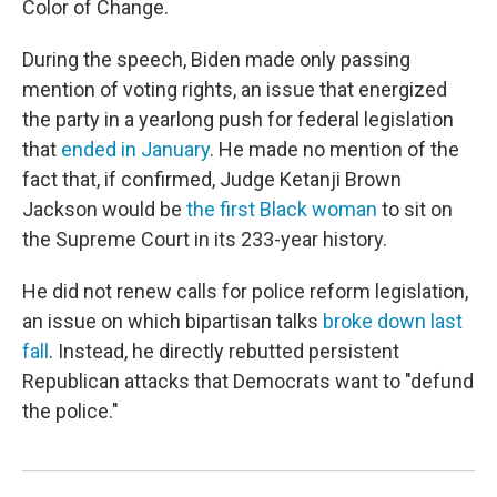
Color of Change.
During the speech, Biden made only passing
mention of voting rights, an issue that energized
the party in a yearlong push for federal legislation
that
ended in January
. He made no mention of the
fact that, if confirmed, Judge Ketanji Brown
Jackson would be
the first Black woman
to sit on
the Supreme Court in its 233-year history.
He did not renew calls for police reform legislation,
an issue on which bipartisan talks
broke down last
fall
. Instead, he directly rebutted persistent
Republican attacks that Democrats want to "defund
the police."