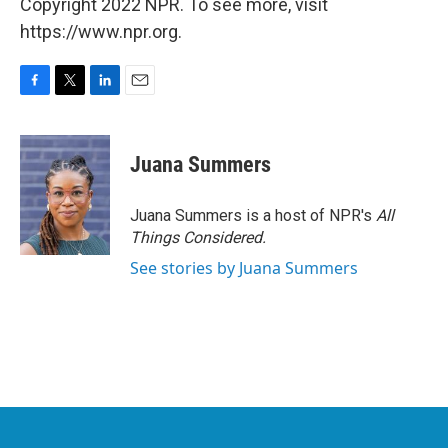
Copyright 2022 NPR. To see more, visit
https://www.npr.org.
F
T
L
E
a
w
i
m
c
i
n
a
e
t
k
i
Juana Summers
b
t
e
l
o
e
d
o
r
I
Juana Summers is a host of NPR's
All
k
n
Things Considered.
See stories by Juana Summers