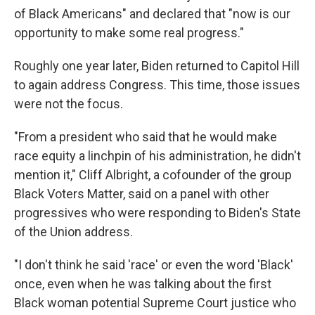
of Black Americans" and declared that "now is our
opportunity to make some real progress."
Roughly one year later, Biden returned to Capitol Hill
to again address Congress. This time, those issues
were not the focus.
"From a president who said that he would make
race equity a linchpin of his administration, he didn't
mention it," Cliff Albright, a cofounder of the group
Black Voters Matter, said on a panel with other
progressives who were responding to Biden's State
of the Union address.
"I don't think he said 'race' or even the word 'Black'
once, even when he was talking about the first
Black woman potential Supreme Court justice who