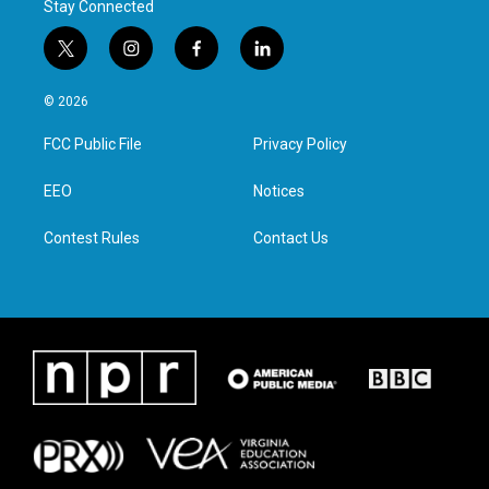
Stay Connected
t
i
f
l
w
n
a
i
i
s
c
n
© 2026
t
t
e
k
t
a
b
e
FCC Public File
Privacy Policy
e
g
o
d
r
r
o
i
a
k
n
EEO
Notices
m
Contest Rules
Contact Us