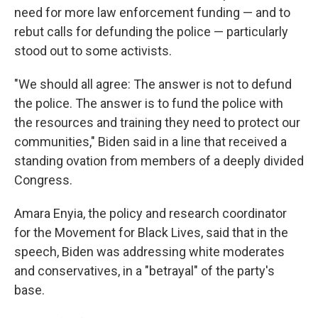
need for more law enforcement funding — and to
rebut calls for defunding the police — particularly
stood out to some activists.
"We should all agree: The answer is not to defund
the police. The answer is to fund the police with
the resources and training they need to protect our
communities," Biden said in a line that received a
standing ovation from members of a deeply divided
Congress.
Amara Enyia, the policy and research coordinator
for the Movement for Black Lives, said that in the
speech, Biden was addressing white moderates
and conservatives, in a "betrayal" of the party's
base.