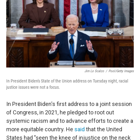
Jim Lo Scalzo
/
Pool/Getty Images
In President Biden's State of the Union address on Tuesday night, racial
justice issues were not a focus.
In President Biden's first address to a joint session
of Congress, in 2021, he pledged to root out
systemic racism and to advance efforts to create a
more equitable country. He
said
that the United
States had "seen the knee of injustice on the neck