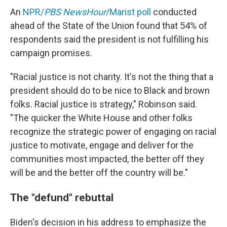
An
NPR/
PBS NewsHour
/Marist poll
conducted
ahead of the State of the Union found that 54% of
respondents said the president is not fulfilling his
campaign promises.
"Racial justice is not charity. It's not the thing that a
president should do to be nice to Black and brown
folks. Racial justice is strategy," Robinson said.
"The quicker the White House and other folks
recognize the strategic power of engaging on racial
justice to motivate, engage and deliver for the
communities most impacted, the better off they
will be and the better off the country will be."
The "defund" rebuttal
Biden's decision in his address to emphasize the