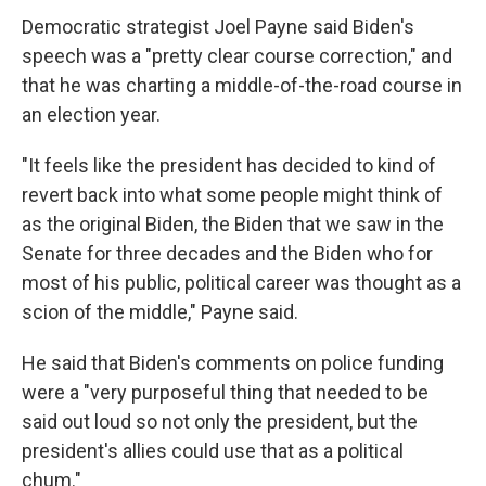
Democratic strategist Joel Payne said Biden's
speech was a "pretty clear course correction," and
that he was charting a middle-of-the-road course in
an election year.
"It feels like the president has decided to kind of
revert back into what some people might think of
as the original Biden, the Biden that we saw in the
Senate for three decades and the Biden who for
most of his public, political career was thought as a
scion of the middle," Payne said.
He said that Biden's comments on police funding
were a "very purposeful thing that needed to be
said out loud so not only the president, but the
president's allies could use that as a political
chum."