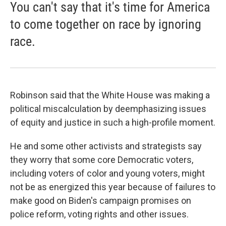
You can't say that it's time for America
to come together on race by ignoring
race.
Robinson said that the White House was making a
political miscalculation by deemphasizing issues
of equity and justice in such a high-profile moment.
He and some other activists and strategists say
they worry that some core Democratic voters,
including voters of color and young voters, might
not be as energized this year because of failures to
make good on Biden's campaign promises on
police reform, voting rights and other issues.