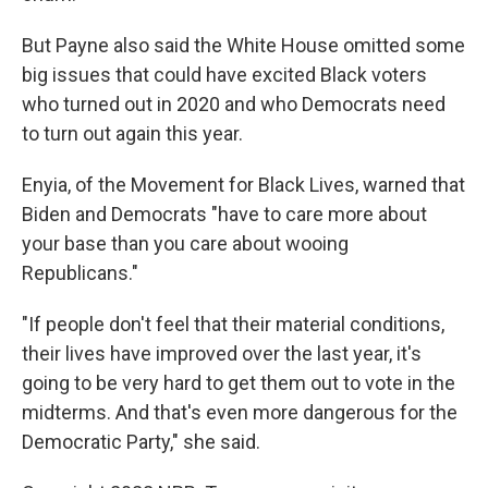
But Payne also said the White House omitted some
big issues that could have excited Black voters
who turned out in 2020 and who Democrats need
to turn out again this year.
Enyia, of the Movement for Black Lives, warned that
Biden and Democrats "have to care more about
your base than you care about wooing
Republicans."
"If people don't feel that their material conditions,
their lives have improved over the last year, it's
going to be very hard to get them out to vote in the
midterms. And that's even more dangerous for the
Democratic Party," she said.