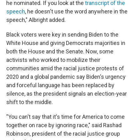
he nominated. If you look at the
transcript of the
speech
, he doesn't use the word anywhere in the
speech," Albright added.
Black voters were key in sending Biden to the
White House and giving Democrats majorities in
both the House and the Senate. Now, some
activists who worked to mobilize their
communities amid the racial justice protests of
2020 and a global pandemic say Biden's urgency
and forceful language has been replaced by
silence, as the president signals an election-year
shift to the middle.
"You can't say that it's time for America to come
together on race by ignoring race," said Rashad
Robinson, president of the racial justice group