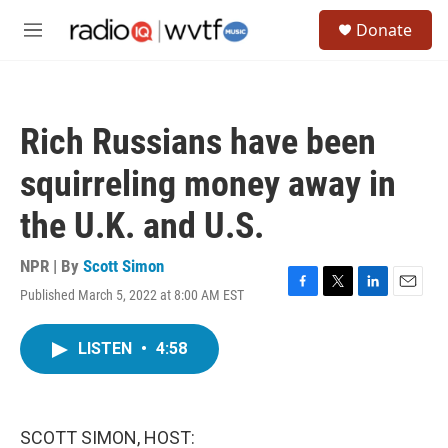
Skip to main content
S
Donate
e
M
a
e
r
n
c
u
h
Rich Russians have been
u
e
squirreling money away in
r
y
the U.K. and U.S.
NPR | By
Scott Simon
Published March 5, 2022 at 8:00 AM EST
F
T
L
E
a
w
i
m
c
i
n
a
LISTEN
•
4:58
e
t
k
i
b
t
e
l
o
e
d
o
r
I
k
n
SCOTT SIMON, HOST: