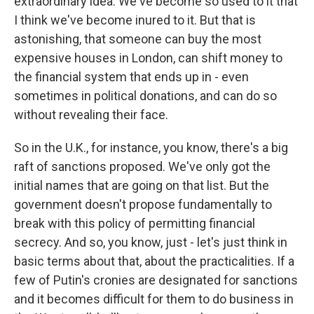
extraordinary idea. We've become so used to it that
I think we've become inured to it. But that is
astonishing, that someone can buy the most
expensive houses in London, can shift money to
the financial system that ends up in - even
sometimes in political donations, and can do so
without revealing their face.
So in the U.K., for instance, you know, there's a big
raft of sanctions proposed. We've only got the
initial names that are going on that list. But the
government doesn't propose fundamentally to
break with this policy of permitting financial
secrecy. And so, you know, just - let's just think in
basic terms about that, about the practicalities. If a
few of Putin's cronies are designated for sanctions
and it becomes difficult for them to do business in