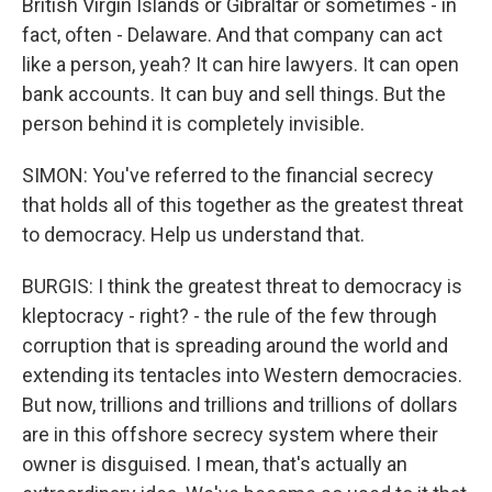
British Virgin Islands or Gibraltar or sometimes - in
fact, often - Delaware. And that company can act
like a person, yeah? It can hire lawyers. It can open
bank accounts. It can buy and sell things. But the
person behind it is completely invisible.
SIMON: You've referred to the financial secrecy
that holds all of this together as the greatest threat
to democracy. Help us understand that.
BURGIS: I think the greatest threat to democracy is
kleptocracy - right? - the rule of the few through
corruption that is spreading around the world and
extending its tentacles into Western democracies.
But now, trillions and trillions and trillions of dollars
are in this offshore secrecy system where their
owner is disguised. I mean, that's actually an