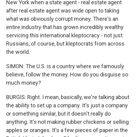
New York when a state agent - real estate agent
after real estate agent was wide open to taking
what was obviously corrupt money. There's an
entire industry that has grown incredibly wealthy
servicing this international kleptocracy - not just
Russians, of course, but kleptocrats from across
the world.
SIMON: The U.S. is a country where we famously
believe, follow the money. How do you disguise so
much money?
BURGIS: Right. I mean, basically, we're talking about
the ability to set up a company. It's just a company
or something similar, but it doesn't really do
anything. It's not making rubber chickens or selling
apples or oranges. It's a few pieces of paper in the