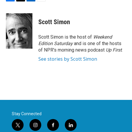
F
T
L
E
a
w
i
m
c
i
n
a
e
t
k
i
Scott Simon
b
t
e
l
o
e
d
o
r
I
Scott Simon is the host of
Weekend
k
n
Edition Saturday
and is one of the hosts
of NPR's morning news podcast
Up First
.
See stories by Scott Simon
Stay Connected
t
i
f
l