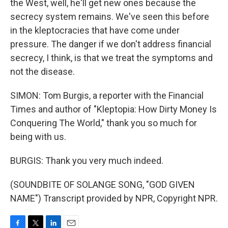
the West, well, he'll get new ones because the
secrecy system remains. We've seen this before
in the kleptocracies that have come under
pressure. The danger if we don't address financial
secrecy, I think, is that we treat the symptoms and
not the disease.
SIMON: Tom Burgis, a reporter with the Financial
Times and author of "Kleptopia: How Dirty Money Is
Conquering The World," thank you so much for
being with us.
BURGIS: Thank you very much indeed.
(SOUNDBITE OF SOLANGE SONG, "GOD GIVEN
NAME") Transcript provided by NPR, Copyright NPR.