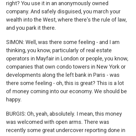
right? You use it in an anonymously owned
company. And safely disguised, you march your
wealth into the West, where there's the rule of law,
and you park it there.
SIMON: Well, was there some feeling - and I am
thinking, you know, particularly of real estate
operators in Mayfair in London or people, you know,
companies that own condo towers in New York or
developments along the left bank in Paris - was
there some feeling - oh, this is great? This is a lot
of money coming into our economy. We should be
happy.
BURGIS: Oh, yeah, absolutely. I mean, this money
was welcomed with open arms. There was
recently some great undercover reporting done in