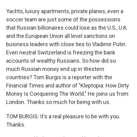
Yachts, luxury apartments, private planes, even a
soccer team are just some of the possessions
that Russian billionaires could lose as the U.S., U.K.
and the European Union all level sanctions on
business leaders with close ties to Vladimir Putin.
Even neutral Switzerland is freezing the bank
accounts of wealthy Russians. So how did so
much Russian money end up in Western
countries? Tom Burgis is a reporter with the
Financial Times and author of "Kleptopia: How Dirty
Money Is Conquering The World." He joins us from
London. Thanks so much for being with us.
TOM BURGIS: It's a real pleasure to be with you.
Thanks.