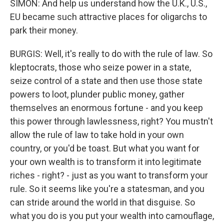
SIMON: And help us understand how the U.K., U.S.,
EU became such attractive places for oligarchs to
park their money.
BURGIS: Well, it's really to do with the rule of law. So
kleptocrats, those who seize power in a state,
seize control of a state and then use those state
powers to loot, plunder public money, gather
themselves an enormous fortune - and you keep
this power through lawlessness, right? You mustn't
allow the rule of law to take hold in your own
country, or you'd be toast. But what you want for
your own wealth is to transform it into legitimate
riches - right? - just as you want to transform your
rule. So it seems like you're a statesman, and you
can stride around the world in that disguise. So
what you do is you put your wealth into camouflage,