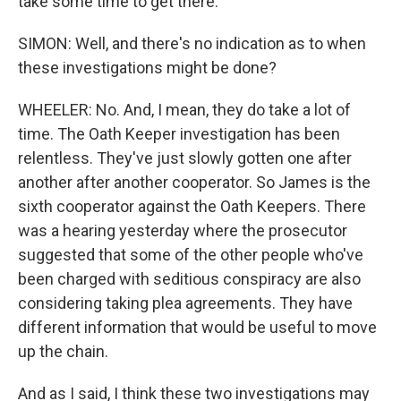
take some time to get there.
SIMON: Well, and there's no indication as to when
these investigations might be done?
WHEELER: No. And, I mean, they do take a lot of
time. The Oath Keeper investigation has been
relentless. They've just slowly gotten one after
another after another cooperator. So James is the
sixth cooperator against the Oath Keepers. There
was a hearing yesterday where the prosecutor
suggested that some of the other people who've
been charged with seditious conspiracy are also
considering taking plea agreements. They have
different information that would be useful to move
up the chain.
And as I said, I think these two investigations may