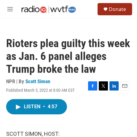
Skip to main content
S
Donate
e
M
a
e
r
n
c
u
h
Rioters plea guilty this week
u
e
as Jan. 6 panel alleges
r
y
Trump broke the law
NPR | By
Scott Simon
Published March 5, 2022 at 8:00 AM EST
F
T
L
E
a
w
i
m
c
i
n
a
LISTEN
•
4:57
e
t
k
i
b
t
e
l
o
e
d
o
r
I
k
n
SCOTT SIMON, HOST: