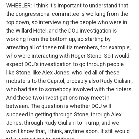
WHEELER: I think it's important to understand that
the congressional committee is working from the
top down, so interviewing the people who were in
the Willard Hotel, and the DOJ investigation is
working from the bottom up, so starting by
arresting all of these militia members, for example,
who were interacting with Roger Stone. So I would
expect DOJ's investigation to go through people
like Stone, like Alex Jones, who led all of these
mobsters to the Capitol, probably also Rudy Giuliani,
who had ties to somebody involved with the rioters.
And these two investigations may meet in
between. The question is whether DOJ will
succeed in getting through Stone, through Alex
Jones, through Rudy Giuliani to Trump, and we
won't know that, I think, anytime soon. It still would