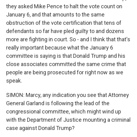
they asked Mike Pence to halt the vote count on
January 6, and that amounts to the same
obstruction of the vote certification that tens of
defendants so far have pled guilty to and dozens
more are fighting in court. So - and I think that that's
really important because what the January 6
committee is saying is that Donald Trump and his
close associates committed the same crime that
people are being prosecuted for right now as we
speak.
SIMON: Marcy, any indication you see that Attorney
General Garland is following the lead of the
congressional committee, which might wind up
with the Department of Justice mounting a criminal
case against Donald Trump?