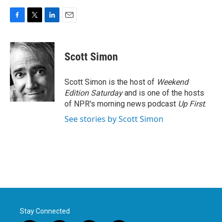
F
T
L
E
a
w
i
m
c
i
n
a
e
t
k
i
Scott Simon
b
t
e
l
o
e
d
o
r
I
Scott Simon is the host of
Weekend
k
n
Edition Saturday
and is one of the hosts
of NPR's morning news podcast
Up First
.
See stories by Scott Simon
Stay Connected