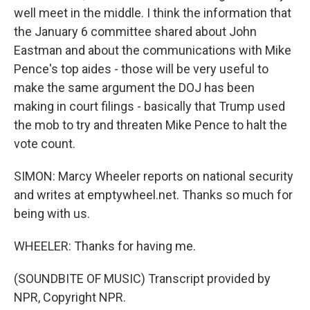
well meet in the middle. I think the information that
the January 6 committee shared about John
Eastman and about the communications with Mike
Pence's top aides - those will be very useful to
make the same argument the DOJ has been
making in court filings - basically that Trump used
the mob to try and threaten Mike Pence to halt the
vote count.
SIMON: Marcy Wheeler reports on national security
and writes at emptywheel.net. Thanks so much for
being with us.
WHEELER: Thanks for having me.
(SOUNDBITE OF MUSIC) Transcript provided by
NPR, Copyright NPR.