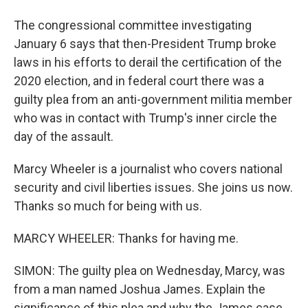
The congressional committee investigating
January 6 says that then-President Trump broke
laws in his efforts to derail the certification of the
2020 election, and in federal court there was a
guilty plea from an anti-government militia member
who was in contact with Trump's inner circle the
day of the assault.
Marcy Wheeler is a journalist who covers national
security and civil liberties issues. She joins us now.
Thanks so much for being with us.
MARCY WHEELER: Thanks for having me.
SIMON: The guilty plea on Wednesday, Marcy, was
from a man named Joshua James. Explain the
significance of this plea and why the James case