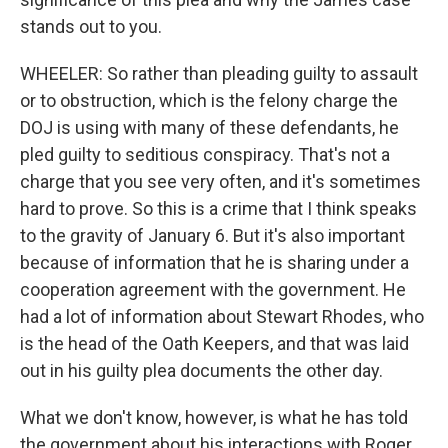
stands out to you.
WHEELER: So rather than pleading guilty to assault
or to obstruction, which is the felony charge the
DOJ is using with many of these defendants, he
pled guilty to seditious conspiracy. That's not a
charge that you see very often, and it's sometimes
hard to prove. So this is a crime that I think speaks
to the gravity of January 6. But it's also important
because of information that he is sharing under a
cooperation agreement with the government. He
had a lot of information about Stewart Rhodes, who
is the head of the Oath Keepers, and that was laid
out in his guilty plea documents the other day.
What we don't know, however, is what he has told
the government about his interactions with Roger