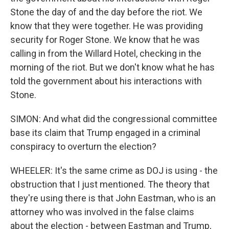
Stone the day of and the day before the riot. We
know that they were together. He was providing
security for Roger Stone. We know that he was
calling in from the Willard Hotel, checking in the
morning of the riot. But we don't know what he has
told the government about his interactions with
Stone.
SIMON: And what did the congressional committee
base its claim that Trump engaged in a criminal
conspiracy to overturn the election?
WHEELER: It's the same crime as DOJ is using - the
obstruction that I just mentioned. The theory that
they're using there is that John Eastman, who is an
attorney who was involved in the false claims
about the election - between Eastman and Trump,