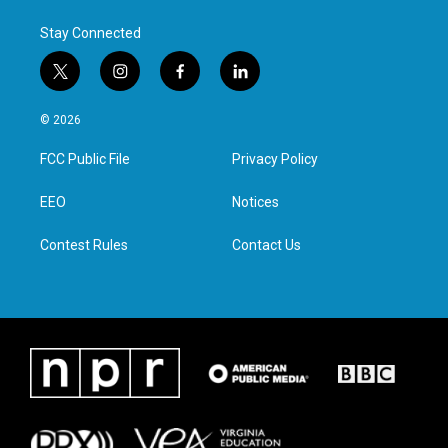
Stay Connected
t
i
f
l
w
n
a
i
i
s
c
n
© 2026
t
t
e
k
t
a
b
e
FCC Public File
Privacy Policy
e
g
o
d
r
r
o
i
a
k
n
EEO
Notices
m
Contest Rules
Contact Us