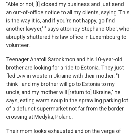
"Able or not, [I] closed my business and just send
an out-of-office notice to all my clients, saying 'This
is the way it is, and if you're not happy, go find
another lawyer,' " says attorney Stephane Ober, who
abruptly shuttered his law office in Luxembourg to
volunteer.
Teenager Anatoli Sarockmon and his 10-year-old
brother are looking for a ride to Estonia. They just
fled Lviv in western Ukraine with their mother. "I
think I and my brother will go to Estonia to my
uncle, and my mother will [return to] Ukraine," he
says, eating warm soup in the sprawling parking lot
of a defunct supermarket not far from the border
crossing at Medyka, Poland.
Their mom looks exhausted and on the verge of