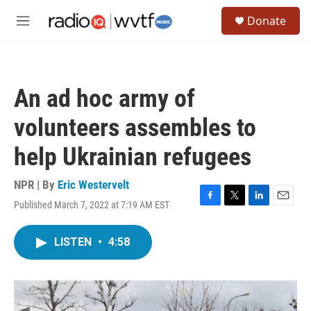
Skip to main content
S
Donate
e
M
a
e
r
n
c
u
h
An ad hoc army of
u
e
volunteers assembles to
r
y
help Ukrainian refugees
NPR | By
Eric Westervelt
Published March 7, 2022 at 7:19 AM EST
F
T
L
E
a
w
i
m
c
i
n
a
LISTEN
•
4:58
e
t
k
i
b
t
e
l
o
e
d
o
r
I
k
n