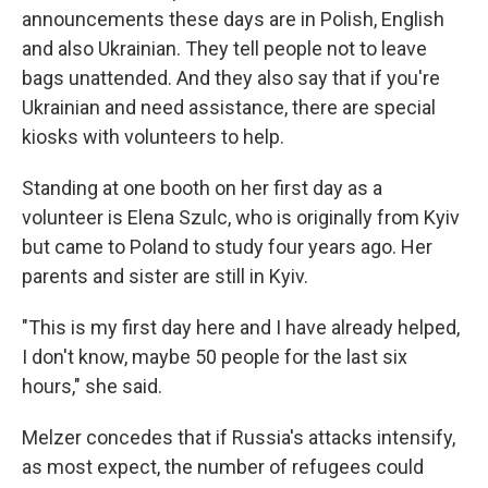
announcements these days are in Polish, English
and also Ukrainian. They tell people not to leave
bags unattended. And they also say that if you're
Ukrainian and need assistance, there are special
kiosks with volunteers to help.
Standing at one booth on her first day as a
volunteer is Elena Szulc, who is originally from Kyiv
but came to Poland to study four years ago. Her
parents and sister are still in Kyiv.
"This is my first day here and I have already helped,
I don't know, maybe 50 people for the last six
hours," she said.
Melzer concedes that if Russia's attacks intensify,
as most expect, the number of refugees could