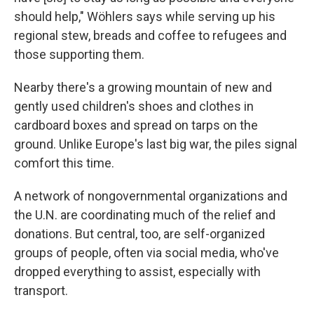
should help," Wöhlers says while serving up his
regional stew, breads and coffee to refugees and
those supporting them.
Nearby there's a growing mountain of new and
gently used children's shoes and clothes in
cardboard boxes and spread on tarps on the
ground. Unlike Europe's last big war, the piles signal
comfort this time.
A network of nongovernmental organizations and
the U.N. are coordinating much of the relief and
donations. But central, too, are self-organized
groups of people, often via social media, who've
dropped everything to assist, especially with
transport.