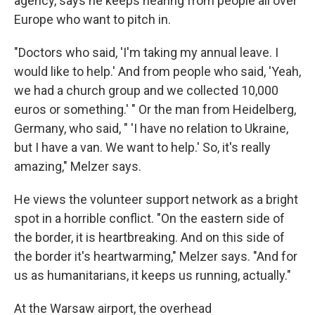
agency, says he keeps hearing from people all over
Europe who want to pitch in.
"Doctors who said, 'I'm taking my annual leave. I
would like to help.' And from people who said, 'Yeah,
we had a church group and we collected 10,000
euros or something.' " Or the man from Heidelberg,
Germany, who said, " 'I have no relation to Ukraine,
but I have a van. We want to help.' So, it's really
amazing," Melzer says.
He views the volunteer support network as a bright
spot in a horrible conflict. "On the eastern side of
the border, it is heartbreaking. And on this side of
the border it's heartwarming," Melzer says. "And for
us as humanitarians, it keeps us running, actually."
At the Warsaw airport, the overhead