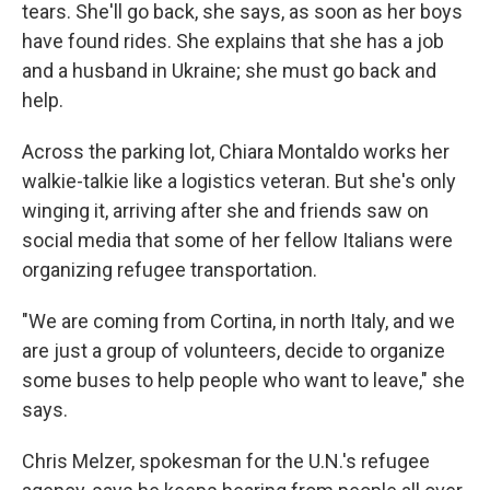
tears. She'll go back, she says, as soon as her boys
have found rides. She explains that she has a job
and a husband in Ukraine; she must go back and
help.
Across the parking lot, Chiara Montaldo works her
walkie-talkie like a logistics veteran. But she's only
winging it, arriving after she and friends saw on
social media that some of her fellow Italians were
organizing refugee transportation.
"We are coming from Cortina, in north Italy, and we
are just a group of volunteers, decide to organize
some buses to help people who want to leave," she
says.
Chris Melzer, spokesman for the U.N.'s refugee