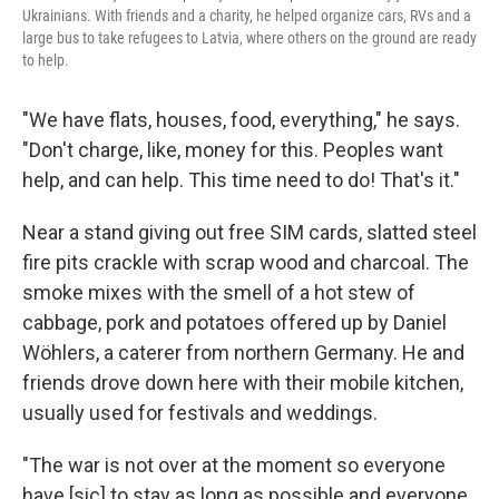
Ukrainians. With friends and a charity, he helped organize cars, RVs and a
large bus to take refugees to Latvia, where others on the ground are ready
to help.
"We have flats, houses, food, everything," he says.
"Don't charge, like, money for this. Peoples want
help, and can help. This time need to do! That's it."
Near a stand giving out free SIM cards, slatted steel
fire pits crackle with scrap wood and charcoal. The
smoke mixes with the smell of a hot stew of
cabbage, pork and potatoes offered up by Daniel
Wöhlers, a caterer from northern Germany. He and
friends drove down here with their mobile kitchen,
usually used for festivals and weddings.
"The war is not over at the moment so everyone
have [sic] to stay as long as possible and everyone