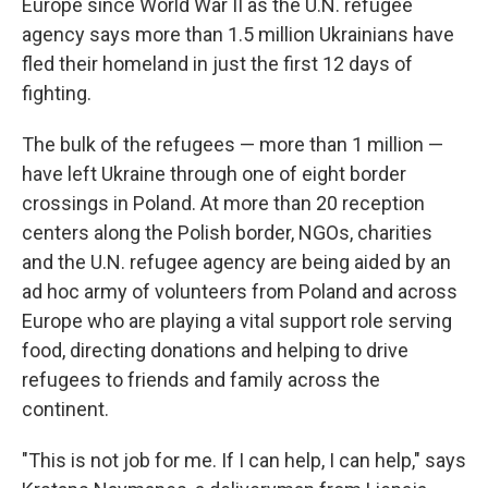
Europe since World War II as the U.N. refugee
agency says more than 1.5 million Ukrainians have
fled their homeland in just the first 12 days of
fighting.
The bulk of the refugees — more than 1 million —
have left Ukraine through one of eight border
crossings in Poland. At more than 20 reception
centers along the Polish border, NGOs, charities
and the U.N. refugee agency are being aided by an
ad hoc army of volunteers from Poland and across
Europe who are playing a vital support role serving
food, directing donations and helping to drive
refugees to friends and family across the
continent.
"This is not job for me. If I can help, I can help," says