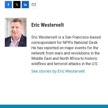
F
T
L
E
a
w
i
m
c
i
n
a
e
t
k
i
Eric Westervelt
b
t
e
l
o
e
d
o
r
I
Eric Westervelt is a San Francisco-based
k
n
correspondent for NPR's National Desk.
He has reported on major events for the
network from wars and revolutions in the
Middle East and North Africa to historic
wildfires and terrorist attacks in the U.S.
See stories by Eric Westervelt