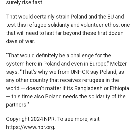
surely rise fast.
That would certainly strain Poland and the EU and
test this refugee solidarity and volunteer ethos, one
that will need to last far beyond these first dozen
days of war.
"That would definitely be a challenge for the
system here in Poland and even in Europe," Melzer
says. "That's why we from UNHCR say Poland, as
any other country that receives refugees in the
world — doesn't matter if its Bangladesh or Ethiopia
— this time also Poland needs the solidarity of the
partners."
Copyright 2024 NPR. To see more, visit
https://www.npr.org.