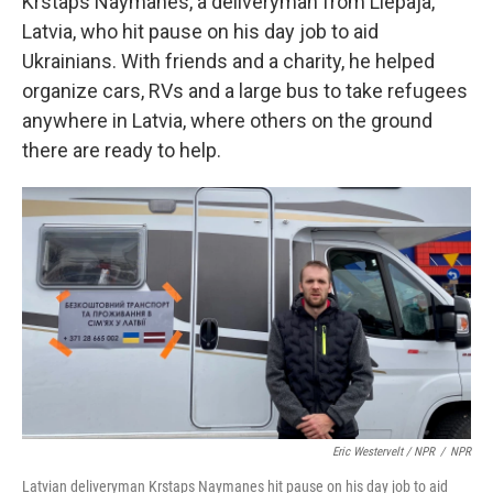
Krstaps Naymanes, a deliveryman from Liepaja,
Latvia, who hit pause on his day job to aid
Ukrainians. With friends and a charity, he helped
organize cars, RVs and a large bus to take refugees
anywhere in Latvia, where others on the ground
there are ready to help.
Eric Westervelt / NPR
/
NPR
Latvian deliveryman Krstaps Naymanes hit pause on his day job to aid