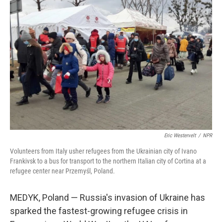
Eric Westervelt
/
NPR
Volunteers from Italy usher refugees from the Ukrainian city of Ivano
Frankivsk to a bus for transport to the northern Italian city of Cortina at a
refugee center near Przemyśl, Poland.
MEDYK, Poland — Russia's invasion of Ukraine has
sparked the fastest-growing refugee crisis in