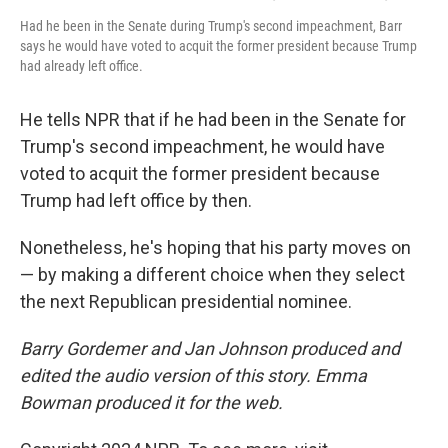
Had he been in the Senate during Trump's second impeachment, Barr
says he would have voted to acquit the former president because Trump
had already left office.
He tells NPR that if he had been in the Senate for
Trump's second impeachment, he would have
voted to acquit the former president because
Trump had left office by then.
Nonetheless, he's hoping that his party moves on
— by making a different choice when they select
the next Republican presidential nominee.
Barry Gordemer and Jan Johnson produced and
edited the audio version of this story. Emma
Bowman produced it for the web.