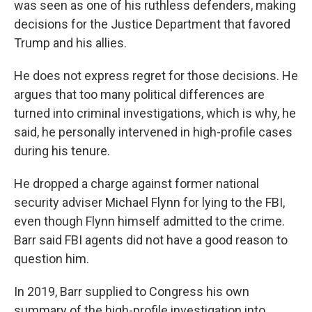
was seen as one of his ruthless defenders, making
decisions for the Justice Department that favored
Trump and his allies.
He does not express regret for those decisions. He
argues that too many political differences are
turned into criminal investigations, which is why, he
said, he personally intervened in high-profile cases
during his tenure.
He dropped a charge against former national
security adviser Michael Flynn for lying to the FBI,
even though Flynn himself admitted to the crime.
Barr said FBI agents did not have a good reason to
question him.
In 2019, Barr supplied to Congress his own
summary of the high-profile investigation into