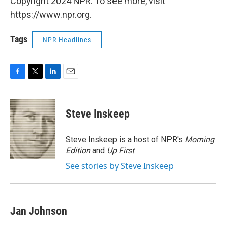
Copyright 2024 NPR. To see more, visit
https://www.npr.org.
Tags
NPR Headlines
F
T
L
E
a
w
i
m
c
i
n
a
e
t
k
i
Steve Inskeep
b
t
e
l
o
e
d
o
r
I
Steve Inskeep is a host of NPR's
Morning
k
n
Edition
and
Up First
.
See stories by Steve Inskeep
Jan Johnson