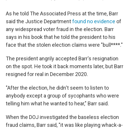
As he told The Associated Press at the time, Barr
said the Justice Department
found no evidence
of
any widespread voter fraud in the election. Barr
says in his book that he told the president to his
face that the stolen election claims were "bull****."
The president angrily accepted Barr's resignation
on the spot. He took it back moments later, but Barr
resigned for real in December 2020.
"After the election, he didn't seem to listen to
anybody except a group of sycophants who were
telling him what he wanted to hear," Barr said.
When the DOJ investigated the baseless election
fraud claims, Barr said, "it was like playing whack-a-