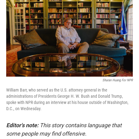
Shuran Huang For NPR
William Barr, who served as the U.S. attorney general in the
administrations of Presidents George H. W. Bush and Donald Trump,
spoke with NPR during an interview at his house outside of Washington,
D.C., on Wednesday.
Editor's note:
This story contains language that
some people may find offensive.