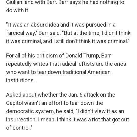
Giuliani and with Barr. Barr says he had nothing to
do with it.
"It was an absurd idea and it was pursued in a
farcical way," Barr said. "But at the time, I didn't think
it was criminal, and I still don't think it was criminal."
For all of his criticism of Donald Trump, Barr
repeatedly writes that radical leftists are the ones
who want to tear down traditional American
institutions.
Asked about whether the Jan. 6 attack on the
Capitol wasn't an effort to tear down the
democratic system, he said, "I didn't view it as an
insurrection. I mean, I think it was a riot that got out
of control."