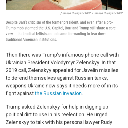
/ Shuran Huang For NPR
/
Shuran Huang For NPR
Despite Barr's criticism of the former president, and even after a pro-
Trump mob stormed the U.S. Capitol, Barr and Trump still share a core
view — that radical leftists are to blame for wanting to tear down
traditional American institutions.
Then there was Trump's infamous phone call with
Ukrainian President Volodymyr Zelenskyy. In that
2019 call, Zelenskyy appealed for Javelin missiles
to defend themselves against Russian tanks,
weapons Ukraine now says it needs more of in its
fight against
the Russian invasion
.
Trump asked Zelenskyy for help in digging up
political dirt to use in his reelection. He urged
Zelenskyy to talk with his personal lawyer Rudy