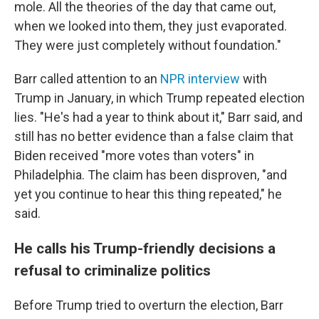
mole. All the theories of the day that came out,
when we looked into them, they just evaporated.
They were just completely without foundation."
Barr called attention to an
NPR interview
with
Trump in January, in which Trump repeated election
lies. "He's had a year to think about it," Barr said, and
still has no better evidence than a false claim that
Biden received "more votes than voters" in
Philadelphia. The claim has been disproven, "and
yet you continue to hear this thing repeated," he
said.
He calls his Trump-friendly decisions a
refusal to criminalize politics
Before Trump tried to overturn the election, Barr