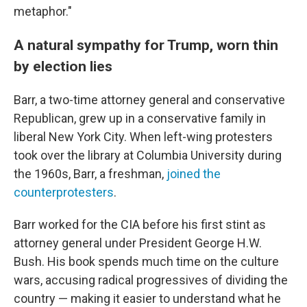
metaphor."
A natural sympathy for Trump, worn thin
by election lies
Barr, a two-time attorney general and conservative
Republican, grew up in a conservative family in
liberal New York City. When left-wing protesters
took over the library at Columbia University during
the 1960s, Barr, a freshman,
joined the
counterprotesters
.
Barr worked for the CIA before his first stint as
attorney general under President George H.W.
Bush. His book spends much time on the culture
wars, accusing radical progressives of dividing the
country — making it easier to understand what he