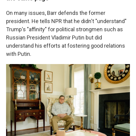
On many issues, Barr defends the former
president. He tells NPR that he didn't "understand"
Trump's "affinity" for political strongmen such as
Russian President Vladimir Putin but did
understand his efforts at fostering good relations
with Putin.