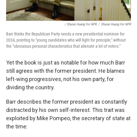
/ Shuran Huang For NPR
/
Shuran Huang For NPR
Barr thinks the Republican Party needs a new presidential nominee for
2024, pointing to "young candidates who will fight for principle," without
the "obnoxious personal characteristics that alienate a lot of voters."
Yet the book is just as notable for how much Barr
still agrees with the former president. He blames
left-wing progressives, not his own party, for
dividing the country.
Barr describes the former president as constantly
distracted by his own self-interest. This trait was
exploited by Mike Pompeo, the secretary of state at
the time: