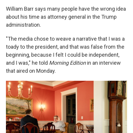
William Barr says many people have the wrong idea
about his time as attorney general in the Trump
administration.
"The media chose to weave a narrative that I was a
toady to the president, and that was false from the
beginning, because I felt I could be independent,
and I was," he told
Morning Edition
in an interview
that aired on Monday.