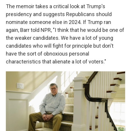
The memoir takes a critical look at Trump's
presidency and suggests Republicans should
nominate someone else in 2024. If Trump ran
again, Barr told NPR, "I think that he would be one of
the weaker candidates. We have a lot of young
candidates who will fight for principle but don't
have the sort of obnoxious personal
characteristics that alienate a lot of voters."