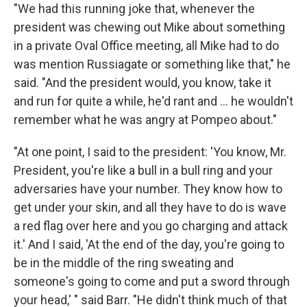
"We had this running joke that, whenever the
president was chewing out Mike about something
in a private Oval Office meeting, all Mike had to do
was mention Russiagate or something like that," he
said. "And the president would, you know, take it
and run for quite a while, he'd rant and ... he wouldn't
remember what he was angry at Pompeo about."
"At one point, I said to the president: 'You know, Mr.
President, you're like a bull in a bull ring and your
adversaries have your number. They know how to
get under your skin, and all they have to do is wave
a red flag over here and you go charging and attack
it.' And I said, 'At the end of the day, you're going to
be in the middle of the ring sweating and
someone's going to come and put a sword through
your head,' " said Barr. "He didn't think much of that