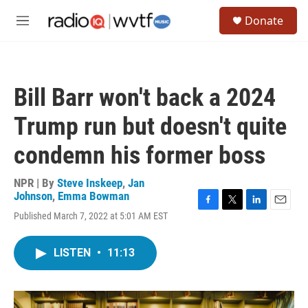
Skip to main content
S
Donate
e
M
a
e
r
n
c
u
h
Bill Barr won't back a 2024
u
e
Trump run but doesn't quite
r
y
condemn his former boss
NPR | By
Steve Inskeep
,
Jan
Johnson
,
Emma Bowman
F
T
L
E
Published March 7, 2022 at 5:01 AM EST
a
w
i
m
c
i
n
a
e
t
k
i
LISTEN
•
11:13
b
t
e
l
o
e
d
o
r
I
k
n