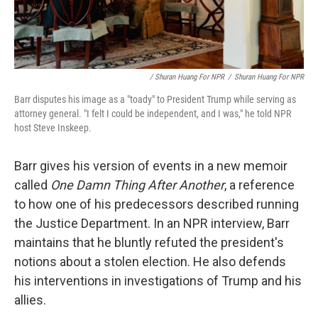
/ Shuran Huang For NPR
/
Shuran Huang For NPR
Barr disputes his image as a "toady" to President Trump while serving as
attorney general. "I felt I could be independent, and I was," he told NPR
host Steve Inskeep.
Barr gives his version of events in a new memoir
called
One Damn Thing After Another
, a reference
to how one of his predecessors described running
the Justice Department. In an NPR interview, Barr
maintains that he bluntly refuted the president's
notions about a stolen election. He also defends
his interventions in investigations of Trump and his
allies.