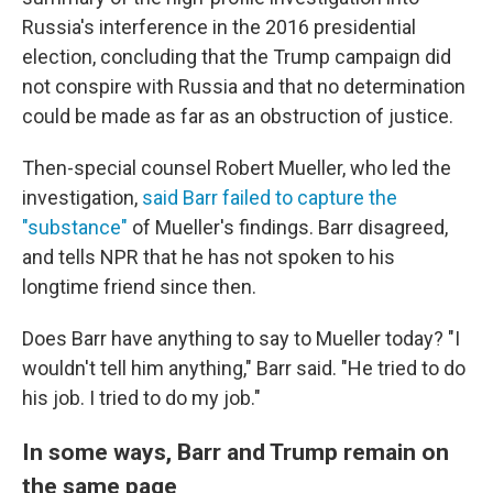
Russia's interference in the 2016 presidential
election, concluding that the Trump campaign did
not conspire with Russia and that no determination
could be made as far as an obstruction of justice.
Then-special counsel Robert Mueller, who led the
investigation,
said Barr failed to capture the
"substance"
of Mueller's findings. Barr disagreed,
and tells NPR that he has not spoken to his
longtime friend since then.
Does Barr have anything to say to Mueller today? "I
wouldn't tell him anything," Barr said. "He tried to do
his job. I tried to do my job."
In some ways, Barr and Trump remain on
the same page