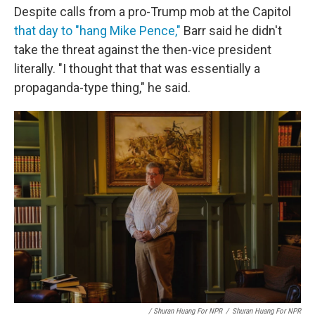
Despite calls from a pro-Trump mob at the Capitol
that day to "hang Mike Pence,"
Barr said he didn't
take the threat against the then-vice president
literally. "I thought that that was essentially a
propaganda-type thing," he said.
/ Shuran Huang For NPR
/
Shuran Huang For NPR