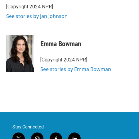
[Copyright 2024 NPR]
See stories by Jan Johnson
Emma Bowman
[Copyright 2024 NPR]
See stories by Emma Bowman
Stay Connected