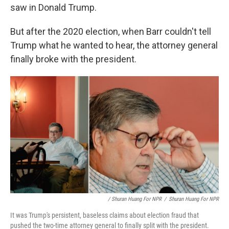
saw in Donald Trump.
But after the 2020 election, when Barr couldn't tell
Trump what he wanted to hear, the attorney general
finally broke with the president.
/ Shuran Huang For NPR
/
Shuran Huang For NPR
It was Trump's persistent, baseless claims about election fraud that
pushed the two-time attorney general to finally split with the president.