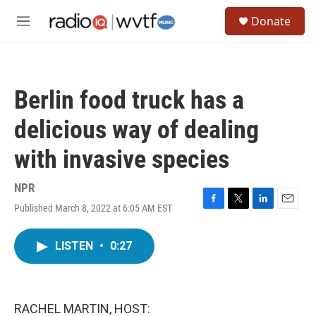
Skip to main content
S
Donate
e
M
a
e
r
n
c
u
h
Berlin food truck has a
u
e
delicious way of dealing
r
y
with invasive species
NPR
Published March 8, 2022 at 6:05 AM EST
F
T
L
E
a
w
i
m
c
i
n
a
LISTEN
•
0:27
e
t
k
i
b
t
e
l
o
e
d
o
r
I
k
n
RACHEL MARTIN, HOST: