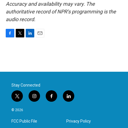
Accuracy and availability may vary. The
authoritative record of NPR’s programming is the
audio record.
F
T
L
E
a
w
i
m
c
i
n
a
e
t
k
i
b
t
e
l
o
e
d
o
r
I
k
n
Stay Connected
t
i
f
l
w
n
a
i
i
s
c
n
© 2026
t
t
e
k
t
a
b
e
FCC Public File
Privacy Policy
e
g
o
d