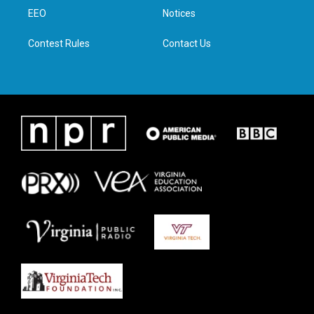
r
r
o
i
a
k
n
EEO
Notices
m
Contest Rules
Contact Us