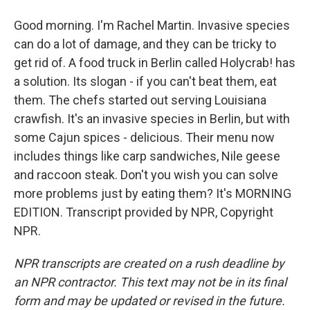
Good morning. I'm Rachel Martin. Invasive species
can do a lot of damage, and they can be tricky to
get rid of. A food truck in Berlin called Holycrab! has
a solution. Its slogan - if you can't beat them, eat
them. The chefs started out serving Louisiana
crawfish. It's an invasive species in Berlin, but with
some Cajun spices - delicious. Their menu now
includes things like carp sandwiches, Nile geese
and raccoon steak. Don't you wish you can solve
more problems just by eating them? It's MORNING
EDITION. Transcript provided by NPR, Copyright
NPR.
NPR transcripts are created on a rush deadline by
an NPR contractor. This text may not be in its final
form and may be updated or revised in the future.