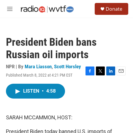
Skip to main content
S
Donate
e
M
a
e
r
n
c
u
h
President Biden bans
u
e
Russian oil imports
r
y
NPR | By
Mara Liasson
,
Scott Horsley
Published March 8, 2022 at 4:21 PM EST
F
T
L
E
a
w
i
m
c
i
n
a
LISTEN
•
4:58
e
t
k
i
b
t
e
l
o
e
d
o
r
I
k
n
SARAH MCCAMMON, HOST:
President Biden today banned U.S. imports of