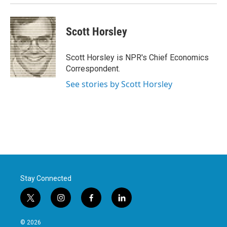
Scott Horsley
Scott Horsley is NPR's Chief Economics
Correspondent.
See stories by Scott Horsley
Stay Connected
t
i
f
l
w
n
a
i
i
s
c
n
© 2026