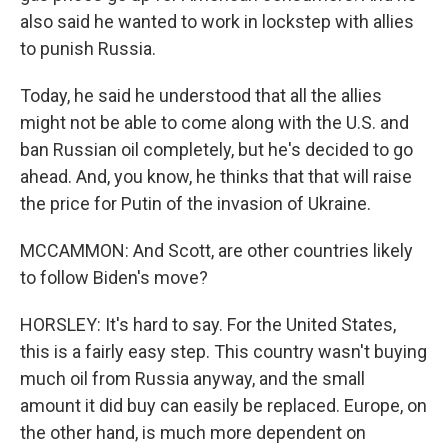
also said he wanted to work in lockstep with allies
to punish Russia.
Today, he said he understood that all the allies
might not be able to come along with the U.S. and
ban Russian oil completely, but he's decided to go
ahead. And, you know, he thinks that that will raise
the price for Putin of the invasion of Ukraine.
MCCAMMON: And Scott, are other countries likely
to follow Biden's move?
HORSLEY: It's hard to say. For the United States,
this is a fairly easy step. This country wasn't buying
much oil from Russia anyway, and the small
amount it did buy can easily be replaced. Europe, on
the other hand, is much more dependent on