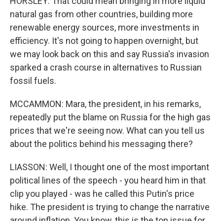
HORSLEY: That could mean bringing in more liquid
natural gas from other countries, building more
renewable energy sources, more investments in
efficiency. It's not going to happen overnight, but
we may look back on this and say Russia's invasion
sparked a crash course in alternatives to Russian
fossil fuels.
MCCAMMON: Mara, the president, in his remarks,
repeatedly put the blame on Russia for the high gas
prices that we're seeing now. What can you tell us
about the politics behind his messaging there?
LIASSON: Well, I thought one of the most important
political lines of the speech - you heard him in that
clip you played - was he called this Putin's price
hike. The president is trying to change the narrative
around inflation. You know, this is the top issue for