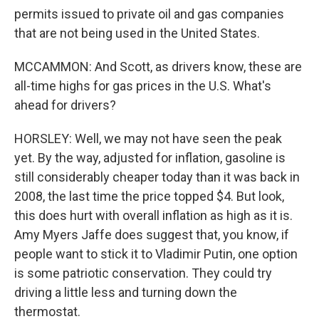
permits issued to private oil and gas companies
that are not being used in the United States.
MCCAMMON: And Scott, as drivers know, these are
all-time highs for gas prices in the U.S. What's
ahead for drivers?
HORSLEY: Well, we may not have seen the peak
yet. By the way, adjusted for inflation, gasoline is
still considerably cheaper today than it was back in
2008, the last time the price topped $4. But look,
this does hurt with overall inflation as high as it is.
Amy Myers Jaffe does suggest that, you know, if
people want to stick it to Vladimir Putin, one option
is some patriotic conservation. They could try
driving a little less and turning down the
thermostat.