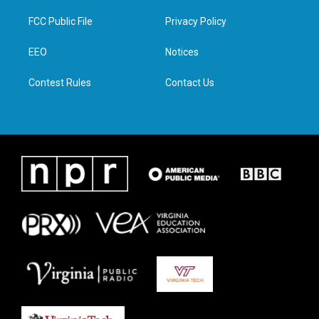
t
t
e
k
t
a
b
e
FCC Public File
Privacy Policy
e
g
o
d
r
r
o
i
a
k
n
EEO
Notices
m
Contest Rules
Contact Us