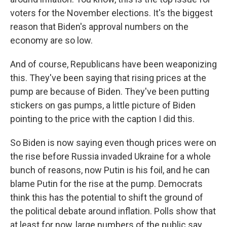
voters for the November elections. It's the biggest
reason that Biden's approval numbers on the
economy are so low.
And of course, Republicans have been weaponizing
this. They've been saying that rising prices at the
pump are because of Biden. They've been putting
stickers on gas pumps, a little picture of Biden
pointing to the price with the caption I did this.
So Biden is now saying even though prices were on
the rise before Russia invaded Ukraine for a whole
bunch of reasons, now Putin is his foil, and he can
blame Putin for the rise at the pump. Democrats
think this has the potential to shift the ground of
the political debate around inflation. Polls show that
at least for now, large numbers of the public say