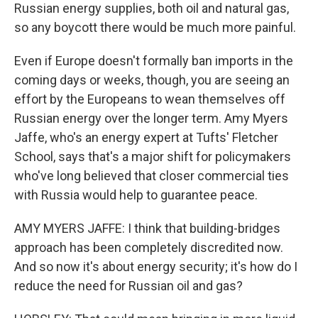
Russian energy supplies, both oil and natural gas,
so any boycott there would be much more painful.
Even if Europe doesn't formally ban imports in the
coming days or weeks, though, you are seeing an
effort by the Europeans to wean themselves off
Russian energy over the longer term. Amy Myers
Jaffe, who's an energy expert at Tufts' Fletcher
School, says that's a major shift for policymakers
who've long believed that closer commercial ties
with Russia would help to guarantee peace.
AMY MYERS JAFFE: I think that building-bridges
approach has been completely discredited now.
And so now it's about energy security; it's how do I
reduce the need for Russian oil and gas?