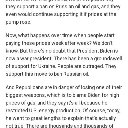
they support a ban on Russian oil and gas, and they
even would continue supporting it if prices at the
pump rose.
Now, what happens over time when people start
paying these prices week after week? We don't
know. But there's no doubt that President Biden is
now a war president. There has been a groundswell
of support for Ukraine. People are outraged. They
support this move to ban Russian oil.
And Republicans are in danger of losing one of their
biggest weapons, which is to blame Biden for high
prices of gas, and they say it's all because he
restricted U.S. energy production. Of course, today,
he went to great lengths to explain that's actually
not true. There are thousands and thousands of