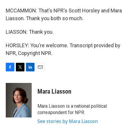
MCCAMMON: That's NPR's Scott Horsley and Mara
Liasson. Thank you both so much.
LIASSON: Thank you.
HORSLEY: You're welcome. Transcript provided by
NPR, Copyright NPR.
F
T
L
E
a
w
i
m
c
i
n
a
e
t
k
i
Mara Liasson
b
t
e
l
o
e
d
o
r
I
Mara Liasson is a national political
k
n
correspondent for NPR.
See stories by Mara Liasson