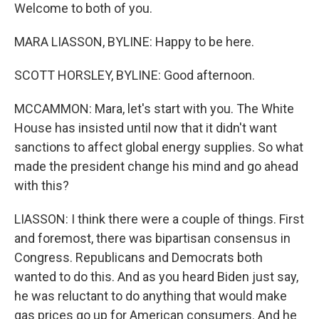
Welcome to both of you.
MARA LIASSON, BYLINE: Happy to be here.
SCOTT HORSLEY, BYLINE: Good afternoon.
MCCAMMON: Mara, let's start with you. The White
House has insisted until now that it didn't want
sanctions to affect global energy supplies. So what
made the president change his mind and go ahead
with this?
LIASSON: I think there were a couple of things. First
and foremost, there was bipartisan consensus in
Congress. Republicans and Democrats both
wanted to do this. And as you heard Biden just say,
he was reluctant to do anything that would make
gas prices go up for American consumers. And he