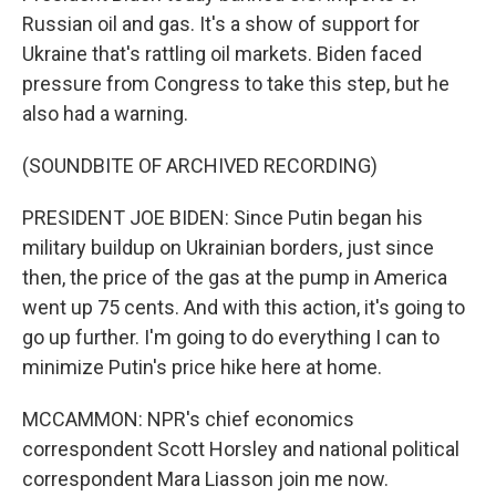
Russian oil and gas. It's a show of support for
Ukraine that's rattling oil markets. Biden faced
pressure from Congress to take this step, but he
also had a warning.
(SOUNDBITE OF ARCHIVED RECORDING)
PRESIDENT JOE BIDEN: Since Putin began his
military buildup on Ukrainian borders, just since
then, the price of the gas at the pump in America
went up 75 cents. And with this action, it's going to
go up further. I'm going to do everything I can to
minimize Putin's price hike here at home.
MCCAMMON: NPR's chief economics
correspondent Scott Horsley and national political
correspondent Mara Liasson join me now.