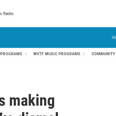
ic Radio 
NE
Q PROGRAMS
WVTF MUSIC PROGRAMS
COMMUNITY
s making