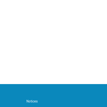
Notices