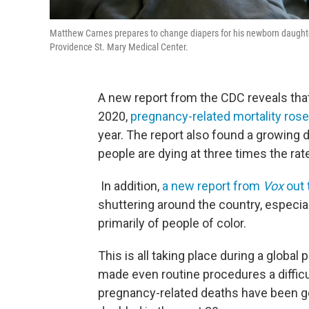
Matthew Carnes prepares to change diapers for his newborn daughte
Providence St. Mary Medical Center.
A new report from the CDC reveals that
2020,
pregnancy-related mortality rose
year. The report also found a growing d
people are dying at three times the rat
In addition,
a new report from
Vox
out 
shuttering around the country, especia
primarily of people of color.
This is all taking place during a globa
made even routine procedures a diffic
pregnancy-related deaths have been g