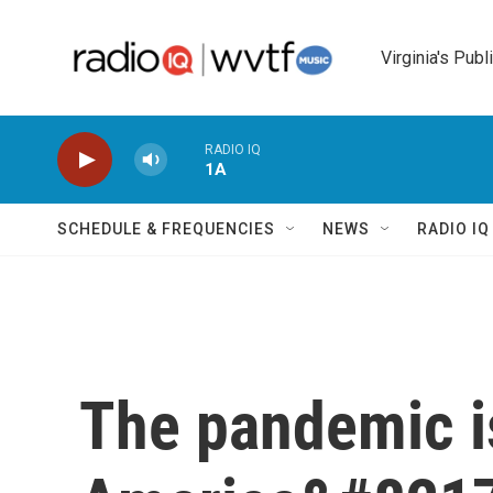
Skip to main content
Virginia's Publ
RADIO IQ
1A
SCHEDULE & FREQUENCIES
NEWS
RADIO I
The pandemic i