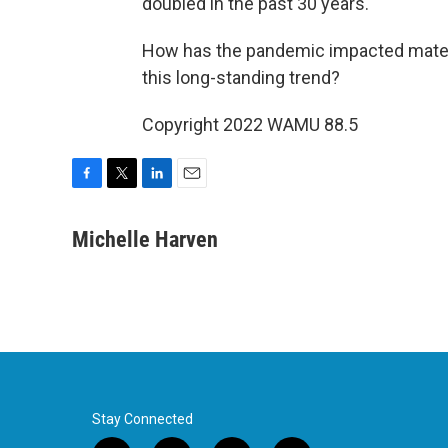
doubled in the past 30 years.
How has the pandemic impacted matern
this long-standing trend?
Copyright 2022 WAMU 88.5
F
T
L
E
a
w
i
m
c
i
n
a
Michelle Harven
e
t
k
i
b
t
e
l
o
e
d
o
r
I
k
n
Stay Connected