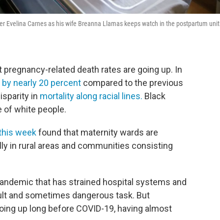
r Evelina Carnes as his wife Breanna Llamas keeps watch in the postpartum unit
 pregnancy-related death rates are going up. In
 by nearly 20 percent
compared to the previous
isparity in
mortality along racial lines.
Black
e of white people.
this week
found that maternity wards are
lly in rural areas and communities consisting
l pandemic that has strained hospital systems and
ult and sometimes dangerous task. But
oing up long before COVID-19, having almost