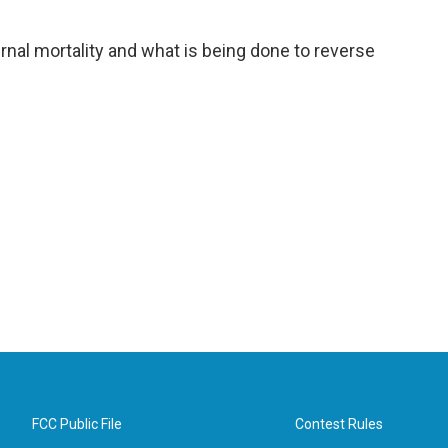
al mortality and what is being done to reverse
FCC Public File
Contest Rules