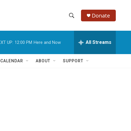
Donate
S
S
e
h
a
r
All Streams
XT UP:
12:00 PM
Here and Now
o
c
h
w
Q
 CALENDAR
ABOUT
SUPPORT
u
S
e
r
e
y
a
r
c
h