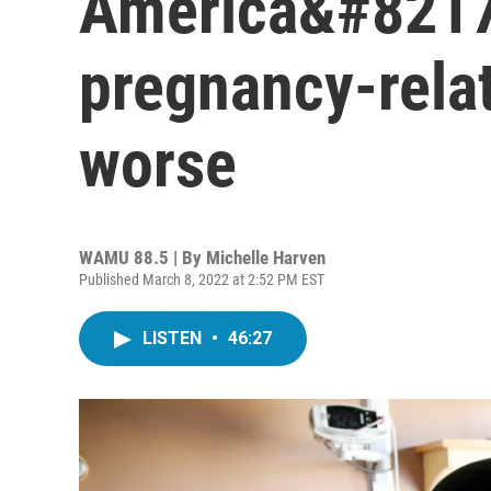
America&#8217
pregnancy-relat
worse
WAMU 88.5 | By
Michelle Harven
Published March 8, 2022 at 2:52 PM EST
LISTEN
•
46:27