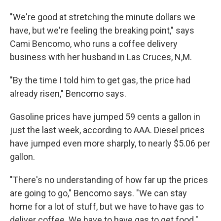
"We're good at stretching the minute dollars we
have, but we're feeling the breaking point," says
Cami Bencomo, who runs a coffee delivery
business with her husband in Las Cruces, N,M.
"By the time I told him to get gas, the price had
already risen," Bencomo says.
Gasoline prices have jumped 59 cents a gallon in
just the last week, according to AAA. Diesel prices
have jumped even more sharply, to nearly $5.06 per
gallon.
"There's no understanding of how far up the prices
are going to go," Bencomo says. "We can stay
home for a lot of stuff, but we have to have gas to
deliver coffee. We have to have gas to get food."