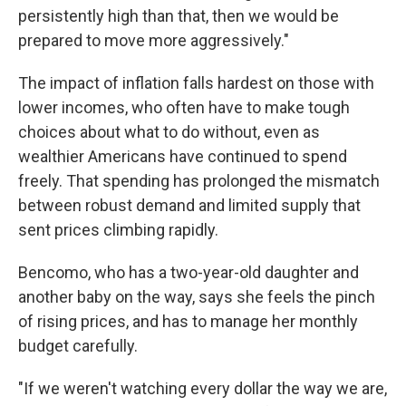
persistently high than that, then we would be
prepared to move more aggressively."
The impact of inflation falls hardest on those with
lower incomes, who often have to make tough
choices about what to do without, even as
wealthier Americans have continued to spend
freely. That spending has prolonged the mismatch
between robust demand and limited supply that
sent prices climbing rapidly.
Bencomo, who has a two-year-old daughter and
another baby on the way, says she feels the pinch
of rising prices, and has to manage her monthly
budget carefully.
"If we weren't watching every dollar the way we are,