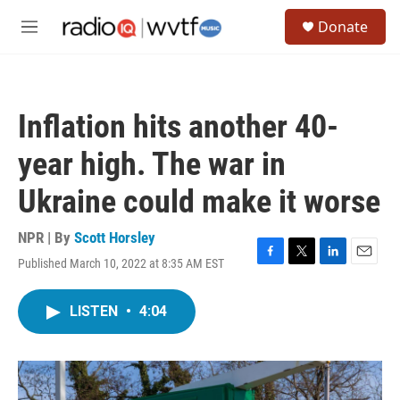
Skip to main content
S
Donate
e
M
a
e
r
n
c
u
h
Inflation hits another 40-
u
e
year high. The war in
r
y
Ukraine could make it worse
NPR | By
Scott Horsley
Published March 10, 2022 at 8:35 AM EST
F
T
L
E
a
w
i
m
c
i
n
a
LISTEN
•
4:04
e
t
k
i
b
t
e
l
o
e
d
o
r
I
k
n