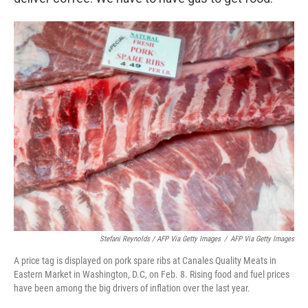
Stefani Reynolds / AFP Via Getty Images
/
AFP Via Getty Images
A price tag is displayed on pork spare ribs at Canales Quality Meats in
Eastern Market in Washington, D.C, on Feb. 8. Rising food and fuel prices
have been among the big drivers of inflation over the last year.