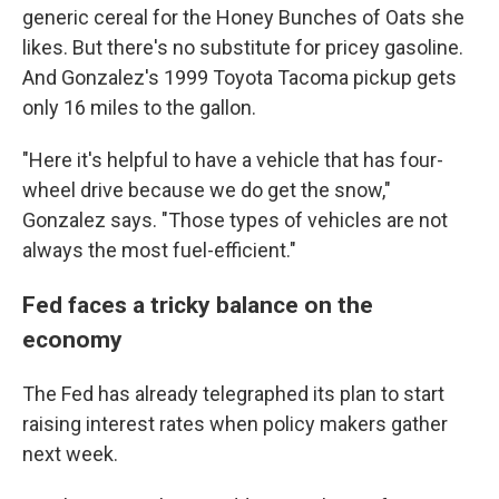
generic cereal for the Honey Bunches of Oats she
likes. But there's no substitute for pricey gasoline.
And Gonzalez's 1999 Toyota Tacoma pickup gets
only 16 miles to the gallon.
"Here it's helpful to have a vehicle that has four-
wheel drive because we do get the snow,"
Gonzalez says. "Those types of vehicles are not
always the most fuel-efficient."
Fed faces a tricky balance on the
economy
The Fed has already telegraphed its plan to start
raising interest rates when policy makers gather
next week.