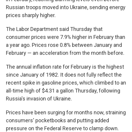
Russian troops moved into Ukraine, sending energy
prices sharply higher.
The Labor Department said Thursday that
consumer prices were 7.9% higher in February than
a year ago. Prices rose 0.8% between January and
February — an acceleration from the month before.
The annual inflation rate for February is the highest
since January of 1982. It does not fully reflect the
recent spike in gasoline prices, which climbed to an
all-time high of $4.31 a gallon Thursday, following
Russia's invasion of Ukraine.
Prices have been surging for months now, straining
consumers' pocketbooks and putting added
pressure on the Federal Reserve to clamp down.