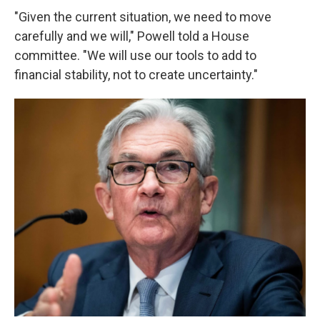
"Given the current situation, we need to move
carefully and we will," Powell told a House
committee. "We will use our tools to add to
financial stability, not to create uncertainty."