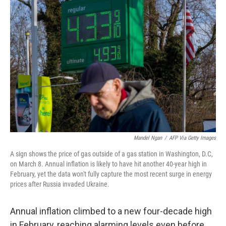
Mandel Ngan
/
AFP Via Getty Images
A sign shows the price of gas outside of a gas station in Washington, D.C,
on March 8. Annual inflation is likely to have hit another 40-year high in
February, yet the data won't fully capture the most recent surge in energy
prices after Russia invaded Ukraine.
Annual inflation climbed to a new four-decade high
in February, reaching alarming levels even before