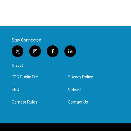
Stay Connected
t
i
f
l
w
n
a
i
i
s
c
n
© 2026
t
t
e
k
t
a
b
e
FCC Public File
Privacy Policy
e
g
o
d
r
r
o
i
a
k
n
EEO
Notices
m
Contest Rules
Contact Us