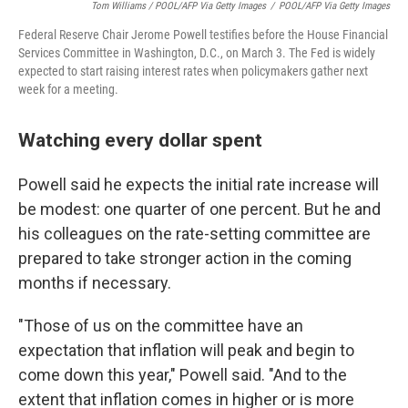
Tom Williams / POOL/AFP Via Getty Images
/
POOL/AFP Via Getty Images
Federal Reserve Chair Jerome Powell testifies before the House Financial
Services Committee in Washington, D.C., on March 3. The Fed is widely
expected to start raising interest rates when policymakers gather next
week for a meeting.
Watching every dollar spent
Powell said he expects the initial rate increase will
be modest: one quarter of one percent. But he and
his colleagues on the rate-setting committee are
prepared to take stronger action in the coming
months if necessary.
"Those of us on the committee have an
expectation that inflation will peak and begin to
come down this year," Powell said. "And to the
extent that inflation comes in higher or is more