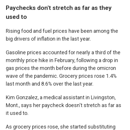
Paychecks don't stretch as far as they
used to
Rising food and fuel prices have been among the
big drivers of inflation in the last year.
Gasoline prices accounted for nearly a third of the
monthly price hike in February, following a drop in
gas prices the month before during the omicron
wave of the pandemic. Grocery prices rose 1.4%
last month and 8.6% over the last year.
Kim Gonzalez, a medical assistant in Livingston,
Mont., says her paycheck doesn't stretch as far as
it used to.
As grocery prices rose, she started substituting