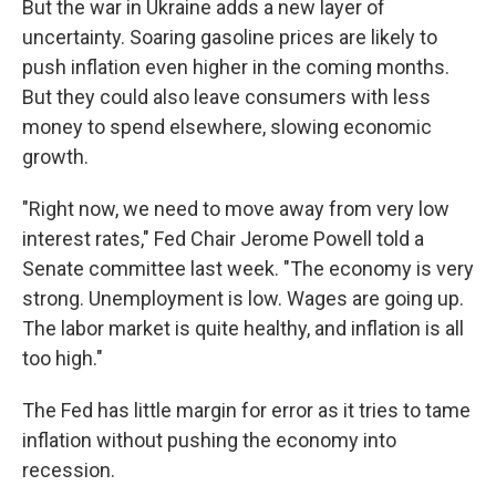
But the war in Ukraine adds a new layer of
uncertainty. Soaring gasoline prices are likely to
push inflation even higher in the coming months.
But they could also leave consumers with less
money to spend elsewhere, slowing economic
growth.
"Right now, we need to move away from very low
interest rates," Fed Chair Jerome Powell told a
Senate committee last week. "The economy is very
strong. Unemployment is low. Wages are going up.
The labor market is quite healthy, and inflation is all
too high."
The Fed has little margin for error as it tries to tame
inflation without pushing the economy into
recession.