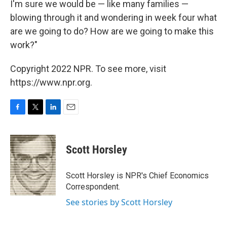
I'm sure we would be — like many families —
blowing through it and wondering in week four what
are we going to do? How are we going to make this
work?"
Copyright 2022 NPR. To see more, visit
https://www.npr.org.
F
T
L
E
a
w
i
m
c
i
n
a
e
t
k
i
Scott Horsley
b
t
e
l
o
e
d
o
r
I
Scott Horsley is NPR's Chief Economics
k
n
Correspondent.
See stories by Scott Horsley