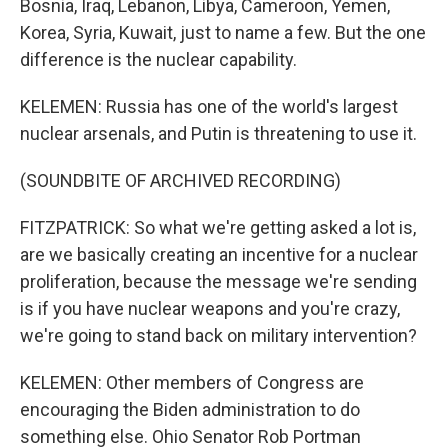
Bosnia, Iraq, Lebanon, Libya, Cameroon, Yemen,
Korea, Syria, Kuwait, just to name a few. But the one
difference is the nuclear capability.
KELEMEN: Russia has one of the world's largest
nuclear arsenals, and Putin is threatening to use it.
(SOUNDBITE OF ARCHIVED RECORDING)
FITZPATRICK: So what we're getting asked a lot is,
are we basically creating an incentive for a nuclear
proliferation, because the message we're sending
is if you have nuclear weapons and you're crazy,
we're going to stand back on military intervention?
KELEMEN: Other members of Congress are
encouraging the Biden administration to do
something else. Ohio Senator Rob Portman