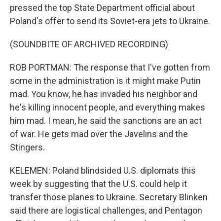
pressed the top State Department official about
Poland's offer to send its Soviet-era jets to Ukraine.
(SOUNDBITE OF ARCHIVED RECORDING)
ROB PORTMAN: The response that I've gotten from
some in the administration is it might make Putin
mad. You know, he has invaded his neighbor and
he's killing innocent people, and everything makes
him mad. I mean, he said the sanctions are an act
of war. He gets mad over the Javelins and the
Stingers.
KELEMEN: Poland blindsided U.S. diplomats this
week by suggesting that the U.S. could help it
transfer those planes to Ukraine. Secretary Blinken
said there are logistical challenges, and Pentagon