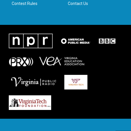
Contest Rules
Contact Us