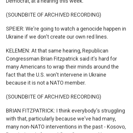
Democrat, at a hearing this week.
(SOUNDBITE OF ARCHIVED RECORDING)
SPEIER: We're going to watch a genocide happen in
Ukraine if we don't create our own red lines.
KELEMEN: At that same hearing, Republican
Congressman Brian Fitzpatrick said it's hard for
many Americans to wrap their minds around the
fact that the U.S. won't intervene in Ukraine
because it is not a NATO member.
(SOUNDBITE OF ARCHIVED RECORDING)
BRIAN FITZPATRICK: I think everybody's struggling
with that, particularly because we've had many,
many non-NATO interventions in the past - Kosovo,