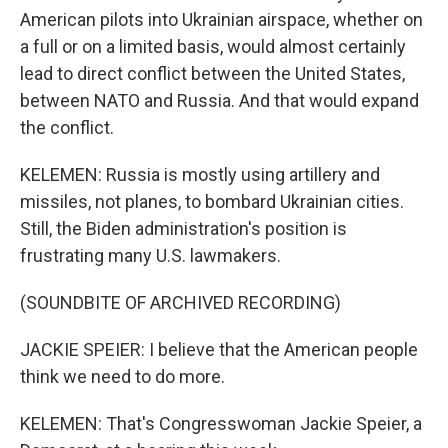
American pilots into Ukrainian airspace, whether on
a full or on a limited basis, would almost certainly
lead to direct conflict between the United States,
between NATO and Russia. And that would expand
the conflict.
KELEMEN: Russia is mostly using artillery and
missiles, not planes, to bombard Ukrainian cities.
Still, the Biden administration's position is
frustrating many U.S. lawmakers.
(SOUNDBITE OF ARCHIVED RECORDING)
JACKIE SPEIER: I believe that the American people
think we need to do more.
KELEMEN: That's Congresswoman Jackie Speier, a