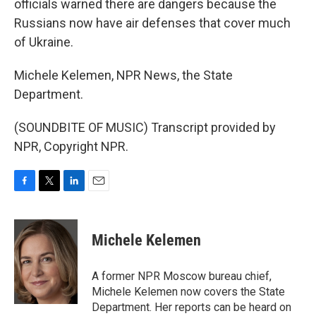
officials warned there are dangers because the
Russians now have air defenses that cover much
of Ukraine.
Michele Kelemen, NPR News, the State
Department.
(SOUNDBITE OF MUSIC) Transcript provided by
NPR, Copyright NPR.
F
T
L
E
a
w
i
m
c
i
n
a
e
t
k
i
Michele Kelemen
b
t
e
l
o
e
d
o
r
I
A former NPR Moscow bureau chief,
k
n
Michele Kelemen now covers the State
Department. Her reports can be heard on