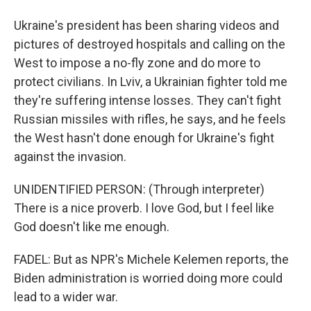
Ukraine's president has been sharing videos and
pictures of destroyed hospitals and calling on the
West to impose a no-fly zone and do more to
protect civilians. In Lviv, a Ukrainian fighter told me
they're suffering intense losses. They can't fight
Russian missiles with rifles, he says, and he feels
the West hasn't done enough for Ukraine's fight
against the invasion.
UNIDENTIFIED PERSON: (Through interpreter)
There is a nice proverb. I love God, but I feel like
God doesn't like me enough.
FADEL: But as NPR's Michele Kelemen reports, the
Biden administration is worried doing more could
lead to a wider war.