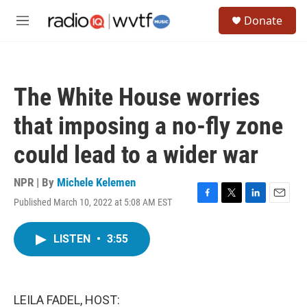
Skip to main content
S
Donate
e
M
a
e
r
n
c
u
h
The White House worries
u
e
that imposing a no-fly zone
r
y
could lead to a wider war
NPR | By
Michele Kelemen
Published March 10, 2022 at 5:08 AM EST
F
T
L
E
a
w
i
m
c
i
n
a
LISTEN
•
3:55
e
t
k
i
b
t
e
l
o
e
d
o
r
I
k
n
LEILA FADEL, HOST: