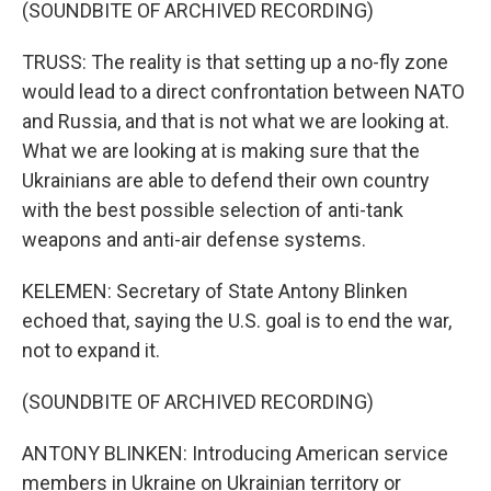
(SOUNDBITE OF ARCHIVED RECORDING)
TRUSS: The reality is that setting up a no-fly zone
would lead to a direct confrontation between NATO
and Russia, and that is not what we are looking at.
What we are looking at is making sure that the
Ukrainians are able to defend their own country
with the best possible selection of anti-tank
weapons and anti-air defense systems.
KELEMEN: Secretary of State Antony Blinken
echoed that, saying the U.S. goal is to end the war,
not to expand it.
(SOUNDBITE OF ARCHIVED RECORDING)
ANTONY BLINKEN: Introducing American service
members in Ukraine on Ukrainian territory or