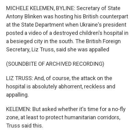
MICHELE KELEMEN, BYLINE: Secretary of State
Antony Blinken was hosting his British counterpart
at the State Department when Ukraine's president
posted a video of a destroyed children's hospital in
a besieged city in the south. The British Foreign
Secretary, Liz Truss, said she was appalled
(SOUNDBITE OF ARCHIVED RECORDING)
LIZ TRUSS: And, of course, the attack on the
hospital is absolutely abhorrent, reckless and
appalling.
KELEMEN: But asked whether it's time for a no-fly
zone, at least to protect humanitarian corridors,
Truss said this.