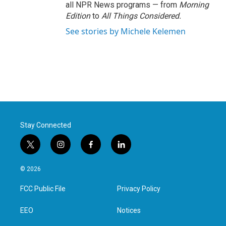
all NPR News programs — from
Morning
Edition
to
All Things Considered.
See stories by Michele Kelemen
Stay Connected
t
i
f
l
w
n
a
i
i
s
c
n
© 2026
t
t
e
k
t
a
b
e
FCC Public File
Privacy Policy
e
g
o
d
r
r
o
i
a
k
n
EEO
Notices
m