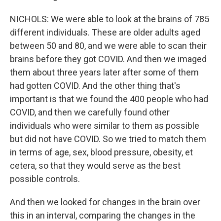
NICHOLS: We were able to look at the brains of 785
different individuals. These are older adults aged
between 50 and 80, and we were able to scan their
brains before they got COVID. And then we imaged
them about three years later after some of them
had gotten COVID. And the other thing that's
important is that we found the 400 people who had
COVID, and then we carefully found other
individuals who were similar to them as possible
but did not have COVID. So we tried to match them
in terms of age, sex, blood pressure, obesity, et
cetera, so that they would serve as the best
possible controls.
And then we looked for changes in the brain over
this in an interval, comparing the changes in the