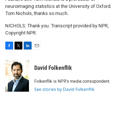
neuroimaging statistics at the University of Oxford.
Tom Nichols, thanks so much.
NICHOLS: Thank you. Transcript provided by NPR,
Copyright NPR.
F
T
L
E
a
w
i
m
c
i
n
a
e
t
k
i
David Folkenflik
b
t
e
l
o
e
d
o
r
I
Folkenflik is NPR's media correspondent.
k
n
See stories by David Folkenflik