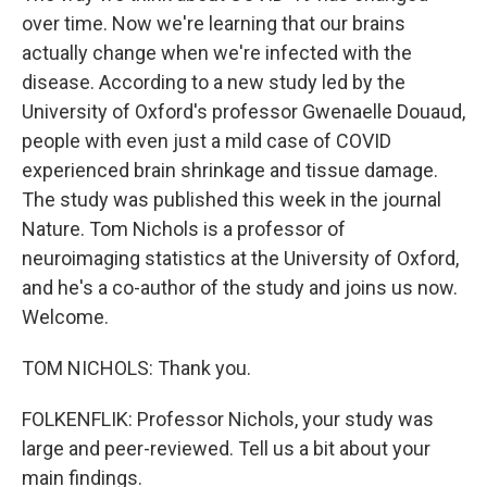
over time. Now we're learning that our brains
actually change when we're infected with the
disease. According to a new study led by the
University of Oxford's professor Gwenaelle Douaud,
people with even just a mild case of COVID
experienced brain shrinkage and tissue damage.
The study was published this week in the journal
Nature. Tom Nichols is a professor of
neuroimaging statistics at the University of Oxford,
and he's a co-author of the study and joins us now.
Welcome.
TOM NICHOLS: Thank you.
FOLKENFLIK: Professor Nichols, your study was
large and peer-reviewed. Tell us a bit about your
main findings.