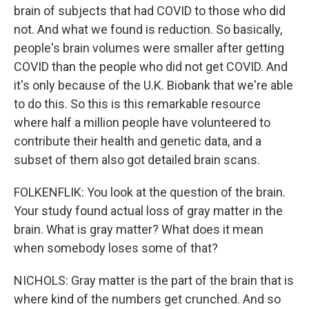
brain of subjects that had COVID to those who did
not. And what we found is reduction. So basically,
people's brain volumes were smaller after getting
COVID than the people who did not get COVID. And
it's only because of the U.K. Biobank that we're able
to do this. So this is this remarkable resource
where half a million people have volunteered to
contribute their health and genetic data, and a
subset of them also got detailed brain scans.
FOLKENFLIK: You look at the question of the brain.
Your study found actual loss of gray matter in the
brain. What is gray matter? What does it mean
when somebody loses some of that?
NICHOLS: Gray matter is the part of the brain that is
where kind of the numbers get crunched. And so