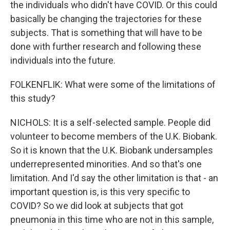
the individuals who didn't have COVID. Or this could
basically be changing the trajectories for these
subjects. That is something that will have to be
done with further research and following these
individuals into the future.
FOLKENFLIK: What were some of the limitations of
this study?
NICHOLS: It is a self-selected sample. People did
volunteer to become members of the U.K. Biobank.
So it is known that the U.K. Biobank undersamples
underrepresented minorities. And so that's one
limitation. And I'd say the other limitation is that - an
important question is, is this very specific to
COVID? So we did look at subjects that got
pneumonia in this time who are not in this sample,