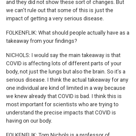
and they did not show these sort of changes. But
we can't rule out that some of this is just the
impact of getting a very serious disease.
FOLKENFLIK: What should people actually have as a
takeaway from your findings?
NICHOLS: I would say the main takeaway is that
COVID is affecting lots of different parts of your
body, not just the lungs but also the brain. So it's a
serious disease. I think the actual takeaway for any
one individual are kind of limited in a way because
we knew already that COVID is bad. I think this is
most important for scientists who are trying to
understand the precise impacts that COVID is
having on our body.
FOLKENFLIK: Tom Nichols is a professor of