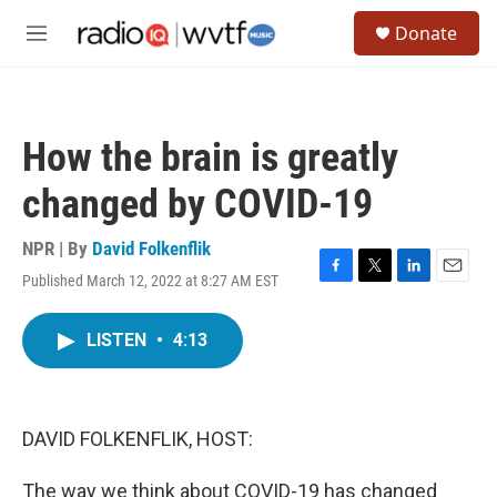
Skip to main content
S
Donate
e
M
a
e
r
n
c
u
h
How the brain is greatly
u
e
changed by COVID-19
r
y
NPR | By
David Folkenflik
Published March 12, 2022 at 8:27 AM EST
F
T
L
E
a
w
i
m
c
i
n
a
LISTEN
•
4:13
e
t
k
i
b
t
e
l
o
e
d
o
r
I
k
n
DAVID FOLKENFLIK, HOST:
The way we think about COVID-19 has changed