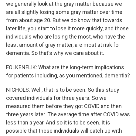
we generally look at the gray matter because we
are all slightly losing some gray matter over time
from about age 20. But we do know that towards
later life, you start to lose it more quickly, and those
individuals who are losing the most, who have the
least amount of gray matter, are most at risk for
dementia. So that's why we care about it.
FOLKENFLIK: What are the long-term implications
for patients including, as you mentioned, dementia?
NICHOLS: Well, that is to be seen. So this study
covered individuals for three years. So we
measured them before they got COVID and then
three years later. The average time after COVID was
less than a year. And so it is to be seen. It is
possible that these individuals will catch up with