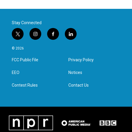
Stay Connected
t
i
f
l
w
n
a
i
i
s
c
n
© 2026
t
t
e
k
t
a
b
e
FCC Public File
Privacy Policy
e
g
o
d
r
r
o
i
a
k
n
EEO
Notices
m
Contest Rules
Contact Us