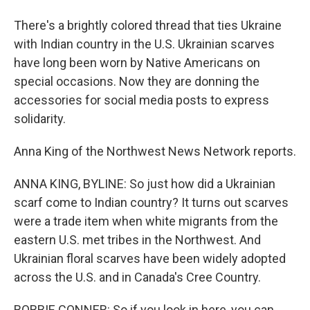
There's a brightly colored thread that ties Ukraine
with Indian country in the U.S. Ukrainian scarves
have long been worn by Native Americans on
special occasions. Now they are donning the
accessories for social media posts to express
solidarity.
Anna King of the Northwest News Network reports.
ANNA KING, BYLINE: So just how did a Ukrainian
scarf come to Indian country? It turns out scarves
were a trade item when white migrants from the
eastern U.S. met tribes in the Northwest. And
Ukrainian floral scarves have been widely adopted
across the U.S. and in Canada's Cree Country.
BOBBIE CONNER: So if you look in here, you can