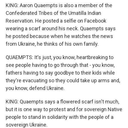
KING: Aaron Quaempts is also a member of the
Confederated Tribes of the Umatilla Indian
Reservation. He posted a selfie on Facebook
wearing a scarf around his neck. Quaempts says
he posted because when he watches the news
from Ukraine, he thinks of his own family.
QUAEMPTS: It's just, you know, heartbreaking to
see people having to go through that - you know,
fathers having to say goodbye to their kids while
they're evacuating so they could take up arms and,
you know, defend Ukraine.
KING: Quaempts says a flowered scarf isn't much,
but it is one way to protest and for sovereign Native
people to stand in solidarity with the people of a
sovereign Ukraine.