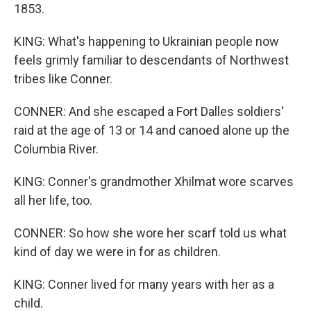
1853.
KING: What's happening to Ukrainian people now
feels grimly familiar to descendants of Northwest
tribes like Conner.
CONNER: And she escaped a Fort Dalles soldiers'
raid at the age of 13 or 14 and canoed alone up the
Columbia River.
KING: Conner's grandmother Xhilmat wore scarves
all her life, too.
CONNER: So how she wore her scarf told us what
kind of day we were in for as children.
KING: Conner lived for many years with her as a
child.