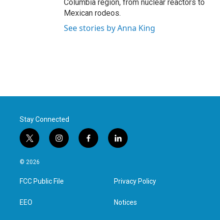
Columbia region, from nuclear reactors to
Mexican rodeos.
See stories by Anna King
Stay Connected
t
i
f
l
w
n
a
i
i
s
c
n
© 2026
t
t
e
k
t
a
b
e
FCC Public File
Privacy Policy
e
g
o
d
r
r
o
i
a
k
n
EEO
Notices
m