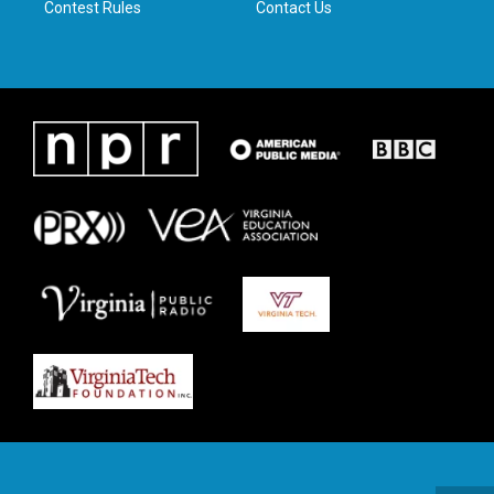
Contest Rules
Contact Us