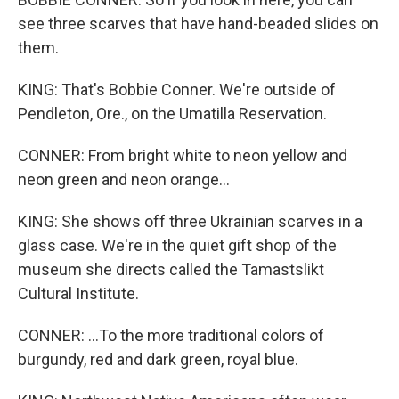
see three scarves that have hand-beaded slides on
them.
KING: That's Bobbie Conner. We're outside of
Pendleton, Ore., on the Umatilla Reservation.
CONNER: From bright white to neon yellow and
neon green and neon orange...
KING: She shows off three Ukrainian scarves in a
glass case. We're in the quiet gift shop of the
museum she directs called the Tamastslikt
Cultural Institute.
CONNER: ...To the more traditional colors of
burgundy, red and dark green, royal blue.