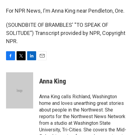
For NPR News, I'm Anna King near Pendleton, Ore.
(SOUNDBITE OF BRAMBLES' "TO SPEAK OF
SOLITUDE") Transcript provided by NPR, Copyright
NPR.
F
T
L
E
a
w
i
m
c
i
n
a
e
t
k
i
Anna King
b
t
e
l
o
e
d
o
r
I
Anna King calls Richland, Washington
k
n
home and loves unearthing great stories
about people in the Northwest. She
reports for the Northwest News Network
from a studio at Washington State
University, Tri-Cities. She covers the Mid-