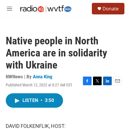
Skip to main content
S
Donate
e
M
a
e
r
n
c
u
h
Native people in North
u
e
America are in solidarity
r
y
with Ukraine
NWNews | By
Anna King
Published March 12, 2022 at 8:27 AM EST
F
T
L
E
a
w
i
m
c
i
n
a
LISTEN
•
3:50
e
t
k
i
b
t
e
l
o
e
d
o
r
I
k
n
DAVID FOLKENFLIK, HOST: