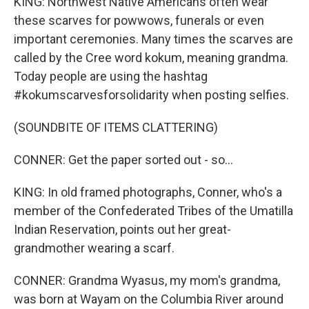
KING: Northwest Native Americans often wear
these scarves for powwows, funerals or even
important ceremonies. Many times the scarves are
called by the Cree word kokum, meaning grandma.
Today people are using the hashtag
#kokumscarvesforsolidarity when posting selfies.
(SOUNDBITE OF ITEMS CLATTERING)
CONNER: Get the paper sorted out - so...
KING: In old framed photographs, Conner, who's a
member of the Confederated Tribes of the Umatilla
Indian Reservation, points out her great-
grandmother wearing a scarf.
CONNER: Grandma Wyasus, my mom's grandma,
was born at Wayam on the Columbia River around