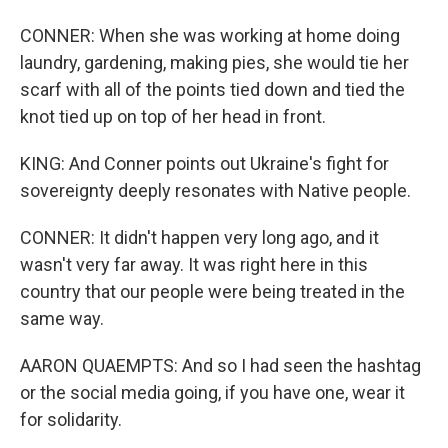
CONNER: When she was working at home doing
laundry, gardening, making pies, she would tie her
scarf with all of the points tied down and tied the
knot tied up on top of her head in front.
KING: And Conner points out Ukraine's fight for
sovereignty deeply resonates with Native people.
CONNER: It didn't happen very long ago, and it
wasn't very far away. It was right here in this
country that our people were being treated in the
same way.
AARON QUAEMPTS: And so I had seen the hashtag
or the social media going, if you have one, wear it
for solidarity.