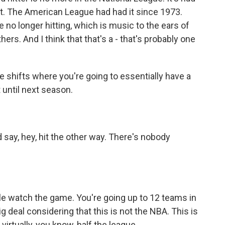
 it. The American League had had it since 1973.
 no longer hitting, which is music to the ears of
ers. And I think that that's a - that's probably one
te shifts where you're going to essentially have a
t until next season.
say, hey, hit the other way. There's nobody
e watch the game. You're going up to 12 teams in
ig deal considering that this is not the NBA. This is
rtually, you know, half the league...