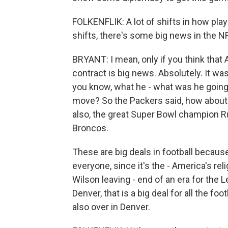
FOLKENFLIK: A lot of shifts in how play
shifts, there's some big news in the NF
BRYANT: I mean, only if you think that 
contract is big news. Absolutely. It w
you know, what he - what was he going
move? So the Packers said, how about 5
also, the great Super Bowl champion Ru
Broncos.
These are big deals in football becau
everyone, since it's the - America's re
Wilson leaving - end of an era for the
Denver, that is a big deal for all the fo
also over in Denver.