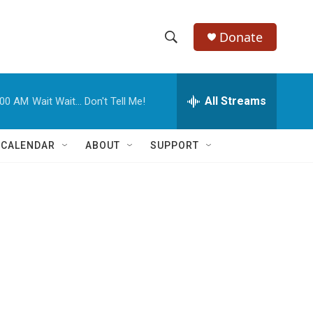
Donate
S
S
e
h
a
r
All Streams
:00 AM
Wait Wait... Don't Tell Me!
o
c
h
w
Q
 CALENDAR
ABOUT
SUPPORT
u
S
e
r
e
y
a
r
c
h