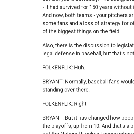
- it had survived for 150 years without
And now, both teams - your pitchers are
some fans and a loss of strategy for oth
of the biggest things on the field.
Also, there is the discussion to legisla
legal defense in baseball, but that's no
FOLKENFLIK: Huh.
BRYANT: Normally, baseball fans would 
standing over there.
FOLKENFLIK: Right.
BRYANT: But it has changed how peopl
the playoffs, up from 10. And that's a b
not the National Hockey League where vi