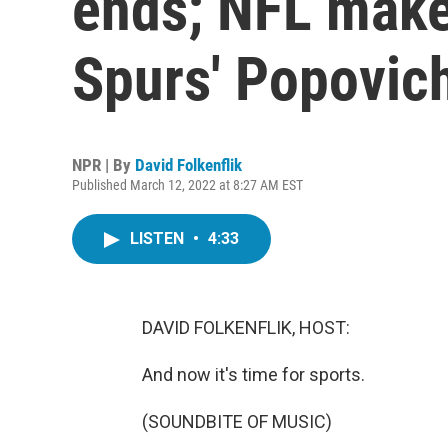
ends; NFL make
Spurs' Popovich
NPR | By
David Folkenflik
Published March 12, 2022 at 8:27 AM EST
LISTEN
•
4:33
DAVID FOLKENFLIK, HOST:
And now it's time for sports.
(SOUNDBITE OF MUSIC)