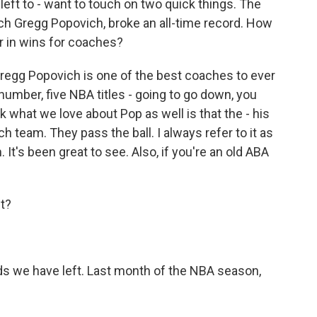
left to - want to touch on two quick things. The
ch Gregg Popovich, broke an all-time record. How
er in wins for coaches?
Gregg Popovich is one of the best coaches to ever
 number, five NBA titles - going to go down, you
k what we love about Pop as well is that the - his
h team. They pass the ball. I always refer to it as
It's been great to see. Also, if you're an old ABA
ht?
nds we have left. Last month of the NBA season,