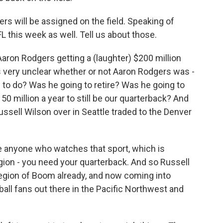
ers will be assigned on the field. Speaking of
L this week as well. Tell us about those.
Aaron Rodgers getting a (laughter) $200 million
as very unclear whether or not Aaron Rodgers was -
 to do? Was he going to retire? Was he going to
0 million a year to still be our quarterback? And
ssell Wilson over in Seattle traded to the Denver
se anyone who watches that sport, which is
ligion - you need your quarterback. And so Russell
 Legion of Boom already, and now coming into
otball fans out there in the Pacific Northwest and