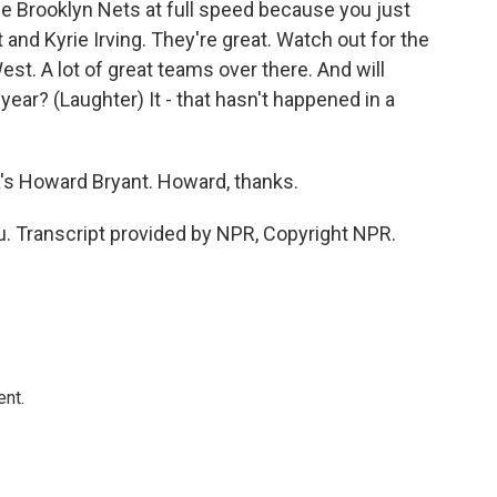
he Brooklyn Nets at full speed because you just
t and Kyrie Irving. They're great. Watch out for the
West. A lot of great teams over there. And will
year? (Laughter) It - that hasn't happened in a
s Howard Bryant. Howard, thanks.
. Transcript provided by NPR, Copyright NPR.
ent.