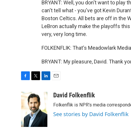
BRYANT: Well, you don't want to play t
can't tell what - you've got Kevin Duran
Boston Celtics. All bets are off in the 
LeBron actually make the playoffs this 
very, very long time.
FOLKENFLIK: That's Meadowlark Media'
BRYANT: My pleasure, David. Thank you
F
T
L
E
a
w
i
m
c
i
n
a
David Folkenflik
e
t
k
i
Folkenflik is NPR's media correspond
b
t
e
l
o
e
d
See stories by David Folkenflik
o
r
I
k
n