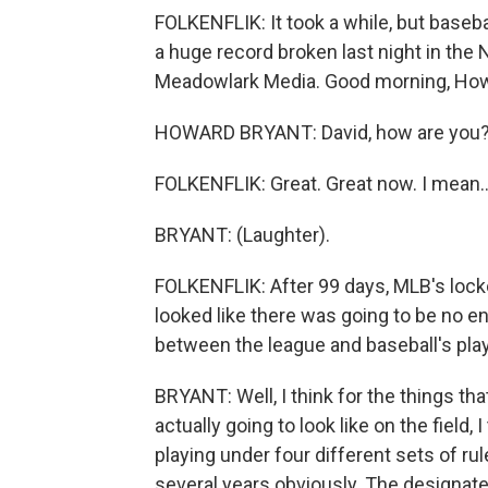
FOLKENFLIK: It took a while, but baseba
a huge record broken last night in the
Meadowlark Media. Good morning, Ho
HOWARD BRYANT: David, how are you
FOLKENFLIK: Great. Great now. I mean..
BRYANT: (Laughter).
FOLKENFLIK: After 99 days, MLB's locko
looked like there was going to be no en
between the league and baseball's pla
BRYANT: Well, I think for the things th
actually going to look like on the field, 
playing under four different sets of r
several years obviously. The designated