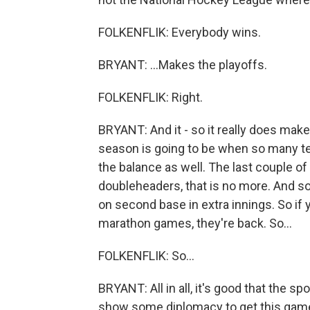
FOLKENFLIK: Everybody wins.
BRYANT: ...Makes the playoffs.
FOLKENFLIK: Right.
BRYANT: And it - so it really does ma
season is going to be when so many te
the balance as well. The last couple 
doubleheaders, that is no more. And so 
on second base in extra innings. So if y
marathon games, they're back. So...
FOLKENFLIK: So...
BRYANT: All in all, it's good that the s
show some diplomacy to get this game 