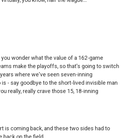
ke you wonder what the value of a 162-game
ams make the playoffs, so that's going to switch
of years where we've seen seven-inning
is - say goodbye to the short-lived invisible man
ou really, really crave those 15, 18-inning
port is coming back, and these two sides had to
back on the field.