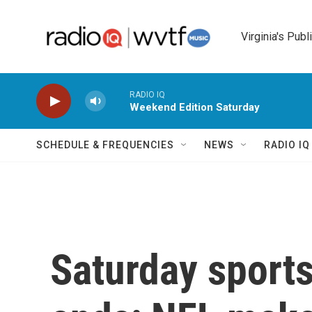
Skip to main content
Virginia's Publ
RADIO IQ
Weekend Edition Saturday
SCHEDULE & FREQUENCIES
NEWS
RADIO I
Saturday sport