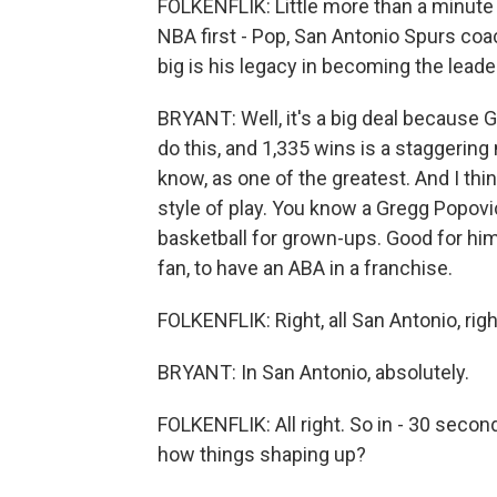
FOLKENFLIK: Little more than a minute 
NBA first - Pop, San Antonio Spurs coa
big is his legacy in becoming the lead
BRYANT: Well, it's a big deal because 
do this, and 1,335 wins is a staggering
know, as one of the greatest. And I thin
style of play. You know a Gregg Popovic
basketball for grown-ups. Good for him. 
fan, to have an ABA in a franchise.
FOLKENFLIK: Right, all San Antonio, rig
BRYANT: In San Antonio, absolutely.
FOLKENFLIK: All right. So in - 30 seco
how things shaping up?