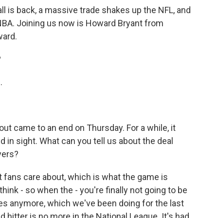
ll is back, a massive trade shakes up the NFL, and
 NBA. Joining us now is Howard Bryant from
ward.
?
.
ut came to an end on Thursday. For a while, it
d in sight. What can you tell us about the deal
yers?
at fans care about, which is what the game is
I think - so when the - you're finally not going to be
ules anymore, which we've been doing for the last
 hitter is no more in the National League. It's had