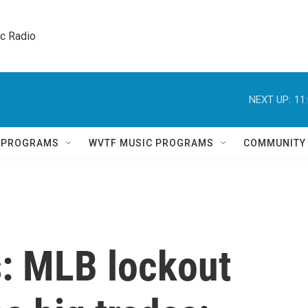
ic Radio 
NEXT UP:
11
Q PROGRAMS
WVTF MUSIC PROGRAMS
COMMUNITY
s: MLB lockout