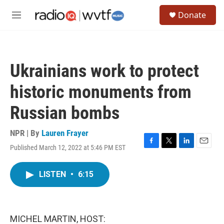
Skip to main content
S
Donate
e
M
a
e
r
n
c
u
h
Ukrainians work to protect
u
e
historic monuments from
r
y
Russian bombs
NPR | By
Lauren Frayer
Published March 12, 2022 at 5:46 PM EST
F
T
L
E
a
w
i
m
c
i
n
a
LISTEN
•
6:15
e
t
k
i
b
t
e
l
o
e
d
o
r
I
k
n
MICHEL MARTIN, HOST: