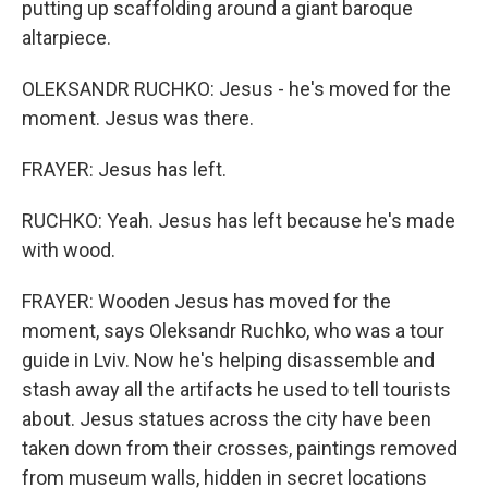
putting up scaffolding around a giant baroque
altarpiece.
OLEKSANDR RUCHKO: Jesus - he's moved for the
moment. Jesus was there.
FRAYER: Jesus has left.
RUCHKO: Yeah. Jesus has left because he's made
with wood.
FRAYER: Wooden Jesus has moved for the
moment, says Oleksandr Ruchko, who was a tour
guide in Lviv. Now he's helping disassemble and
stash away all the artifacts he used to tell tourists
about. Jesus statues across the city have been
taken down from their crosses, paintings removed
from museum walls, hidden in secret locations