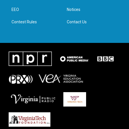
r
r
o
i
a
k
n
EEO
Notices
m
Contest Rules
Contact Us