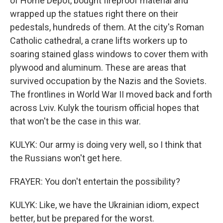
of Home Depot, bought fireproof material and
wrapped up the statues right there on their
pedestals, hundreds of them. At the city's Roman
Catholic cathedral, a crane lifts workers up to
soaring stained glass windows to cover them with
plywood and aluminum. These are areas that
survived occupation by the Nazis and the Soviets.
The frontlines in World War II moved back and forth
across Lviv. Kulyk the tourism official hopes that
that won't be the case in this war.
KULYK: Our army is doing very well, so I think that
the Russians won't get here.
FRAYER: You don't entertain the possibility?
KULYK: Like, we have the Ukrainian idiom, expect
better, but be prepared for the worst.