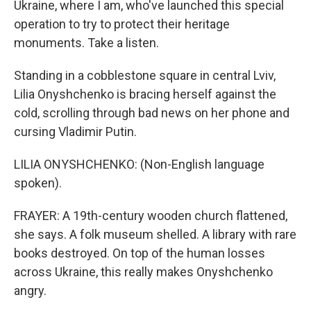
Ukraine, where I am, who've launched this special
operation to try to protect their heritage
monuments. Take a listen.
Standing in a cobblestone square in central Lviv,
Lilia Onyshchenko is bracing herself against the
cold, scrolling through bad news on her phone and
cursing Vladimir Putin.
LILIA ONYSHCHENKO: (Non-English language
spoken).
FRAYER: A 19th-century wooden church flattened,
she says. A folk museum shelled. A library with rare
books destroyed. On top of the human losses
across Ukraine, this really makes Onyshchenko
angry.