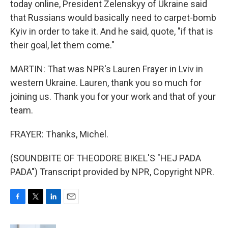
today online, President Zelenskyy of Ukraine said
that Russians would basically need to carpet-bomb
Kyiv in order to take it. And he said, quote, "if that is
their goal, let them come."
MARTIN: That was NPR's Lauren Frayer in Lviv in
western Ukraine. Lauren, thank you so much for
joining us. Thank you for your work and that of your
team.
FRAYER: Thanks, Michel.
(SOUNDBITE OF THEODORE BIKEL'S "HEJ PADA
PADA") Transcript provided by NPR, Copyright NPR.
F
T
L
E
a
w
i
m
c
i
n
a