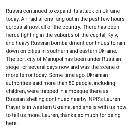
Russia continued to expand its attack on Ukraine
today. Air raid sirens rang out in the past few hours
across almost all of the country. There has been
fierce fighting in the suburbs of the capital, Kyiv,
and heavy Russian bombardment continues to rain
down on cities in southern and eastern Ukraine.
The port city of Mariupol has been under Russian
siege for several days now and was the scene of
more terror today. Some time ago, Ukrainian
authorities said more than 80 people, including
children, were trapped in a mosque there as
Russian shelling continued nearby. NPR's Lauren
Frayer is in western Ukraine, and she is with us now
to tell us more. Lauren, thanks so much for being
here.