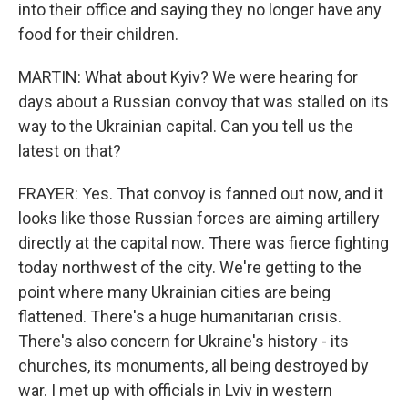
into their office and saying they no longer have any
food for their children.
MARTIN: What about Kyiv? We were hearing for
days about a Russian convoy that was stalled on its
way to the Ukrainian capital. Can you tell us the
latest on that?
FRAYER: Yes. That convoy is fanned out now, and it
looks like those Russian forces are aiming artillery
directly at the capital now. There was fierce fighting
today northwest of the city. We're getting to the
point where many Ukrainian cities are being
flattened. There's a huge humanitarian crisis.
There's also concern for Ukraine's history - its
churches, its monuments, all being destroyed by
war. I met up with officials in Lviv in western