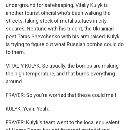
underground for safekeeping. Vitaliy Kulyk is
another tourist official who's been walking the
streets, taking stock of metal statues in city
squares, Neptune with his trident, the Ukrainian
poet Taras Shevchenko with his arm raised. Kulyk
is trying to figure out what Russian bombs could do
to them.
VITALIY KULYK: So usually, the bombs are making
the high temperature, and that burns everything
around.
FRAYER: So you're worried that these could melt.
KULYK: Yeah. Yeah.
FRAYER: Kulyk's team went to the local equivalent