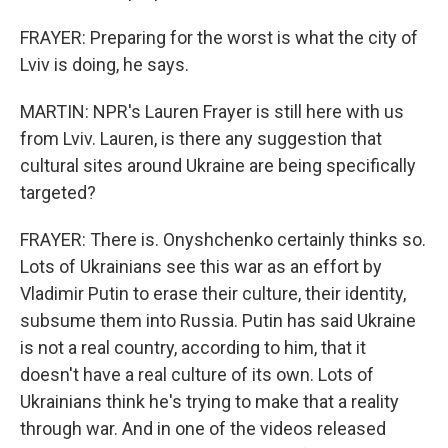
FRAYER: Preparing for the worst is what the city of
Lviv is doing, he says.
MARTIN: NPR's Lauren Frayer is still here with us
from Lviv. Lauren, is there any suggestion that
cultural sites around Ukraine are being specifically
targeted?
FRAYER: There is. Onyshchenko certainly thinks so.
Lots of Ukrainians see this war as an effort by
Vladimir Putin to erase their culture, their identity,
subsume them into Russia. Putin has said Ukraine
is not a real country, according to him, that it
doesn't have a real culture of its own. Lots of
Ukrainians think he's trying to make that a reality
through war. And in one of the videos released