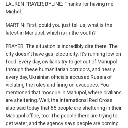
LAUREN FRAYER, BYLINE: Thanks for having me,
Michel.
MARTIN: First, could you just tell us, what is the
latest in Mariupol, which is in the south?
FRAYER: The situation is incredibly dire there. The
city doesn't have gas, electricity. It's running low on
food. Every day, civilians try to get out of Mariupol
through these humanitarian corridors, and nearly
every day, Ukrainian officials accused Russia of
violating the rules and firing on evacuees. You
mentioned that mosque in Mariupol, where civilians
are sheltering. Well, the International Red Cross
also said today that 65 people are sheltering in their
Mariupol office, too. The people there are trying to
get water, and the agency says people are coming