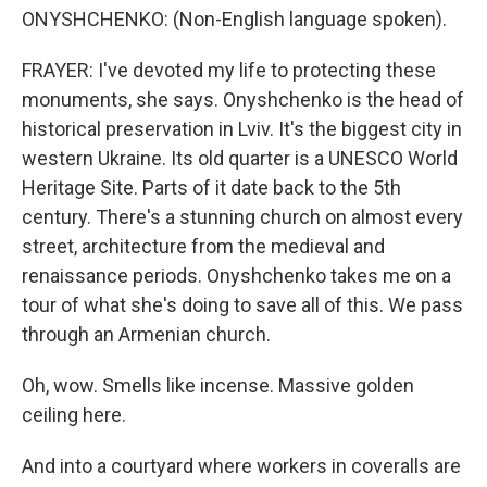
ONYSHCHENKO: (Non-English language spoken).
FRAYER: I've devoted my life to protecting these
monuments, she says. Onyshchenko is the head of
historical preservation in Lviv. It's the biggest city in
western Ukraine. Its old quarter is a UNESCO World
Heritage Site. Parts of it date back to the 5th
century. There's a stunning church on almost every
street, architecture from the medieval and
renaissance periods. Onyshchenko takes me on a
tour of what she's doing to save all of this. We pass
through an Armenian church.
Oh, wow. Smells like incense. Massive golden
ceiling here.
And into a courtyard where workers in coveralls are