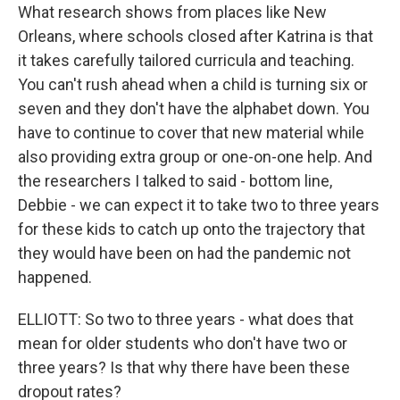
What research shows from places like New
Orleans, where schools closed after Katrina is that
it takes carefully tailored curricula and teaching.
You can't rush ahead when a child is turning six or
seven and they don't have the alphabet down. You
have to continue to cover that new material while
also providing extra group or one-on-one help. And
the researchers I talked to said - bottom line,
Debbie - we can expect it to take two to three years
for these kids to catch up onto the trajectory that
they would have been on had the pandemic not
happened.
ELLIOTT: So two to three years - what does that
mean for older students who don't have two or
three years? Is that why there have been these
dropout rates?