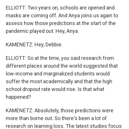
ELLIOTT: Two years on, schools are opened and
masks are coming off. And Anya joins us again to
assess how those predictions at the start of the
pandemic played out. Hey, Anya.
KAMENETZ: Hey, Debbie.
ELLIOTT: So at the time, you said research from
different places around the world suggested that
low-income and marginalized students would
suffer the most academically and that the high
school dropout rate would rise. Is that what
happened?
KAMENETZ: Absolutely, those predictions were
more than borne out. So there's been a lot of
research on learning loss. The latest studies focus