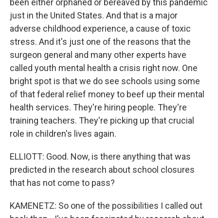
been either orphaned or bereaved by this pandemic
just in the United States. And that is a major
adverse childhood experience, a cause of toxic
stress. And it's just one of the reasons that the
surgeon general and many other experts have
called youth mental health a crisis right now. One
bright spot is that we do see schools using some
of that federal relief money to beef up their mental
health services. They're hiring people. They're
training teachers. They're picking up that crucial
role in children's lives again.
ELLIOTT: Good. Now, is there anything that was
predicted in the research about school closures
that has not come to pass?
KAMENETZ: So one of the possibilities I called out