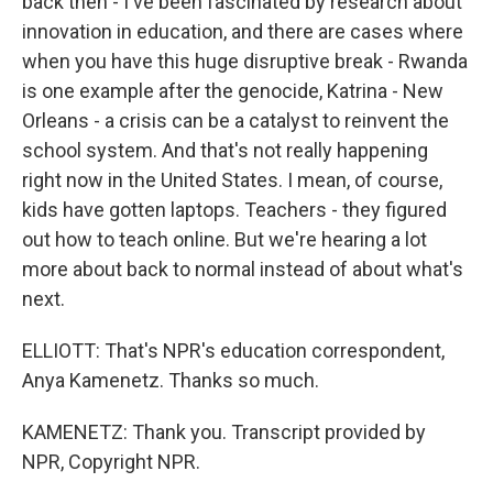
back then - I've been fascinated by research about
innovation in education, and there are cases where
when you have this huge disruptive break - Rwanda
is one example after the genocide, Katrina - New
Orleans - a crisis can be a catalyst to reinvent the
school system. And that's not really happening
right now in the United States. I mean, of course,
kids have gotten laptops. Teachers - they figured
out how to teach online. But we're hearing a lot
more about back to normal instead of about what's
next.
ELLIOTT: That's NPR's education correspondent,
Anya Kamenetz. Thanks so much.
KAMENETZ: Thank you. Transcript provided by
NPR, Copyright NPR.