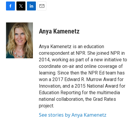
F
T
L
E
a
w
i
m
c
i
n
a
e
t
k
i
Anya Kamenetz
b
t
e
l
o
e
d
o
r
I
Anya Kamenetz is an education
k
n
correspondent at NPR. She joined NPR in
2014, working as part of a new initiative to
coordinate on-air and online coverage of
learning. Since then the NPR Ed team has
won a 2017 Edward R. Murrow Award for
Innovation, and a 2015 National Award for
Education Reporting for the multimedia
national collaboration, the Grad Rates
project.
See stories by Anya Kamenetz