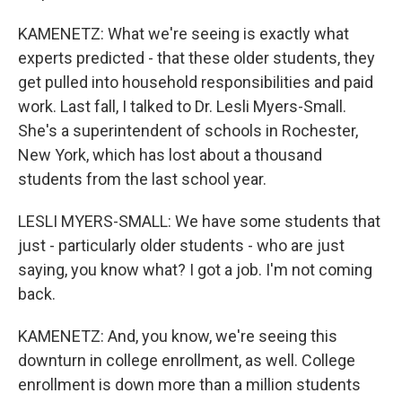
KAMENETZ: What we're seeing is exactly what
experts predicted - that these older students, they
get pulled into household responsibilities and paid
work. Last fall, I talked to Dr. Lesli Myers-Small.
She's a superintendent of schools in Rochester,
New York, which has lost about a thousand
students from the last school year.
LESLI MYERS-SMALL: We have some students that
just - particularly older students - who are just
saying, you know what? I got a job. I'm not coming
back.
KAMENETZ: And, you know, we're seeing this
downturn in college enrollment, as well. College
enrollment is down more than a million students