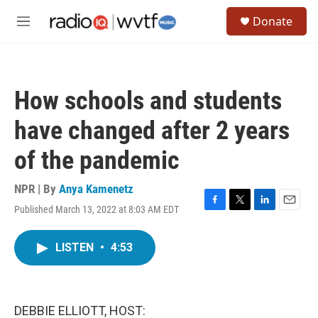
Skip to main content
S
Donate
e
M
a
e
r
n
c
u
h
How schools and students
u
e
have changed after 2 years
r
y
of the pandemic
NPR | By
Anya Kamenetz
Published March 13, 2022 at 8:03 AM EDT
F
T
L
E
a
w
i
m
c
i
n
a
LISTEN
•
4:53
e
t
k
i
b
t
e
l
o
e
d
o
r
I
k
n
DEBBIE ELLIOTT, HOST: