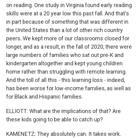
on reading. One study in Virginia found early reading
skills were at a 20 year low this past fall. And that's
in part because of something that was different in
the United States than a lot of other rich country
peers. We kept more of our classrooms closed for
longer, and as a result, in the fall of 2020, there were
large numbers of families who sat out pre-K and
kindergarten altogether and kept young children
home rather than struggling with remote learning.
And the toll of all this - this learning loss - indeed,
has been worse for low-income families, as well as
for Black and Hispanic families.
ELLIOTT: What are the implications of that? Are
these kids going to be able to catch up?
KAMENETZ: They absolutely can. It takes work.