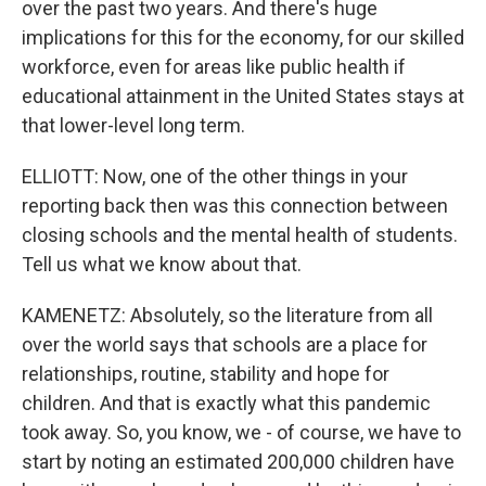
over the past two years. And there's huge
implications for this for the economy, for our skilled
workforce, even for areas like public health if
educational attainment in the United States stays at
that lower-level long term.
ELLIOTT: Now, one of the other things in your
reporting back then was this connection between
closing schools and the mental health of students.
Tell us what we know about that.
KAMENETZ: Absolutely, so the literature from all
over the world says that schools are a place for
relationships, routine, stability and hope for
children. And that is exactly what this pandemic
took away. So, you know, we - of course, we have to
start by noting an estimated 200,000 children have