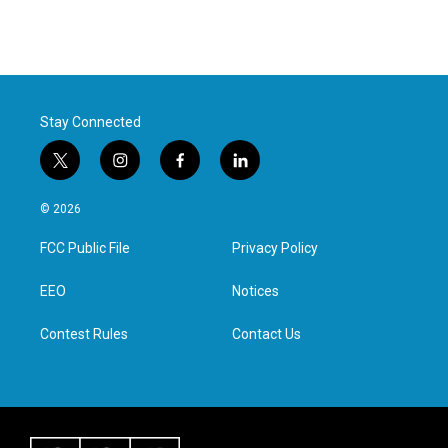
Stay Connected
t
i
f
l
w
n
a
i
i
s
c
n
© 2026
t
t
e
k
t
a
b
e
FCC Public File
Privacy Policy
e
g
o
d
r
r
o
i
a
k
n
EEO
Notices
m
Contest Rules
Contact Us