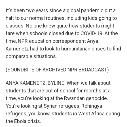
It's been two years since a global pandemic put a
halt to our normal routines, including kids going to
classes. No one knew quite how students might
fare when schools closed due to COVID-19. At the
time, NPR education correspondent Anya
Kamenetz had to look to humanitarian crises to find
comparable situations.
(SOUNDBITE OF ARCHIVED NPR BROADCAST)
ANYA KAMENETZ, BYLINE: When we talk about
students that are out of school for months at a
time, you're looking at the Rwandan genocide.
You're looking at Syrian refugees, Rohingya
refugees, you know, students in West Africa during
the Ebola crisis.