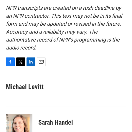
NPR transcripts are created on a rush deadline by
an NPR contractor. This text may not be in its final
form and may be updated or revised in the future.
Accuracy and availability may vary. The
authoritative record of NPR’s programming is the
audio record.
F
T
L
E
a
w
i
m
c
i
n
a
e
t
k
i
Michael Levitt
b
t
e
l
o
e
d
o
r
I
k
n
Sarah Handel