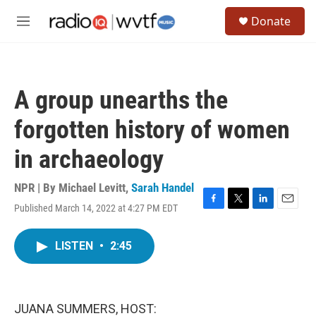
Skip to main content
S
Donate
e
M
a
e
r
n
c
u
h
A group unearths the
u
e
forgotten history of women
r
y
in archaeology
NPR | By
Michael Levitt
,
Sarah Handel
Published March 14, 2022 at 4:27 PM EDT
F
T
L
E
a
w
i
m
c
i
n
a
LISTEN
•
2:45
e
t
k
i
b
t
e
l
o
e
d
o
r
I
k
n
JUANA SUMMERS, HOST: