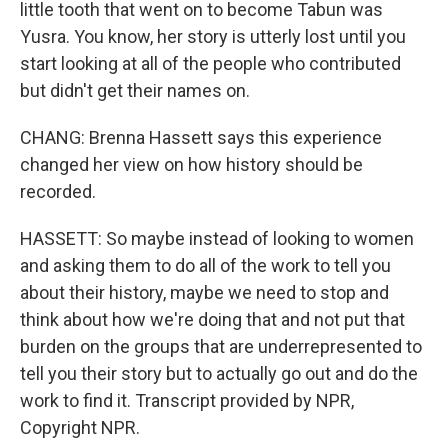
little tooth that went on to become Tabun was
Yusra. You know, her story is utterly lost until you
start looking at all of the people who contributed
but didn't get their names on.
CHANG: Brenna Hassett says this experience
changed her view on how history should be
recorded.
HASSETT: So maybe instead of looking to women
and asking them to do all of the work to tell you
about their history, maybe we need to stop and
think about how we're doing that and not put that
burden on the groups that are underrepresented to
tell you their story but to actually go out and do the
work to find it. Transcript provided by NPR,
Copyright NPR.