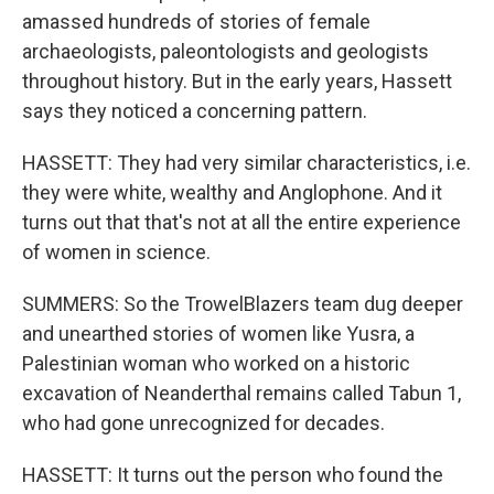
amassed hundreds of stories of female
archaeologists, paleontologists and geologists
throughout history. But in the early years, Hassett
says they noticed a concerning pattern.
HASSETT: They had very similar characteristics, i.e.
they were white, wealthy and Anglophone. And it
turns out that that's not at all the entire experience
of women in science.
SUMMERS: So the TrowelBlazers team dug deeper
and unearthed stories of women like Yusra, a
Palestinian woman who worked on a historic
excavation of Neanderthal remains called Tabun 1,
who had gone unrecognized for decades.
HASSETT: It turns out the person who found the