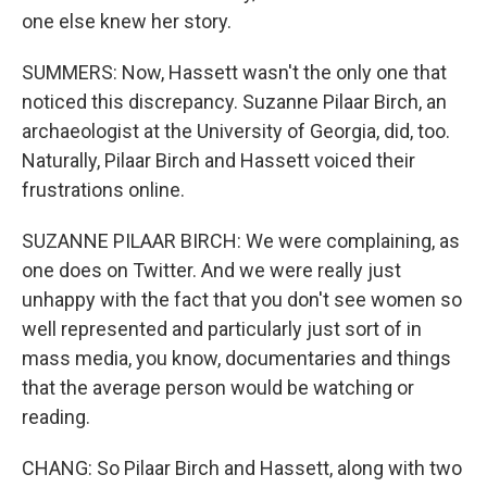
one else knew her story.
SUMMERS: Now, Hassett wasn't the only one that
noticed this discrepancy. Suzanne Pilaar Birch, an
archaeologist at the University of Georgia, did, too.
Naturally, Pilaar Birch and Hassett voiced their
frustrations online.
SUZANNE PILAAR BIRCH: We were complaining, as
one does on Twitter. And we were really just
unhappy with the fact that you don't see women so
well represented and particularly just sort of in
mass media, you know, documentaries and things
that the average person would be watching or
reading.
CHANG: So Pilaar Birch and Hassett, along with two