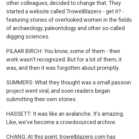
other colleagues, decided to change that. They
started a website called TrowelBlazers - get it? -
featuring stories of overlooked women in the fields
of archaeology, paleontology and other so-called
digging sciences.
PILAAR BIRCH: You know, some of them - their
work wasn't recognized. But for a lot of them, it
was, and then it was forgotten about promptly.
SUMMERS: What they thought was a small passion
project went viral, and soon readers began
submitting their own stories.
HASSETT: It was like an avalanche. It's amazing.
Like, we've become a crowdsourced archive.
CHANG: At this point, trowelblazers.com has