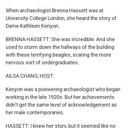
When archaeologist Brenna Hassett was at
University College London, she heard the story of
Dame Kathleen Kenyon.
BRENNA HASSETT: She was incredible. And she
used to storm down the hallways of the building
with these terrifying beagles, scaring the more
nervous sort of undergraduates.
AILSA CHANG, HOST:
Kenyon was a pioneering archaeologist who began
working in the late 1920s. But her achievements
didn't get the same level of acknowledgement as
her male contemporaries.
HASSETT: I knew her story, but it seemed like no