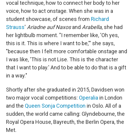
vocal technique, how to connect her body to her
voice, how to act onstage. When she was in a
student showcase, of scenes from
Richard
Strauss
'
Ariadne auf Naxos
and
Arabella
, she had
her lightbulb moment. "I remember like, 'Oh yes,
this is it. This is where I want to be,'" she says,
"because then I felt more comfortable onstage and
I was like, 'This is not Lise. This is the character
that I want to play.' And to be able to do that is a gift
in a way."
Shortly after she graduated in 2015, Davidsen won
two major vocal competitions:
Operalia
in London
and the
Queen Sonja Competition
in Oslo. All of a
sudden, the world came calling: Glyndebourne, the
Royal Opera House, Bayreuth, the Berlin Opera, the
Met.