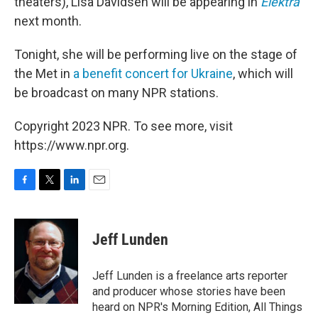
theaters), Lisa Davidsen will be appearing in
Elektra
next month.
Tonight, she will be performing live on the stage of
the Met in
a benefit concert for Ukraine
, which will
be broadcast on many NPR stations.
Copyright 2023 NPR. To see more, visit
https://www.npr.org.
F
T
L
E
a
w
i
m
c
i
n
a
e
t
k
i
Jeff Lunden
b
t
e
l
o
e
d
o
r
I
Jeff Lunden is a freelance arts reporter
k
n
and producer whose stories have been
heard on NPR's Morning Edition, All Things