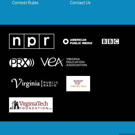
Contest Rules
Contact Us