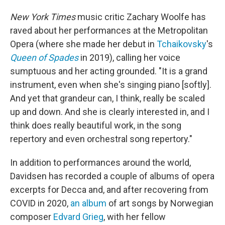
New York Times
music critic Zachary Woolfe has
raved about her performances at the Metropolitan
Opera (where she made her debut in
Tchaikovsky
's
Queen of Spades
in 2019), calling her voice
sumptuous and her acting grounded. "It is a grand
instrument, even when she's singing piano [softly].
And yet that grandeur can, I think, really be scaled
up and down. And she is clearly interested in, and I
think does really beautiful work, in the song
repertory and even orchestral song repertory."
In addition to performances around the world,
Davidsen has recorded a couple of albums of opera
excerpts for Decca and, and after recovering from
COVID in 2020,
an album
of art songs by Norwegian
composer
Edvard Grieg
, with her fellow