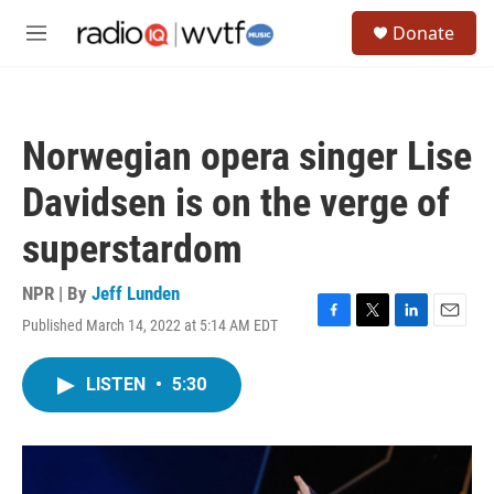
Skip to main content
S
Donate
e
M
a
e
r
n
c
u
h
Norwegian opera singer Lise
u
e
Davidsen is on the verge of
r
y
superstardom
NPR | By
Jeff Lunden
Published March 14, 2022 at 5:14 AM EDT
F
T
L
E
a
w
i
m
c
i
n
a
LISTEN
•
5:30
e
t
k
i
b
t
e
l
o
e
d
o
r
I
k
n