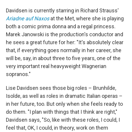
Davidsen is currently starring in Richard Strauss'
Ariadne auf Naxos
at the Met, where she is playing
both a comic prima donna and a regal princess.
Marek Janowski is the production's conductor and
he sees a great future for her: "It's absolutely clear
that, if everything goes normally in her career, she
will be, say, in about three to five years, one of the
very important real heavyweight Wagnerian
sopranos."
Lise Davidsen sees those big roles – Brunhilde,
Isolde, as well as roles in dramatic Italian operas –
in her future, too. But only when she feels ready to
do them. "I plan with things that I think are right,"
Davidsen says, "So, like with these roles, I could, I
feel that, OK, I could, in theory, work on them