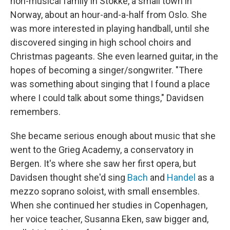
non-musical family in Stokke, a small town in
Norway, about an hour-and-a-half from Oslo. She
was more interested in playing handball, until she
discovered singing in high school choirs and
Christmas pageants. She even learned guitar, in the
hopes of becoming a singer/songwriter. "There
was something about singing that I found a place
where I could talk about some things," Davidsen
remembers.
She became serious enough about music that she
went to the Grieg Academy, a conservatory in
Bergen. It's where she saw her first opera, but
Davidsen thought she'd sing
Bach
and
Handel
as a
mezzo soprano soloist, with small ensembles.
When she continued her studies in Copenhagen,
her voice teacher, Susanna Eken, saw bigger and,