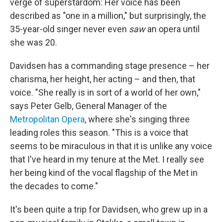
verge of superstardom: Her voice has been
described as "one in a million," but surprisingly, the
35-year-old singer never even
saw
an opera until
she was 20.
Davidsen has a commanding stage presence – her
charisma, her height, her acting – and then, that
voice. "She really is in sort of a world of her own,"
says Peter Gelb, General Manager of the
Metropolitan Opera
, where she's singing three
leading roles this season. "This is a voice that
seems to be miraculous in that it is unlike any voice
that I've heard in my tenure at the Met. I really see
her being kind of the vocal flagship of the Met in
the decades to come."
It's been quite a trip for Davidsen, who grew up in a