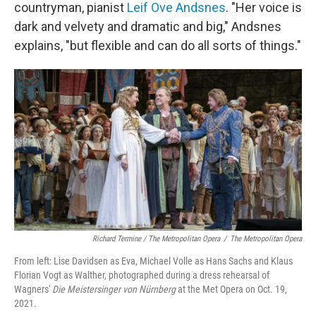
countryman, pianist
Leif Ove Andsnes
. "Her voice is
dark and velvety and dramatic and big," Andsnes
explains, "but flexible and can do all sorts of things."
Richard Termine / The Metropolitan Opera
/
The Metropolitan Opera
From left: Lise Davidsen as Eva, Michael Volle as Hans Sachs and Klaus
Florian Vogt as Walther, photographed during a dress rehearsal of
Wagners'
Die Meistersinger von Nürnberg
at the Met Opera on Oct. 19,
2021.