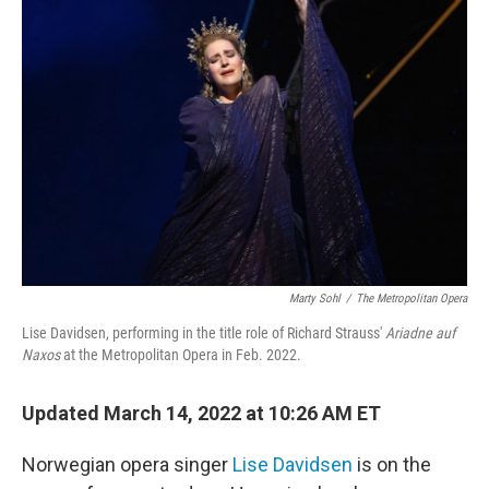
Marty Sohl
/
The Metropolitan Opera
Lise Davidsen, performing in the title role of Richard Strauss'
Ariadne auf
Naxos
at the Metropolitan Opera in Feb. 2022.
Updated March 14, 2022 at 10:26 AM ET
Norwegian opera singer
Lise Davidsen
is on the