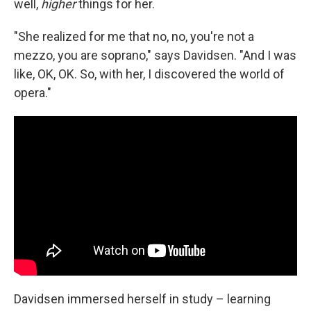
well,
higher
things for her.
"She realized for me that no, no, you're not a
mezzo, you are soprano," says Davidsen. "And I was
like, OK, OK. So, with her, I discovered the world of
opera."
Davidsen immersed herself in study – learning