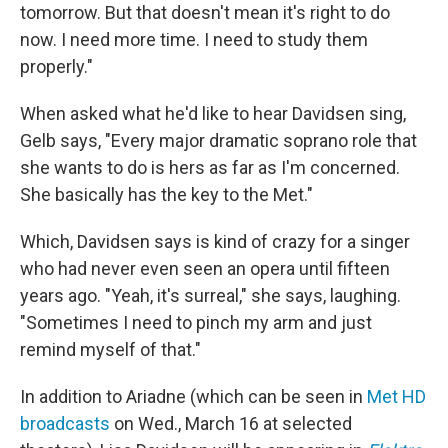
tomorrow. But that doesn't mean it's right to do
now. I need more time. I need to study them
properly."
When asked what he'd like to hear Davidsen sing,
Gelb says, "Every major dramatic soprano role that
she wants to do is hers as far as I'm concerned.
She basically has the key to the Met."
Which, Davidsen says is kind of crazy for a singer
who had never even seen an opera until fifteen
years ago. "Yeah, it's surreal," she says, laughing.
"Sometimes I need to pinch my arm and just
remind myself of that."
In addition to Ariadne (which can be seen in
Met HD
broadcasts
on Wed., March 16 at selected