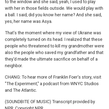
to the window and she said, yeah, I used to play
with her in those fields outside. We would play with
a ball. I said, did you know her name? And she said,
yes, her name was Asya.
That's the moment where my view of Ukraine was
completely turned on its head. I realized that these
people who threatened to kill my grandmother were
also the people who saved my grandfather and that
they'd made the ultimate sacrifice on behalf of a
neighbor.
CHANG: To hear more of Franklin Foer's story, visit
"The Experiment," a podcast from WNYC Studios
and The Atlantic.
(SOUNDBITE OF MUSIC) Transcript provided by
NPR, Copyright NPR.