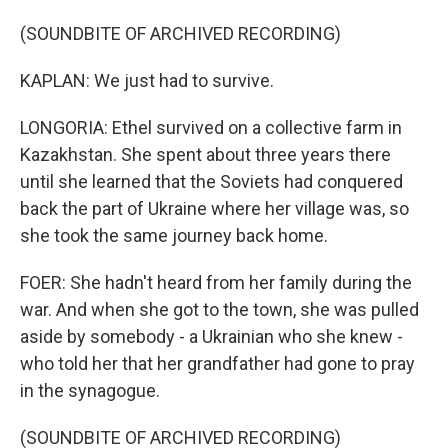
(SOUNDBITE OF ARCHIVED RECORDING)
KAPLAN: We just had to survive.
LONGORIA: Ethel survived on a collective farm in
Kazakhstan. She spent about three years there
until she learned that the Soviets had conquered
back the part of Ukraine where her village was, so
she took the same journey back home.
FOER: She hadn't heard from her family during the
war. And when she got to the town, she was pulled
aside by somebody - a Ukrainian who she knew -
who told her that her grandfather had gone to pray
in the synagogue.
(SOUNDBITE OF ARCHIVED RECORDING)