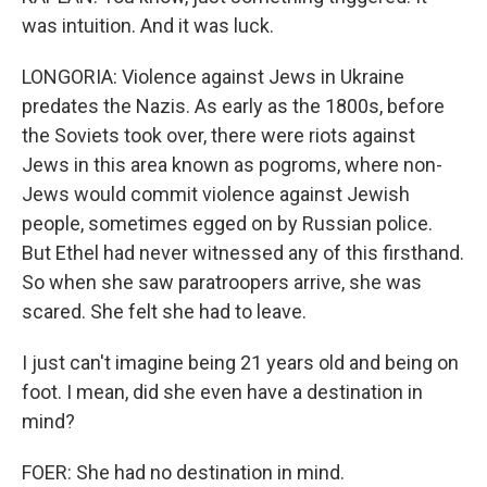
was intuition. And it was luck.
LONGORIA: Violence against Jews in Ukraine
predates the Nazis. As early as the 1800s, before
the Soviets took over, there were riots against
Jews in this area known as pogroms, where non-
Jews would commit violence against Jewish
people, sometimes egged on by Russian police.
But Ethel had never witnessed any of this firsthand.
So when she saw paratroopers arrive, she was
scared. She felt she had to leave.
I just can't imagine being 21 years old and being on
foot. I mean, did she even have a destination in
mind?
FOER: She had no destination in mind.