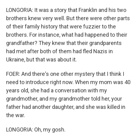
LONGORIA: It was a story that Franklin and his two
brothers knew very well. But there were other parts
of their family history that were fuzzier to the
brothers. For instance, what had happened to their
grandfather? They knew that their grandparents
had met after both of them had fled Nazis in
Ukraine, but that was about it.
FOER: And there's one other mystery that I think I
need to introduce right now. When my mom was 40
years old, she had a conversation with my
grandmother, and my grandmother told her, your
father had another daughter, and she was killed in
the war.
LONGORIA: Oh, my gosh.