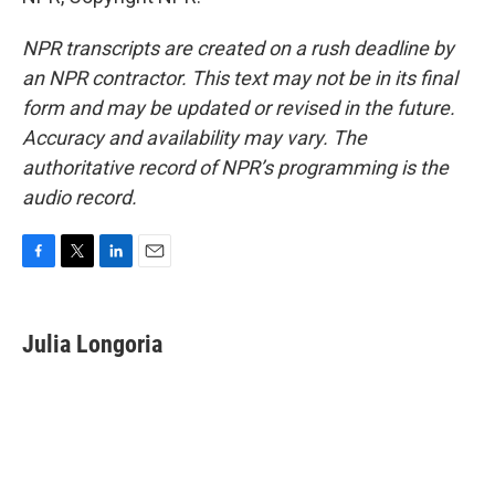
NPR transcripts are created on a rush deadline by
an NPR contractor. This text may not be in its final
form and may be updated or revised in the future.
Accuracy and availability may vary. The
authoritative record of NPR’s programming is the
audio record.
F
T
L
E
a
w
i
m
c
i
n
a
e
t
k
i
Julia Longoria
b
t
e
l
o
e
d
o
r
I
k
n