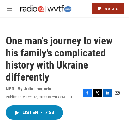
Skip to main content
S
Donate
e
M
a
e
r
n
c
u
h
One man's journey to view
u
e
his family's complicated
r
y
history with Ukraine
differently
NPR | By
Julia Longoria
Published March 14, 2022 at 5:03 PM EDT
F
T
L
E
a
w
i
m
c
i
n
a
LISTEN
•
7:58
e
t
k
i
b
t
e
l
o
e
d