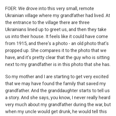
FOER: We drove into this very small, remote
Ukrainian village where my grandfather had lived. At
the entrance to the village there are three
Ukrainians lined up to greet us, and then they take
us into their house. It feels like it could have come
from 1915, and there's a photo - an old photo that's
propped up. She compares it to the photo that we
have, and it's pretty clear that the guy who is sitting
next to my grandfather is in this photo that she has.
So my mother and I are starting to get very excited
that we may have found the family that saved my
grandfather. And the granddaughter starts to tell us
a story. And she says, you know, I never really heard
very much about my grandfather during the war, but
when my uncle would get drunk, he would tell this