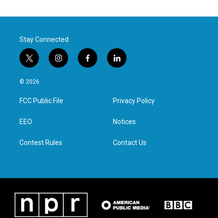
Stay Connected
t
i
f
l
w
n
a
i
i
s
c
n
© 2026
t
t
e
k
t
a
b
e
FCC Public File
Privacy Policy
e
g
o
d
r
r
o
i
a
k
n
EEO
Notices
m
Contest Rules
Contact Us