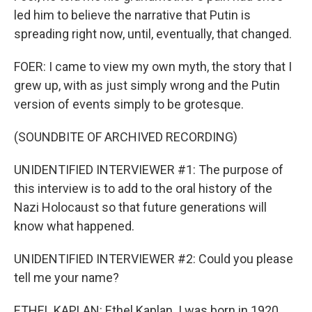
led him to believe the narrative that Putin is
spreading right now, until, eventually, that changed.
FOER: I came to view my own myth, the story that I
grew up, with as just simply wrong and the Putin
version of events simply to be grotesque.
(SOUNDBITE OF ARCHIVED RECORDING)
UNIDENTIFIED INTERVIEWER #1: The purpose of
this interview is to add to the oral history of the
Nazi Holocaust so that future generations will
know what happened.
UNIDENTIFIED INTERVIEWER #2: Could you please
tell me your name?
ETHEL KAPLAN: Ethel Kaplan. I was born in 1920,