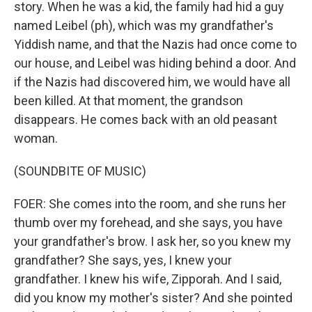
story. When he was a kid, the family had hid a guy
named Leibel (ph), which was my grandfather's
Yiddish name, and that the Nazis had once come to
our house, and Leibel was hiding behind a door. And
if the Nazis had discovered him, we would have all
been killed. At that moment, the grandson
disappears. He comes back with an old peasant
woman.
(SOUNDBITE OF MUSIC)
FOER: She comes into the room, and she runs her
thumb over my forehead, and she says, you have
your grandfather's brow. I ask her, so you knew my
grandfather? She says, yes, I knew your
grandfather. I knew his wife, Zipporah. And I said,
did you know my mother's sister? And she pointed