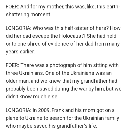
FOER: And for my mother, this was, like, this earth-
shattering moment.
LONGORIA: Who was this half-sister of hers? How
did her dad escape the Holocaust? She had held
onto one shred of evidence of her dad from many
years earlier.
FOER: There was a photograph of him sitting with
three Ukrainians. One of the Ukrainians was an
older man, and we knew that my grandfather had
probably been saved during the war by him, but we
didn't know much else.
LONGORIA: In 2009, Frank and his mom got on a
plane to Ukraine to search for the Ukrainian family
who maybe saved his grandfather's life.