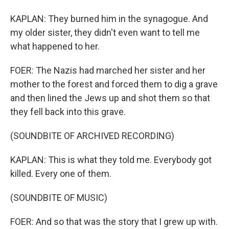
KAPLAN: They burned him in the synagogue. And
my older sister, they didn't even want to tell me
what happened to her.
FOER: The Nazis had marched her sister and her
mother to the forest and forced them to dig a grave
and then lined the Jews up and shot them so that
they fell back into this grave.
(SOUNDBITE OF ARCHIVED RECORDING)
KAPLAN: This is what they told me. Everybody got
killed. Every one of them.
(SOUNDBITE OF MUSIC)
FOER: And so that was the story that I grew up with.