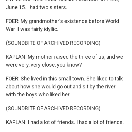
June 15. I had two sisters.
FOER: My grandmother's existence before World
War II was fairly idyllic.
(SOUNDBITE OF ARCHIVED RECORDING)
KAPLAN: My mother raised the three of us, and we
were very, very close, you know?
FOER: She lived in this small town. She liked to talk
about how she would go out and sit by the river
with the boys who liked her.
(SOUNDBITE OF ARCHIVED RECORDING)
KAPLAN: I had a lot of friends. I had a lot of friends.