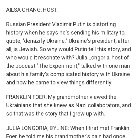
o
r
I
k
n
AILSA CHANG, HOST:
Russian President Vladimir Putin is distorting
history when he says he's sending his military to,
quote, "denazify Ukraine." Ukraine's president, after
all, is Jewish. So why would Putin tell this story, and
who would it resonate with? Julia Longoria, host of
the podcast "The Experiment," talked with one man
about his family's complicated history with Ukraine
and how he came to view things differently.
FRANKLIN FOER: My grandmother viewed the
Ukrainians that she knew as Nazi collaborators, and
so that was the story that I grew up with.
JULIA LONGORIA, BYLINE: When I first met Franklin
Foer, he told me his grandmother's pain had once