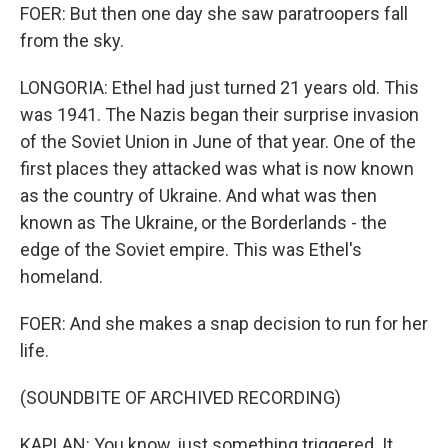
FOER: But then one day she saw paratroopers fall
from the sky.
LONGORIA: Ethel had just turned 21 years old. This
was 1941. The Nazis began their surprise invasion
of the Soviet Union in June of that year. One of the
first places they attacked was what is now known
as the country of Ukraine. And what was then
known as The Ukraine, or the Borderlands - the
edge of the Soviet empire. This was Ethel's
homeland.
FOER: And she makes a snap decision to run for her
life.
(SOUNDBITE OF ARCHIVED RECORDING)
KAPLAN: You know, just something triggered. It