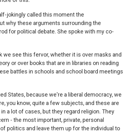
alf-jokingly called this moment the
bout why these arguments surrounding the
od for political debate. She spoke with my co-
 we see this fervor, whether it is over masks and
ory or over books that are in libraries on reading
hese battles in schools and school board meetings
ted States, because we're a liberal democracy, we
re, you know, quite a few subjects, and these are
n a lot of cases, but they regard religion. They
ern - the most important, private, personal
of politics and leave them up for the individual to