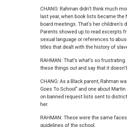
CHANG: Rahman didn't think much mor
last year, when book lists became the 
board meetings. That's her children's d
Parents showed up to read excerpts fr
sexual language or references to abus
titles that dealt with the history of sla
RAHMAN: That's what's so frustrating. I
these things out and say that it doesn'
CHANG: As a Black parent, Rahman was
Goes To School" and one about Martin 
on banned request lists sent to district o
her.
RAHMAN: These were the same faces,
guidelines of the school.