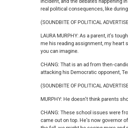
incident, and the debates happening i
real political consequences, like during 
(SOUNDBITE OF POLITICAL ADVERTI
LAURA MURPHY: As a parent, it's toug
me his reading assignment, my heart su
you can imagine.
CHANG: That is an ad from then-candi
attacking his Democratic opponent, Te
(SOUNDBITE OF POLITICAL ADVERTI
MURPHY: He doesn't think parents sho
CHANG: These school issues were front
came out on top. He's now governor of
the fall, we might be seeing more and 