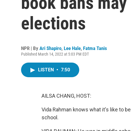
book bans may 
elections
NPR | By
Ari Shapiro
,
Lee Hale
,
Fatma Tanis
Published March 14, 2022 at 5:03 PM EDT
LISTEN
•
7:50
AILSA CHANG, HOST:
Vida Rahman knows what it's like to be
school.