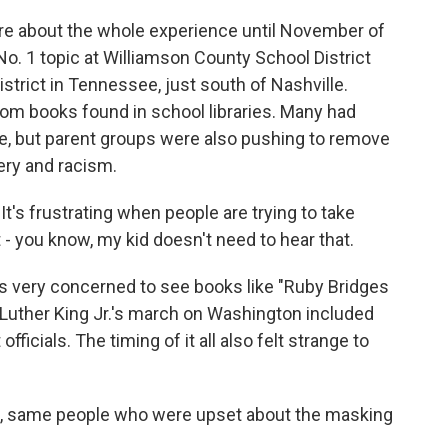
e about the whole experience until November of
No. 1 topic at Williamson County School District
istrict in Tennessee, just south of Nashville.
om books found in school libraries. Many had
e, but parent groups were also pushing to remove
very and racism.
t's frustrating when people are trying to take
t - you know, my kid doesn't need to hear that.
 very concerned to see books like "Ruby Bridges
Luther King Jr.'s march on Washington included
fficials. The timing of it all also felt strange to
 same people who were upset about the masking