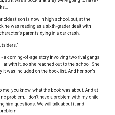
 so it was a book that they were going to have -
ks...
oldest son is now in high school, but, at the
k he was reading as a sixth-grader dealt with
character's parents dying in a car crash.
tsiders."
- a coming-of-age story involving two rival gangs
liar with it, so she reached out to the school. She
it was included on the book list. And her son's
 me, you know, what the book was about. And at
K, no problem. I don't have a problem with my child
ing him questions. We will talk about it and
 problem.