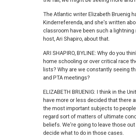
The Atlantic writer Elizabeth Bruenig h
Kinderreferenda, and she's written a
classroom have been such a lightning r
host, Ari Shapiro, about that.
ARI SHAPIRO, BYLINE: Why do you think
home schooling or over critical race the
lists? Why are we constantly seeing t
and PTA meetings?
ELIZABETH BRUENIG: I think in the Uni
have more or less decided that there a
the most important subjects to people i
regard sort of matters of ultimate conc
beliefs. We're going to leave those out 
decide what to do in those cases.