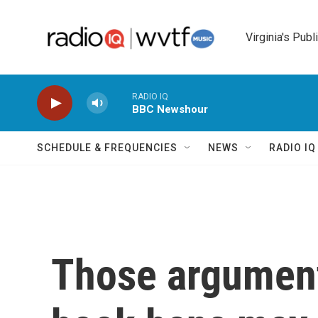
Skip to main content
Virginia's Publ
RADIO IQ
BBC Newshour
SCHEDULE & FREQUENCIES
NEWS
RADIO I
Those argument