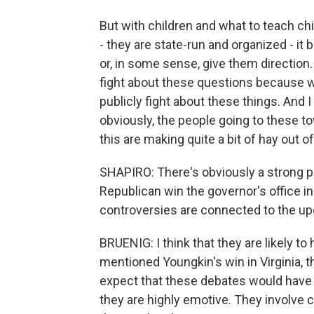
But with children and what to teach chi
- they are state-run and organized - i
or, in some sense, give them directio
fight about these questions because w
publicly fight about these things. And I
obviously, the people going to these to
this are making quite a bit of hay out of 
SHAPIRO: There's obviously a strong po
Republican win the governor's office i
controversies are connected to the u
BRUENIG: I think that they are likely 
mentioned Youngkin's win in Virginia, th
expect that these debates would have a
they are highly emotive. They involve c