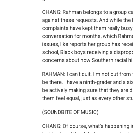
CHANG: Rahman belongs to a group cal
against these requests. And while the 
complaints have kept them really busy.
conversation for months, which Rahm
issues, like reports her group has rec
school, Black boys receiving a dispropo
concerns about how Southern racial his
RAHMAN: I can't quit. I'm not cut from th
be there. I have a ninth-grader and a si
be actively making sure that they are 
them feel equal, just as every other st
(SOUNDBITE OF MUSIC)
CHANG: Of course, what's happening in 