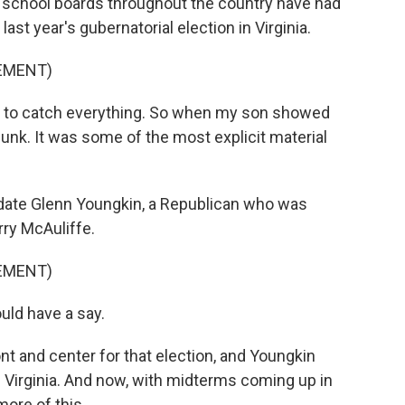
n school boards throughout the country have had
last year's gubernatorial election in Virginia.
SEMENT)
h to catch everything. So when my son showed
nk. It was some of the most explicit material
date Glenn Youngkin, a Republican who was
rry McAuliffe.
SEMENT)
uld have a say.
 and center for that election, and Youngkin
 Virginia. And now, with midterms coming up in
more of this.