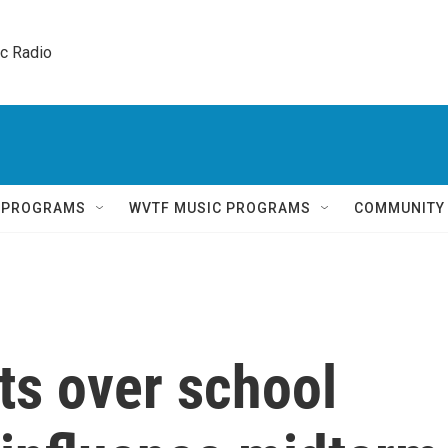
ic Radio 
Q PROGRAMS
WVTF MUSIC PROGRAMS
COMMUNITY
s over school