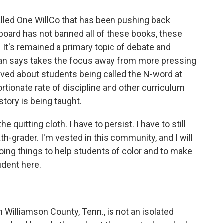
led One WillCo that has been pushing back
board has not banned all of these books, these
 It's remained a primary topic of debate and
an says takes the focus away from more pressing
eived about students being called the N-word at
rtionate rate of discipline and other curriculum
tory is being taught.
e quitting cloth. I have to persist. I have to still
xth-grader. I'm vested in this community, and I will
doing things to help students of color and to make
udent here.
Williamson County, Tenn., is not an isolated