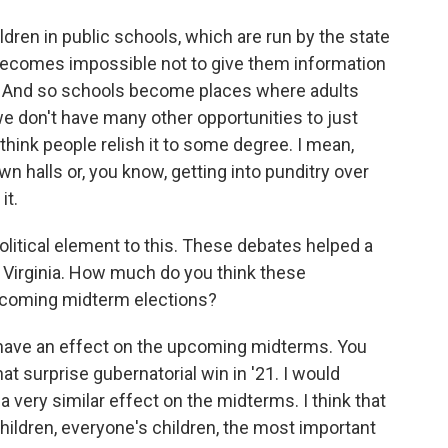
ldren in public schools, which are run by the state
t becomes impossible not to give them information
n. And so schools become places where adults
e don't have many other opportunities to just
 think people relish it to some degree. I mean,
wn halls or, you know, getting into punditry over
it.
litical element to this. These debates helped a
n Virginia. How much do you think these
pcoming midterm elections?
to have an effect on the upcoming midterms. You
at surprise gubernatorial win in '21. I would
 very similar effect on the midterms. I think that
hildren, everyone's children, the most important