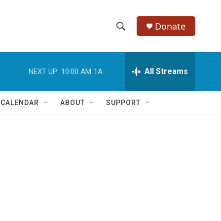
Donate
S
S
e
h
a
r
All Streams
NEXT UP:
10:00 AM
1A
o
c
h
w
Q
 CALENDAR
ABOUT
SUPPORT
u
S
e
r
e
y
a
r
c
h