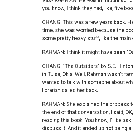
VIDA RAHMAN: He was in middle school,
you know, I think they had, like, five boo
CHANG: This was a few years back. Her 
time, she was worried because the boo
some pretty heavy stuff, like the main 
RAHMAN: I think it might have been "Ou
CHANG: "The Outsiders" by S.E. Hinton 
in Tulsa, Okla. Well, Rahman wasn't fami
wanted to talk with someone about why 
librarian called her back.
RAHMAN: She explained the process to
the end of that conversation, I said, O
reading this book. You know, I'll be ask
discuss it. And it ended up not being a