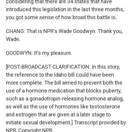
considering that there are 34 states that have
introduced this legislation in the last three months,
you got some sense of how broad this battle is.
CHANG: That is NPR's Wade Goodwyn. Thank you,
Wade.
GOODWYN: It's my pleasure.
[POST-BROADCAST CLARIFICATION: In this story,
the reference to the Idaho bill could have been
more complete. The bill aimed to prevent both the
use of a hormone medication that blocks puberty,
such as a gonadotropin-releasing hormone analog,
as well as the use of hormones like testosterone
and estrogen that are given at a later stage to
initiate sexual development.] Transcript provided by
NPR, Copyright NPR.