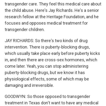
transgender care. They feel this medical care about
the child abuse. Here's Jay Richards. He's a senior
research fellow at the Heritage Foundation, and he
focuses and opposes medical treatment for
transgender children.
JAY RICHARDS: So there's two kinds of drug
intervention. There is puberty-blocking drugs,
which usually take place early before puberty kicks
in, and then there are cross-sex hormones, which
come later. Yeah, you can stop administering
puberty-blocking drugs, but we know it has
physiological effects, some of which may be
damaging and irreversible.
GOODWYN: So those opposed to transgender
treatment in Texas don't want to have any medical