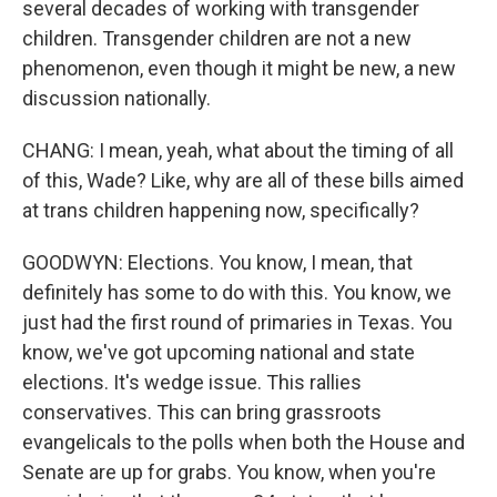
several decades of working with transgender
children. Transgender children are not a new
phenomenon, even though it might be new, a new
discussion nationally.
CHANG: I mean, yeah, what about the timing of all
of this, Wade? Like, why are all of these bills aimed
at trans children happening now, specifically?
GOODWYN: Elections. You know, I mean, that
definitely has some to do with this. You know, we
just had the first round of primaries in Texas. You
know, we've got upcoming national and state
elections. It's wedge issue. This rallies
conservatives. This can bring grassroots
evangelicals to the polls when both the House and
Senate are up for grabs. You know, when you're