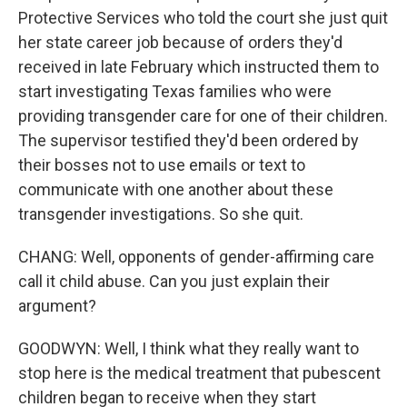
Protective Services who told the court she just quit
her state career job because of orders they'd
received in late February which instructed them to
start investigating Texas families who were
providing transgender care for one of their children.
The supervisor testified they'd been ordered by
their bosses not to use emails or text to
communicate with one another about these
transgender investigations. So she quit.
CHANG: Well, opponents of gender-affirming care
call it child abuse. Can you just explain their
argument?
GOODWYN: Well, I think what they really want to
stop here is the medical treatment that pubescent
children began to receive when they start