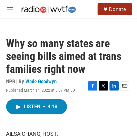
Skip to main content
S
Donate
e
M
a
e
r
n
c
u
h
Why so many states are
u
e
seeing bills aimed at trans
r
y
families right now
NPR | By
Wade Goodwyn
Published March 14, 2022 at 5:07 PM EDT
F
T
L
E
a
w
i
m
c
i
n
a
LISTEN
•
4:18
e
t
k
i
b
t
e
l
o
e
d
o
r
I
k
n
AILSA CHANG, HOST: