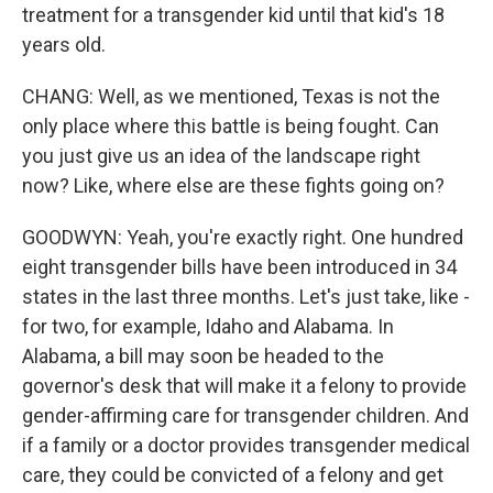
treatment for a transgender kid until that kid's 18
years old.
CHANG: Well, as we mentioned, Texas is not the
only place where this battle is being fought. Can
you just give us an idea of the landscape right
now? Like, where else are these fights going on?
GOODWYN: Yeah, you're exactly right. One hundred
eight transgender bills have been introduced in 34
states in the last three months. Let's just take, like -
for two, for example, Idaho and Alabama. In
Alabama, a bill may soon be headed to the
governor's desk that will make it a felony to provide
gender-affirming care for transgender children. And
if a family or a doctor provides transgender medical
care, they could be convicted of a felony and get