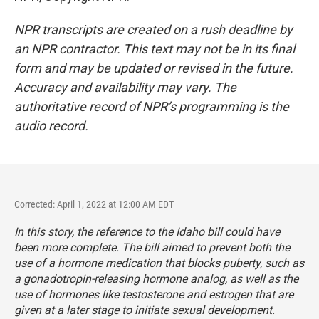
NPR transcripts are created on a rush deadline by
an NPR contractor. This text may not be in its final
form and may be updated or revised in the future.
Accuracy and availability may vary. The
authoritative record of NPR’s programming is the
audio record.
Corrected: April 1, 2022 at 12:00 AM EDT
In this story, the reference to the Idaho bill could have
been more complete. The bill aimed to prevent both the
use of a hormone medication that blocks puberty, such as
a gonadotropin-releasing hormone analog, as well as the
use of hormones like testosterone and estrogen that are
given at a later stage to initiate sexual development.