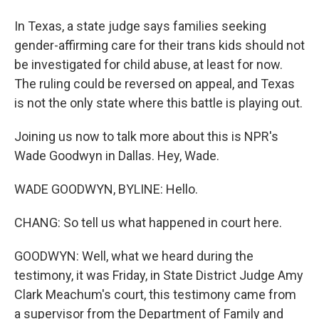
In Texas, a state judge says families seeking
gender-affirming care for their trans kids should not
be investigated for child abuse, at least for now.
The ruling could be reversed on appeal, and Texas
is not the only state where this battle is playing out.
Joining us now to talk more about this is NPR's
Wade Goodwyn in Dallas. Hey, Wade.
WADE GOODWYN, BYLINE: Hello.
CHANG: So tell us what happened in court here.
GOODWYN: Well, what we heard during the
testimony, it was Friday, in State District Judge Amy
Clark Meachum's court, this testimony came from
a supervisor from the Department of Family and