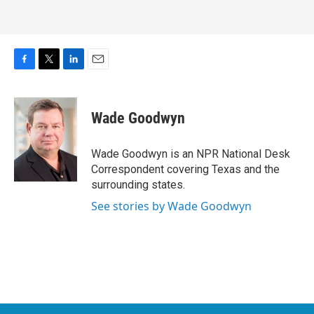
F
T
L
E
a
w
i
m
c
i
n
a
e
t
k
i
Wade Goodwyn
b
t
e
l
o
e
d
o
r
I
Wade Goodwyn is an NPR National Desk
k
n
Correspondent covering Texas and the
surrounding states.
See stories by Wade Goodwyn