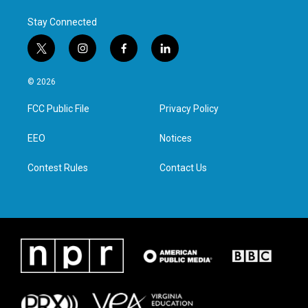
Stay Connected
t
i
f
l
w
n
a
i
i
s
c
n
© 2026
t
t
e
k
t
a
b
e
FCC Public File
Privacy Policy
e
g
o
d
r
r
o
i
a
k
n
EEO
Notices
m
Contest Rules
Contact Us