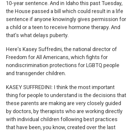
10-year sentence. And in Idaho this past Tuesday,
the House passed a bill which could result in a life
sentence if anyone knowingly gives permission for
a child or a teen to receive hormone therapy. And
that's what delays puberty.
Here's Kasey Suffredini, the national director of
Freedom for All Americans, which fights for
nondiscrimination protections for LGBTQ people
and transgender children.
KASEY SUFFREDINI: I think the most important
thing for people to understand is the decisions that
these parents are making are very closely guided
by doctors, by therapists who are working directly
with individual children following best practices
that have been, you know, created over the last