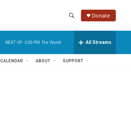
Donate
S
S
e
h
a
r
All Streams
NEXT UP:
3:00 PM
The World
o
c
h
w
Q
 CALENDAR
ABOUT
SUPPORT
u
S
e
r
e
y
a
r
c
h