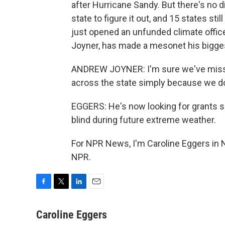
after Hurricane Sandy. But there's no d
state to figure it out, and 15 states s
just opened an unfunded climate office
Joyner, has made a mesonet his biggest
ANDREW JOYNER: I'm sure we've missed
across the state simply because we don
EGGERS: He's now looking for grants s
blind during future extreme weather.
For NPR News, I'm Caroline Eggers in N
NPR.
F
T
L
E
a
w
i
m
c
i
n
a
Caroline Eggers
e
t
k
i