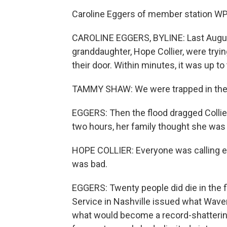
Caroline Eggers of member station WPL
CAROLINE EGGERS, BYLINE: Last Augus
granddaughter, Hope Collier, were tryi
their door. Within minutes, it was up to 
TAMMY SHAW: We were trapped in there 
EGGERS: Then the flood dragged Collier
two hours, her family thought she was
HOPE COLLIER: Everyone was calling ever
was bad.
EGGERS: Twenty people did die in the f
Service in Nashville issued what Wave
what would become a record-shattering