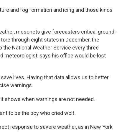
ture and fog formation and icing and those kinds
ther, mesonets give forecasters critical ground-
 tore through eight states in December, the
 the National Weather Service every three
d meteorologist, says his office would be lost
ve lives. Having that data allows us to better
ecise warnings.
 it shows when warnings are not needed.
nt to be the boy who cried wolf.
irect response to severe weather, as in New York