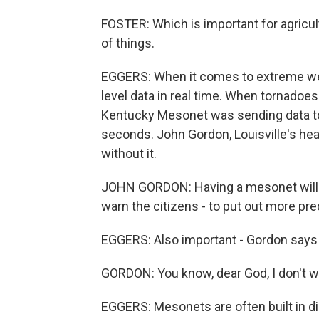
FOSTER: Which is important for agricul
of things.
EGGERS: When it comes to extreme wea
level data in real time. When tornadoes
Kentucky Mesonet was sending data to
seconds. John Gordon, Louisville's hea
without it.
JOHN GORDON: Having a mesonet will sa
warn the citizens - to put out more pr
EGGERS: Also important - Gordon says
GORDON: You know, dear God, I don't wa
EGGERS: Mesonets are often built in d