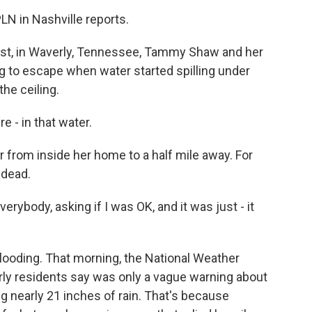
N in Nashville reports.
t, in Waverly, Tennessee, Tammy Shaw and her
ng to escape when water started spilling under
the ceiling.
- in that water.
 from inside her home to a half mile away. For
 dead.
ybody, asking if I was OK, and it was just - it
looding. That morning, the National Weather
rly residents say was only a vague warning about
 nearly 21 inches of rain. That's because