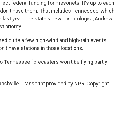
irect federal funding for mesonets. It's up to each
till don't have them. That includes Tennessee, which
 last year. The state's new climatologist, Andrew
 priority.
 quite a few high-wind and high-rain events
't have stations in those locations.
o Tennessee forecasters won't be flying partly
ashville. Transcript provided by NPR, Copyright