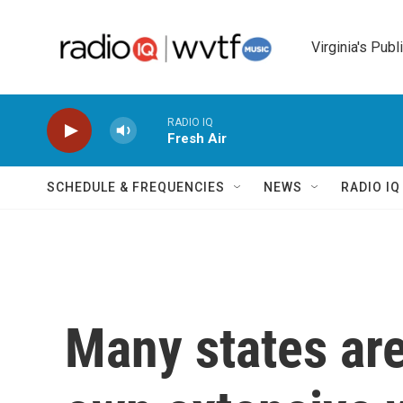
Skip to main content
Virginia's Publ
RADIO IQ
Fresh Air
SCHEDULE & FREQUENCIES
NEWS
RADIO I
Many states are