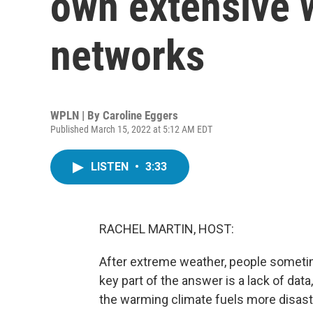
own extensive 
networks
WPLN | By
Caroline Eggers
Published March 15, 2022 at 5:12 AM EDT
LISTEN
•
3:33
RACHEL MARTIN, HOST:
After extreme weather, people sometim
key part of the answer is a lack of data
the warming climate fuels more disast