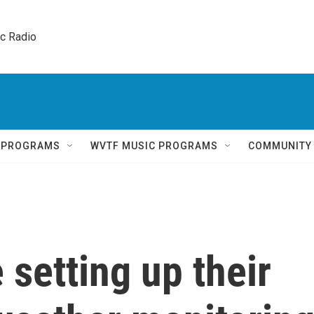
ic Radio 
Q PROGRAMS
WVTF MUSIC PROGRAMS
COMMUNITY
 setting up their