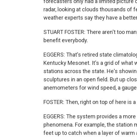
forecasters only had a limited picture 
radar, looking at clouds thousands of fee
weather experts say they have a bette
STUART FOSTER: There aren't too many
benefit everybody.
EGGERS: That's retired state climatolog
Kentucky Mesonet. It's a grid of what 
stations across the state. He's showing 
sculptures in an open field. But up clo
anemometers for wind speed, a gauge for
FOSTER: Then, right on top of here is a
EGGERS: The system provides a more 
phenomena. For example, the station 
feet up to catch when a layer of warm ai