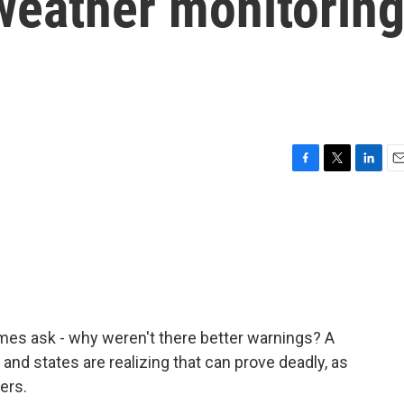
weather monitorin
F
T
L
E
a
w
i
m
c
i
n
a
e
t
k
i
b
t
e
l
o
e
d
o
r
I
k
n
es ask - why weren't there better warnings? A
, and states are realizing that can prove deadly, as
ers.