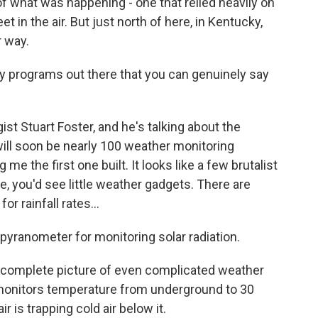
of what was happening - one that relied heavily on
t in the air. But just north of here, in Kentucky,
r way.
 programs out there that you can genuinely say
ist Stuart Foster, and he's talking about the
will soon be nearly 100 weather monitoring
me the first one built. It looks like a few brutalist
se, you'd see little weather gadgets. There are
 rainfall rates...
 pyranometer for monitoring solar radiation.
complete picture of even complicated weather
monitors temperature from underground to 30
r is trapping cold air below it.