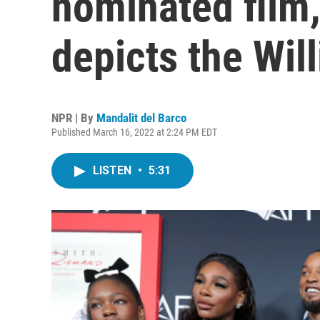
nominated film,
depicts the Will
NPR | By
Mandalit del Barco
Published March 16, 2022 at 2:24 PM EDT
LISTEN
•
5:31