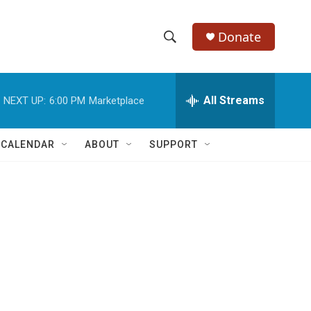
Donate
S
S
e
h
a
r
All Streams
NEXT UP:
6:00 PM
Marketplace
o
c
h
w
Q
 CALENDAR
ABOUT
SUPPORT
u
S
e
r
e
y
a
r
c
h