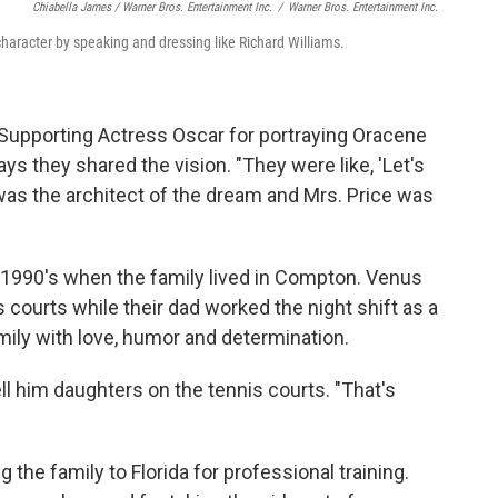
Chiabella James / Warner Bros. Entertainment Inc.
/
Warner Bros. Entertainment Inc.
 character by speaking and dressing like Richard Williams.
 Supporting Actress Oscar for portraying Oracene
says they shared the vision. "They were like, 'Let's
was the architect of the dream and Mrs. Price was
ly 1990's when the family lived in Compton. Venus
 courts while their dad
worked the night shift as a
amily with love, humor and determination.
ll him daughters on the tennis courts. "That's
the family to Florida for professional training.