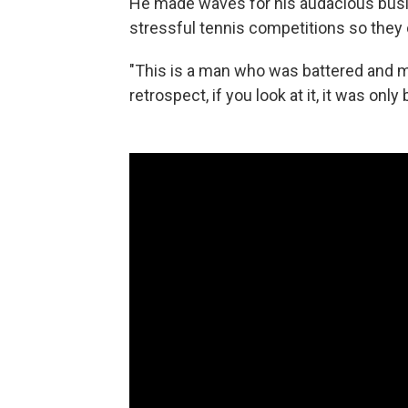
He made waves for his audacious busine
stressful tennis competitions so they 
"This is a man who was battered and ma
retrospect, if you look at it, it was on