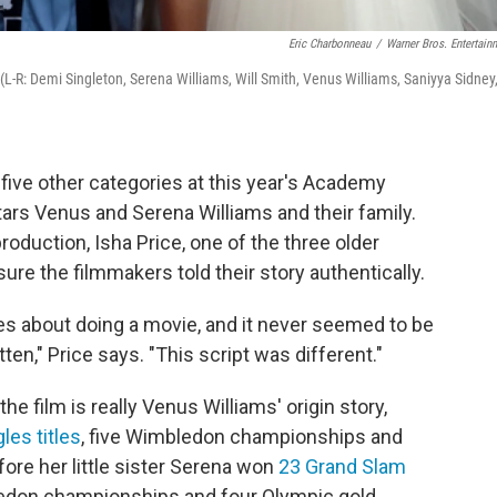
Eric Charbonneau
/
Warner Bros. Entertain
(L-R: Demi Singleton, Serena Williams, Will Smith, Venus Williams, Saniyya Sidney
 five other categories at this year's Academy
tars Venus and Serena Williams and their family.
roduction, Isha Price, one of the three older
ure the filmmakers told their story authentically.
s about doing a movie, and it never seemed to be
tten," Price says. "This script was different."
e film is really Venus Williams' origin story,
les titles
, five Wimbledon championships and
ore her little sister Serena won
23 Grand Slam
edon championships and four Olympic gold