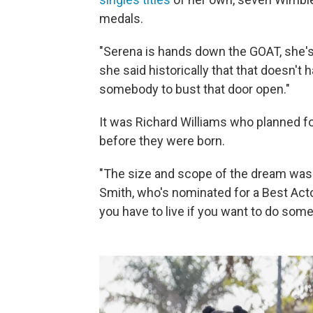
medals.
"Serena is hands down the GOAT, she's 
she said historically that that doesn't
somebody to bust that door open."
It was Richard Williams who planned f
before they were born.
"The size and scope of the dream was so
Smith, who's nominated for a Best Actor
you have to live if you want to do som