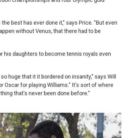
the best has ever done it," says Price. "But even
 happen without Venus, that there had to be
or his daughters to become tennis royals even
 huge that it it bordered on insanity," says Will
 Oscar for playing Williams." It's sort of where
ething that's never been done before."