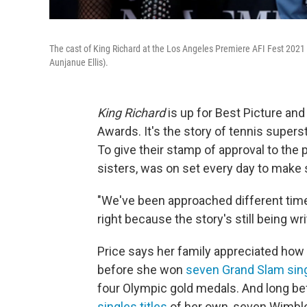
The cast of King Richard at the Los Angeles Premiere AFI Fest 2021 
Aunjanue Ellis).
King Richard
is up for Best Picture and
Awards. It's the story of tennis supers
To give their stamp of approval to the p
sisters, was on set every day to make s
"We've been approached different time
right because the story's still being wri
Price says her family appreciated how th
before she won
seven Grand Slam sing
four Olympic gold medals. And long bef
singles titles
of her own, seven Wimbl