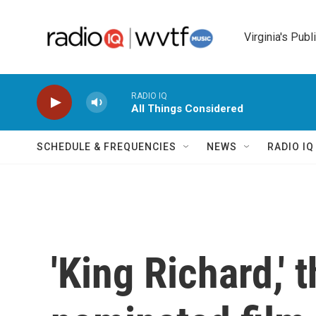
Skip to main content
Virginia's Publ
RADIO IQ
All Things Considered
SCHEDULE & FREQUENCIES
NEWS
RADIO I
'King Richard,' 