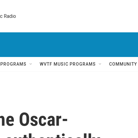
ic Radio 
Q PROGRAMS
WVTF MUSIC PROGRAMS
COMMUNITY
the Oscar-