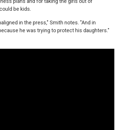
ss plans and for taking the girls out of
could be kids.
ligned in the press," Smith notes. "And in
ly because he was trying to protect his daughters."