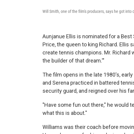
Will Smith, one of the film's producers, says he got into
Aunjanue Ellis is nominated for a Best
Price, the queen to king Richard. Ellis 
create tennis champions. Mr. Richard 
the builder of that dream.'"
The film opens in the late 1980's, ear
and Serena practiced in battered tennis
security guard, and reigned over his f
"Have some fun out there," he would te
what this is about."
Williams was their coach before moving 