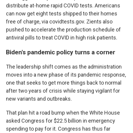
distribute at-home rapid COVID tests. Americans
can now get eight tests shipped to their homes
free of charge, via covidtests.gov. Zients also
pushed to accelerate the production schedule of
antiviral pills to treat COVID in high risk patients.
Biden's pandemic policy turns a corner
The leadership shift comes as the administration
moves into a new phase of its pandemic response,
one that seeks to get more things back to normal
after two years of crisis while staying vigilant for
new variants and outbreaks.
That plan hit a road bump when the White House
asked Congress for $22.5 billion in emergency
spending to pay for it. Congress has thus far