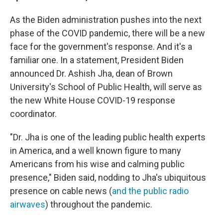
As the Biden administration pushes into the next
phase of the COVID pandemic, there will be a new
face for the government's response. And it's a
familiar one. In a statement, President Biden
announced Dr. Ashish Jha, dean of Brown
University's School of Public Health, will serve as
the new White House COVID-19 response
coordinator.
"Dr. Jha is one of the leading public health experts
in America, and a well known figure to many
Americans from his wise and calming public
presence," Biden said, nodding to Jha's ubiquitous
presence on cable news (
and the public radio
airwaves
) throughout the pandemic.