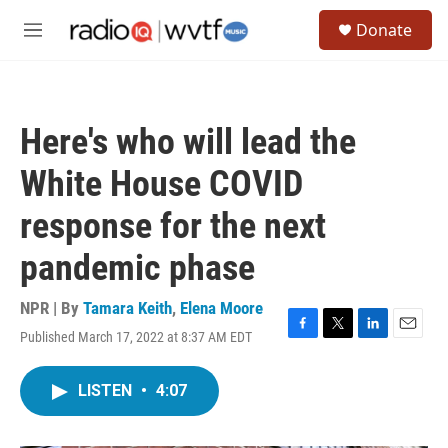
Skip to main content
S
Donate
e
M
a
e
r
n
c
u
h
Here's who will lead the
u
e
White House COVID
r
y
response for the next
pandemic phase
NPR | By
Tamara Keith
,
Elena Moore
Published March 17, 2022 at 8:37 AM EDT
F
T
L
E
a
w
i
m
c
i
n
a
LISTEN
•
4:07
e
t
k
i
b
t
e
l
o
e
d