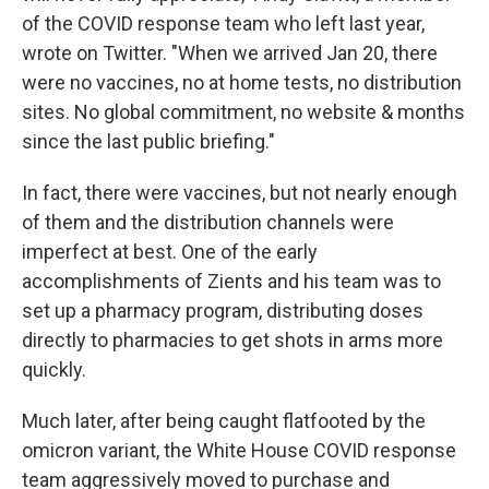
of the COVID response team who left last year,
wrote on Twitter. "When we arrived Jan 20, there
were no vaccines, no at home tests, no distribution
sites. No global commitment, no website & months
since the last public briefing."
In fact, there were vaccines, but not nearly enough
of them and the distribution channels were
imperfect at best. One of the early
accomplishments of Zients and his team was to
set up a pharmacy program, distributing doses
directly to pharmacies to get shots in arms more
quickly.
Much later, after being caught flatfooted by the
omicron variant, the White House COVID response
team aggressively moved to purchase and