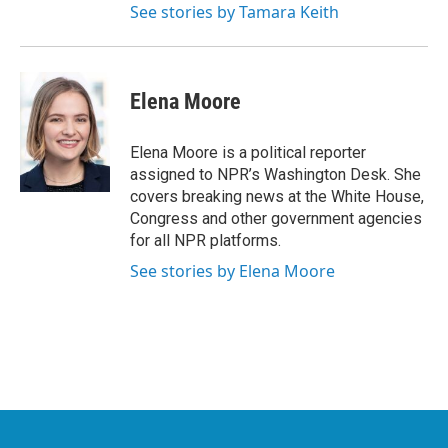
See stories by Tamara Keith
Elena Moore
Elena Moore is a political reporter
assigned to NPR’s Washington Desk. She
covers breaking news at the White House,
Congress and other government agencies
for all NPR platforms.
See stories by Elena Moore