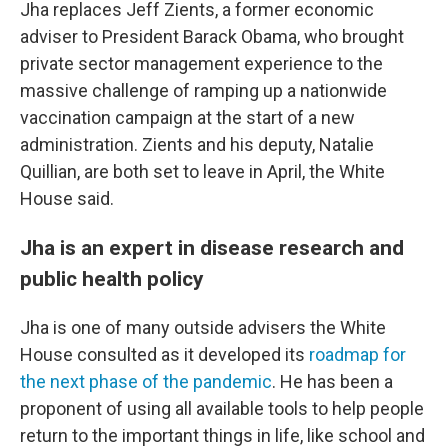
Jha replaces Jeff Zients, a former economic
adviser to President Barack Obama, who brought
private sector management experience to the
massive challenge of ramping up a nationwide
vaccination campaign at the start of a new
administration. Zients and his deputy, Natalie
Quillian, are both set to leave in April, the White
House said.
Jha is an expert in disease research and
public health policy
Jha is one of many outside advisers the White
House consulted as it developed its
roadmap for
the next phase of the pandemic
. He has been a
proponent of using all available tools to help people
return to the important things in life, like school and