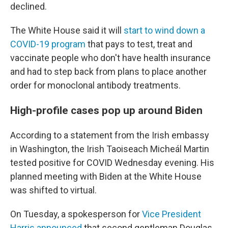
declined.
The White House said it will
start to wind down a
COVID-19 program
that pays to test, treat and
vaccinate people who don't have health insurance
and had to step back from plans to place another
order for monoclonal antibody treatments.
High-profile cases pop up around Biden
According to a statement from the Irish embassy
in Washington, the Irish Taoiseach Micheál Martin
tested positive for COVID Wednesday evening. His
planned meeting with Biden at the White House
was shifted to virtual.
On Tuesday, a spokesperson for
Vice President
Harris announced
that second gentleman Douglas