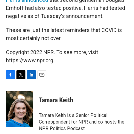
Emhoff had also tested positive. Harris had tested
negative as of Tuesday's announcement.
These are just the latest reminders that COVID is
most certainly not over.
Copyright 2022 NPR. To see more, visit
https://www.npr.org.
F
T
L
E
a
w
i
m
c
i
n
a
e
t
k
i
Tamara Keith
b
t
e
l
o
e
d
o
r
I
Tamara Keith is a Senior Political
k
n
Correspondent for NPR and co-hosts the
NPR Politics Podcast.