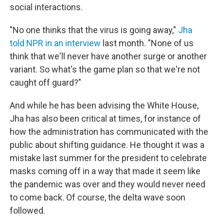
social interactions.
"No one thinks that the virus is going away,"
Jha
told NPR in an interview
last month. "None of us
think that we'll never have another surge or another
variant. So what's the game plan so that we're not
caught off guard?"
And while he has been advising the White House,
Jha has also been critical at times, for instance of
how the administration has communicated with the
public about shifting guidance. He thought it was a
mistake last summer for the president to celebrate
masks coming off in a way that made it seem like
the pandemic was over and they would never need
to come back. Of course, the delta wave soon
followed.