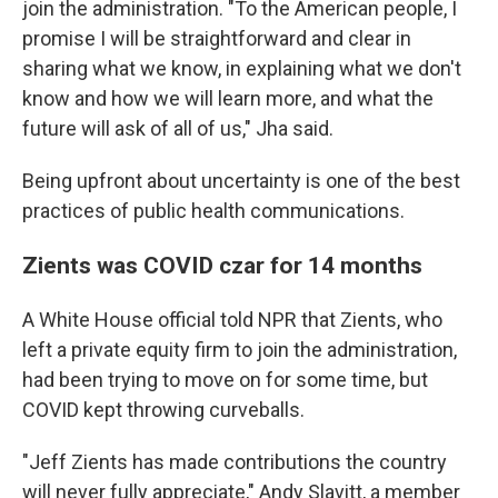
join the administration. "To the American people, I
promise I will be straightforward and clear in
sharing what we know, in explaining what we don't
know and how we will learn more, and what the
future will ask of all of us," Jha said.
Being upfront about uncertainty is one of the best
practices of public health communications.
Zients was COVID czar for 14 months
A White House official told NPR that Zients, who
left a private equity firm to join the administration,
had been trying to move on for some time, but
COVID kept throwing curveballs.
"Jeff Zients has made contributions the country
will never fully appreciate," Andy Slavitt, a member