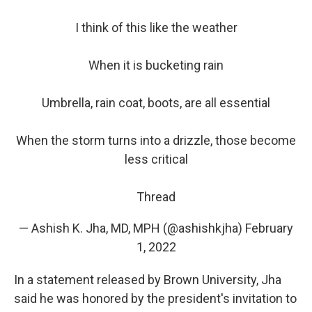
I think of this like the weather
When it is bucketing rain
Umbrella, rain coat, boots, are all essential
When the storm turns into a drizzle, those become
less critical
Thread
— Ashish K. Jha, MD, MPH (@ashishkjha)
February
1, 2022
In a statement released by Brown University, Jha
said he was honored by the president's invitation to