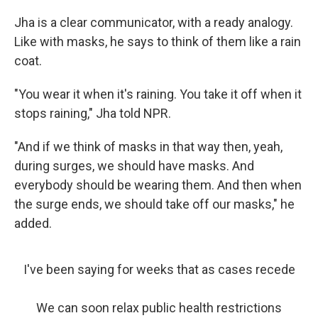
Jha is a clear communicator, with a ready analogy.
Like with masks, he says to think of them like a rain
coat.
"You wear it when it's raining. You take it off when it
stops raining," Jha told NPR.
"And if we think of masks in that way then, yeah,
during surges, we should have masks. And
everybody should be wearing them. And then when
the surge ends, we should take off our masks," he
added.
I've been saying for weeks that as cases recede
We can soon relax public health restrictions