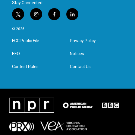
Stay Connected
t
i
f
l
w
n
a
i
i
s
c
n
© 2026
t
t
e
k
t
a
b
e
FCC Public File
Privacy Policy
e
g
o
d
r
r
o
i
a
k
n
EEO
Notices
m
Contest Rules
Contact Us