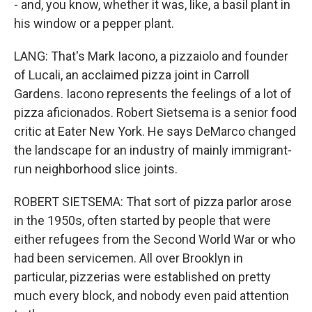
- and, you know, whether it was, like, a basil plant in
his window or a pepper plant.
LANG: That's Mark Iacono, a pizzaiolo and founder
of Lucali, an acclaimed pizza joint in Carroll
Gardens. Iacono represents the feelings of a lot of
pizza aficionados. Robert Sietsema is a senior food
critic at Eater New York. He says DeMarco changed
the landscape for an industry of mainly immigrant-
run neighborhood slice joints.
ROBERT SIETSEMA: That sort of pizza parlor arose
in the 1950s, often started by people that were
either refugees from the Second World War or who
had been servicemen. All over Brooklyn in
particular, pizzerias were established on pretty
much every block, and nobody even paid attention