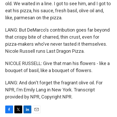
old. We waited in a line. I got to see him, and I got to
eat his pizza, his sauce, fresh basil, olive oil and,
like, parmesan on the pizza.
LANG: But DeMarco's contribution goes far beyond
that crispy bite of charred, thin crust, even for
pizza-makers who've never tasted it themselves.
Nicole Russell runs Last Dragon Pizza.
NICOLE RUSSELL: Give that man his flowers - like a
bouquet of basil, like a bouquet of flowers.
LANG: And don't forget the fragrant olive oil. For
NPR, I'm Emily Lang in New York. Transcript
provided by NPR, Copyright NPR.
F
T
L
E