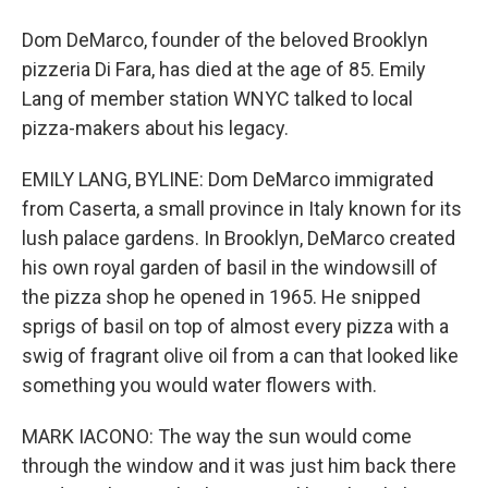
Dom DeMarco, founder of the beloved Brooklyn
pizzeria Di Fara, has died at the age of 85. Emily
Lang of member station WNYC talked to local
pizza-makers about his legacy.
EMILY LANG, BYLINE: Dom DeMarco immigrated
from Caserta, a small province in Italy known for its
lush palace gardens. In Brooklyn, DeMarco created
his own royal garden of basil in the windowsill of
the pizza shop he opened in 1965. He snipped
sprigs of basil on top of almost every pizza with a
swig of fragrant olive oil from a can that looked like
something you would water flowers with.
MARK IACONO: The way the sun would come
through the window and it was just him back there