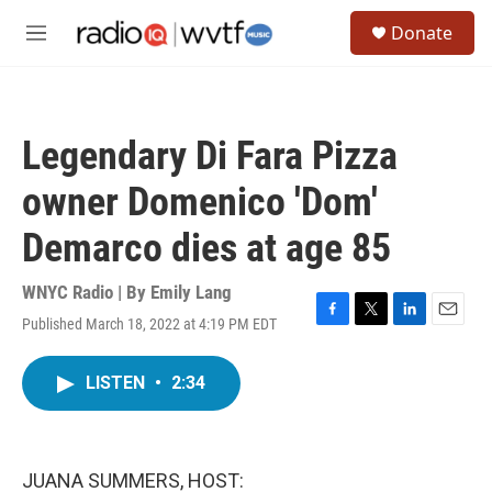
Skip to main content
S
Donate
e
M
a
e
r
n
c
u
h
Legendary Di Fara Pizza
u
e
owner Domenico 'Dom'
r
y
Demarco dies at age 85
WNYC Radio | By
Emily Lang
Published March 18, 2022 at 4:19 PM EDT
F
T
L
E
a
w
i
m
c
i
n
a
LISTEN
•
2:34
e
t
k
i
b
t
e
l
o
e
d
o
r
I
k
n
JUANA SUMMERS, HOST: