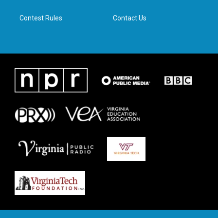
m
Contest Rules
Contact Us