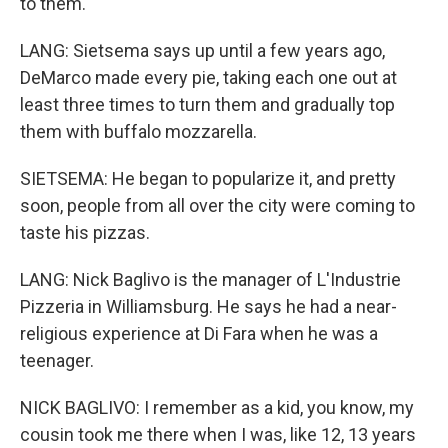
to them.
LANG: Sietsema says up until a few years ago,
DeMarco made every pie, taking each one out at
least three times to turn them and gradually top
them with buffalo mozzarella.
SIETSEMA: He began to popularize it, and pretty
soon, people from all over the city were coming to
taste his pizzas.
LANG: Nick Baglivo is the manager of L'Industrie
Pizzeria in Williamsburg. He says he had a near-
religious experience at Di Fara when he was a
teenager.
NICK BAGLIVO: I remember as a kid, you know, my
cousin took me there when I was, like 12, 13 years