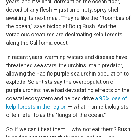
years, and it will fall dormant on the ocean floor,
devoid of any flesh — just an empty, spiky shell
awaiting its next meal. They're like the "Roombas of
the ocean," says biologist Doug Bush. And the
voracious creatures are decimating kelp forests
along the California coast.
In recent years, warming waters and disease have
threatened sea stars, the urchins' main predator,
allowing the Pacific purple sea urchin population to
explode. Scientists say the overpopulation of
purple urchins have had devastating effects on the
coastal ecosystem and helped drive
a 95% loss of
kelp forests in the region
— what marine biologists
often refer to as the "lungs of the ocean."
So, if we can't beat them ... why not eat them? Bush