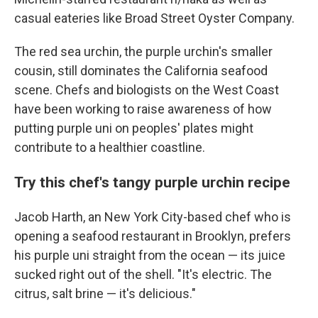
casual eateries like Broad Street Oyster Company.
The red sea urchin, the purple urchin's smaller
cousin, still dominates the California seafood
scene. Chefs and biologists on the West Coast
have been working to raise awareness of how
putting purple uni on peoples' plates might
contribute to a healthier coastline.
Try this chef's tangy purple urchin recipe
Jacob Harth, an New York City-based chef who is
opening a seafood restaurant in Brooklyn, prefers
his purple uni straight from the ocean — its juice
sucked right out of the shell. "It's electric. The
citrus, salt brine — it's delicious."