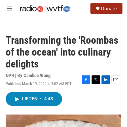
Skip to main content
S
Donate
e
M
a
e
r
n
c
u
h
Transforming the 'Roombas
u
e
of the ocean' into culinary
r
y
delights
NPR | By
Candice Wang
Published March 19, 2022 at 8:02 AM EDT
F
T
L
E
a
w
i
m
c
i
n
a
LISTEN
•
4:43
e
t
k
i
b
t
e
l
o
e
d
o
r
I
k
n