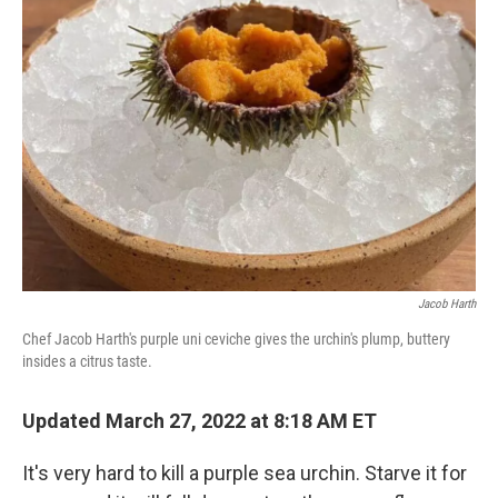
Jacob Harth
Chef Jacob Harth's purple uni ceviche gives the urchin's plump, buttery
insides a citrus taste.
Updated March 27, 2022 at 8:18 AM ET
It's very hard to kill a purple sea urchin. Starve it for