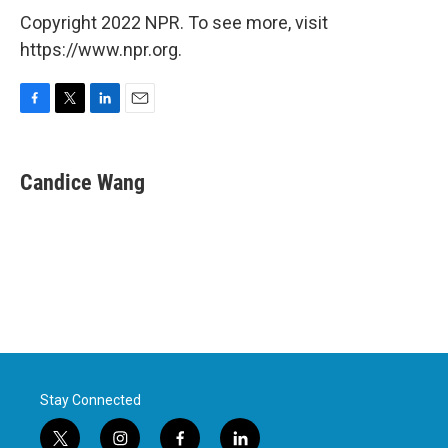
Copyright 2022 NPR. To see more, visit
https://www.npr.org.
F
T
L
E
a
w
i
m
c
i
n
a
e
t
k
i
Candice Wang
b
t
e
l
o
e
d
o
r
I
k
n
Stay Connected
t
i
f
l