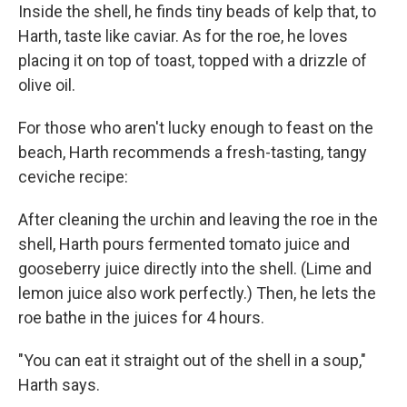
Inside the shell, he finds tiny beads of kelp that, to
Harth, taste like caviar. As for the roe, he loves
placing it on top of toast, topped with a drizzle of
olive oil.
For those who aren't lucky enough to feast on the
beach, Harth recommends a fresh-tasting, tangy
ceviche recipe:
After cleaning the urchin and leaving the roe in the
shell, Harth pours fermented tomato juice and
gooseberry juice directly into the shell. (Lime and
lemon juice also work perfectly.) Then, he lets the
roe bathe in the juices for 4 hours.
"You can eat it straight out of the shell in a soup,"
Harth says.