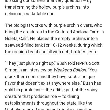
is asking consumers that very question — by
transforming the hollow purple urchins into
delicious, marketable uni.
The biologist works with purple urchin divers, who
bring the creatures to the Cultured Abalone Farm in
Goleta, Calif. He places the empty urchins into a
seaweed-filled tank for 10-12 weeks, during which
the urchins feast and fill with rich, buttery flesh.
"They just plump right up," Bush told NPR's Scott
Simon in an interview on
Weekend Edition
. "You
crack them open, and they have such a unique
flavor that doesn't exist anywhere else." Bush has
sold his purple uni — the edible part of the spiny
creature that produces roe — to dining
establishments throughout the state, like the
Michelin-starred restaurant n/naka as well as