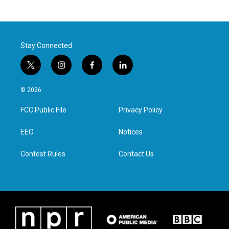
Stay Connected
t
i
f
l
w
n
a
i
i
s
c
n
© 2026
t
t
e
k
t
a
b
e
FCC Public File
Privacy Policy
e
g
o
d
r
r
o
i
a
k
n
EEO
Notices
m
Contest Rules
Contact Us