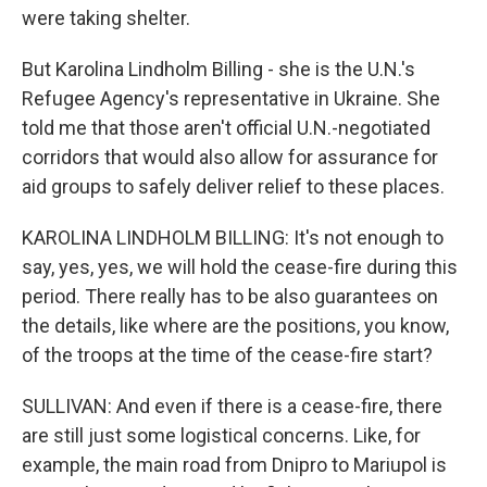
were taking shelter.
But Karolina Lindholm Billing - she is the U.N.'s
Refugee Agency's representative in Ukraine. She
told me that those aren't official U.N.-negotiated
corridors that would also allow for assurance for
aid groups to safely deliver relief to these places.
KAROLINA LINDHOLM BILLING: It's not enough to
say, yes, yes, we will hold the cease-fire during this
period. There really has to be also guarantees on
the details, like where are the positions, you know,
of the troops at the time of the cease-fire start?
SULLIVAN: And even if there is a cease-fire, there
are still just some logistical concerns. Like, for
example, the main road from Dnipro to Mariupol is