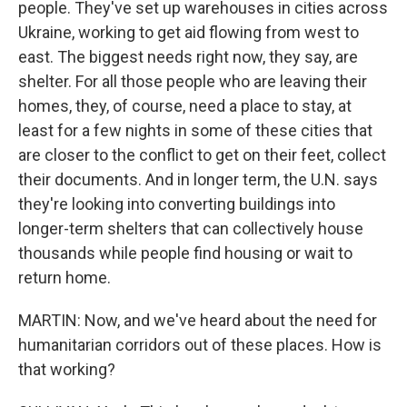
people. They've set up warehouses in cities across
Ukraine, working to get aid flowing from west to
east. The biggest needs right now, they say, are
shelter. For all those people who are leaving their
homes, they, of course, need a place to stay, at
least for a few nights in some of these cities that
are closer to the conflict to get on their feet, collect
their documents. And in longer term, the U.N. says
they're looking into converting buildings into
longer-term shelters that can collectively house
thousands while people find housing or wait to
return home.
MARTIN: Now, and we've heard about the need for
humanitarian corridors out of these places. How is
that working?