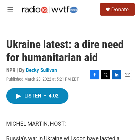
Skip to main content
S
Donate
e
M
a
e
r
n
c
u
h
Ukraine latest: a dire need
u
e
for humanitarian aid
r
y
NPR | By
Becky Sullivan
Published March 20, 2022 at 5:21 PM EDT
F
T
L
E
a
w
i
m
c
i
n
a
LISTEN
•
4:02
e
t
k
i
b
t
e
l
o
e
d
o
r
I
k
n
MICHEL MARTIN, HOST:
Russia's war in Ukraine will soon have lasted a