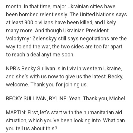
month. In that time, major Ukrainian cities have
been bombed relentlessly. The United Nations says
at least 900 civilians have been killed, and likely
many more. And though Ukrainian President
Volodymyr Zelenskyy still says negotiations are the
way to end the war, the two sides are too far apart
to reach a deal anytime soon.
NPR's Becky Sullivan is in Lviv in western Ukraine,
and she's with us now to give us the latest. Becky,
welcome. Thank you for joining us.
BECKY SULLIVAN, BYLINE: Yeah. Thank you, Michel.
MARTIN: First, let's start with the humanitarian aid
situation, which you've been looking into. What can
you tell us about this?