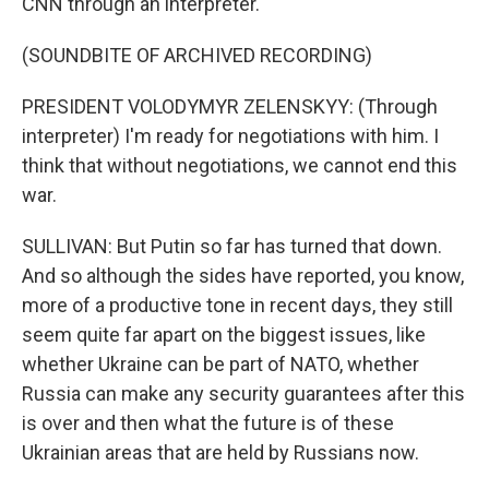
CNN through an interpreter.
(SOUNDBITE OF ARCHIVED RECORDING)
PRESIDENT VOLODYMYR ZELENSKYY: (Through
interpreter) I'm ready for negotiations with him. I
think that without negotiations, we cannot end this
war.
SULLIVAN: But Putin so far has turned that down.
And so although the sides have reported, you know,
more of a productive tone in recent days, they still
seem quite far apart on the biggest issues, like
whether Ukraine can be part of NATO, whether
Russia can make any security guarantees after this
is over and then what the future is of these
Ukrainian areas that are held by Russians now.