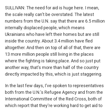
SULLIVAN: The need for aid is huge here. I mean,
the scale really can't be overstated. The latest
numbers from the U.N. say that there are 6.5 million
internally displaced people, which means
Ukrainians who have left their homes but are still
inside the country. About 3.4 million have fled
altogether. And then on top of all of that, there are
13 more million people still living in the places
where the fighting is taking place. And so just put
another way, that's more than half of the country
directly impacted by this, which is just staggering.
In the last few days, I've spoken to representatives
both from the U.N.'s Refugee Agency and from the
International Committee of the Red Cross, both of
which report that they're working hard to get aid to