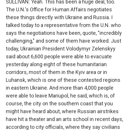
SULLIVAN: Yeah. This has been a huge deal, too.
The U.N.'s Office for Human Affairs negotiates
these things directly with Ukraine and Russia. I
talked today to a representative from the U.N. who
says the negotiations have been, quote, "incredibly
challenging," and some of them have worked. Just
today, Ukrainian President Volodymyr Zelenskyy
said about 6,600 people were able to evacuate
yesterday along eight of these humanitarian
corridors, most of them in the Kyiv area or in
Luhansk, which is one of these contested regions
in eastern Ukraine. And more than 4,000 people
were able to leave Mariupol, he said, which is, of
course, the city on the southern coast that you
might have heard about, where Russian airstrikes
have hit a theater and an arts school in recent days,
according to city officials, where they say civilians