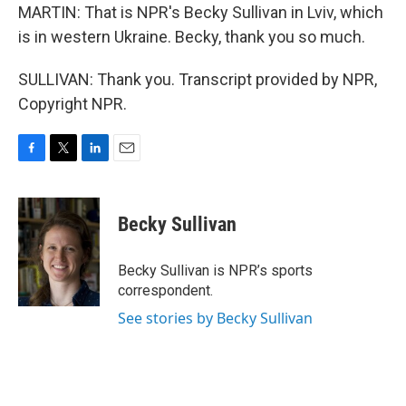
MARTIN: That is NPR's Becky Sullivan in Lviv, which
is in western Ukraine. Becky, thank you so much.
SULLIVAN: Thank you. Transcript provided by NPR,
Copyright NPR.
F
T
L
E
a
w
i
m
c
i
n
a
e
t
k
i
Becky Sullivan
b
t
e
l
o
e
d
o
r
I
Becky Sullivan is NPR’s sports
k
n
correspondent.
See stories by Becky Sullivan