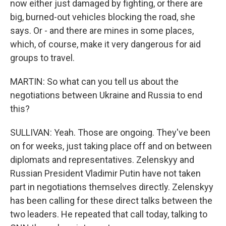
now either just damaged by fighting, or there are
big, burned-out vehicles blocking the road, she
says. Or - and there are mines in some places,
which, of course, make it very dangerous for aid
groups to travel.
MARTIN: So what can you tell us about the
negotiations between Ukraine and Russia to end
this?
SULLIVAN: Yeah. Those are ongoing. They've been
on for weeks, just taking place off and on between
diplomats and representatives. Zelenskyy and
Russian President Vladimir Putin have not taken
part in negotiations themselves directly. Zelenskyy
has been calling for these direct talks between the
two leaders. He repeated that call today, talking to