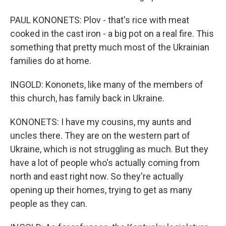
PAUL KONONETS: Plov - that's rice with meat
cooked in the cast iron - a big pot on a real fire. This
something that pretty much most of the Ukrainian
families do at home.
INGOLD: Kononets, like many of the members of
this church, has family back in Ukraine.
KONONETS: I have my cousins, my aunts and
uncles there. They are on the western part of
Ukraine, which is not struggling as much. But they
have a lot of people who's actually coming from
north and east right now. So they're actually
opening up their homes, trying to get as many
people as they can.