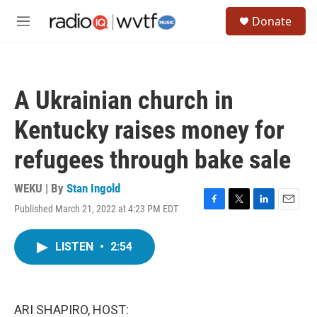
Skip to main content
S
Donate
e
M
a
e
r
n
c
u
h
A Ukrainian church in
u
e
Kentucky raises money for
r
y
refugees through bake sale
WEKU | By
Stan Ingold
Published March 21, 2022 at 4:23 PM EDT
F
T
L
E
a
w
i
m
c
i
n
a
LISTEN
•
2:54
e
t
k
i
b
t
e
l
o
e
d
o
r
I
k
n
ARI SHAPIRO, HOST: