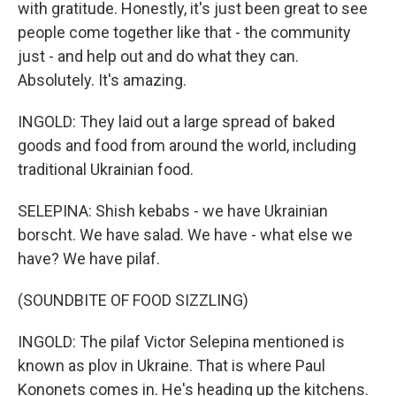
with gratitude. Honestly, it's just been great to see
people come together like that - the community
just - and help out and do what they can.
Absolutely. It's amazing.
INGOLD: They laid out a large spread of baked
goods and food from around the world, including
traditional Ukrainian food.
SELEPINA: Shish kebabs - we have Ukrainian
borscht. We have salad. We have - what else we
have? We have pilaf.
(SOUNDBITE OF FOOD SIZZLING)
INGOLD: The pilaf Victor Selepina mentioned is
known as plov in Ukraine. That is where Paul
Kononets comes in. He's heading up the kitchens.