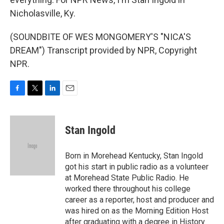
Nicholasville, Ky.
(SOUNDBITE OF WES MONGOMERY'S "NICA'S
DREAM") Transcript provided by NPR, Copyright
NPR.
F
T
L
E
a
w
i
m
c
i
n
a
e
t
k
i
Stan Ingold
b
t
e
l
o
e
d
o
r
I
Born in Morehead Kentucky, Stan Ingold
k
n
got his start in public radio as a volunteer
at Morehead State Public Radio. He
worked there throughout his college
career as a reporter, host and producer and
was hired on as the Morning Edition Host
after graduating with a degree in History