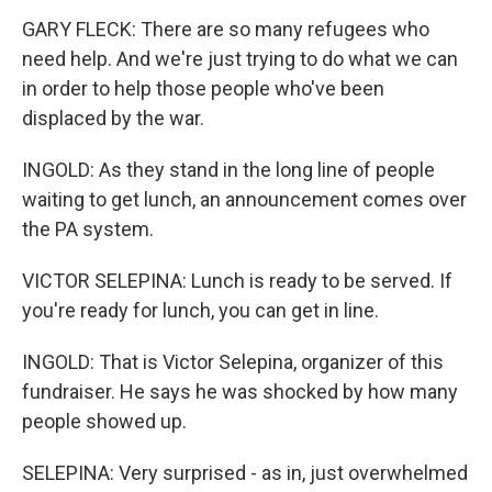
GARY FLECK: There are so many refugees who
need help. And we're just trying to do what we can
in order to help those people who've been
displaced by the war.
INGOLD: As they stand in the long line of people
waiting to get lunch, an announcement comes over
the PA system.
VICTOR SELEPINA: Lunch is ready to be served. If
you're ready for lunch, you can get in line.
INGOLD: That is Victor Selepina, organizer of this
fundraiser. He says he was shocked by how many
people showed up.
SELEPINA: Very surprised - as in, just overwhelmed