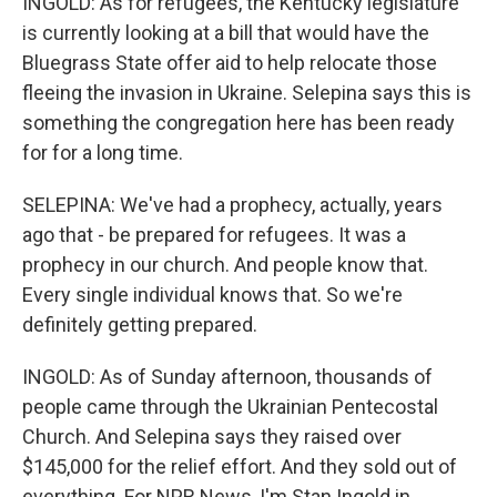
INGOLD: As for refugees, the Kentucky legislature
is currently looking at a bill that would have the
Bluegrass State offer aid to help relocate those
fleeing the invasion in Ukraine. Selepina says this is
something the congregation here has been ready
for for a long time.
SELEPINA: We've had a prophecy, actually, years
ago that - be prepared for refugees. It was a
prophecy in our church. And people know that.
Every single individual knows that. So we're
definitely getting prepared.
INGOLD: As of Sunday afternoon, thousands of
people came through the Ukrainian Pentecostal
Church. And Selepina says they raised over
$145,000 for the relief effort. And they sold out of
everything. For NPR News, I'm Stan Ingold in