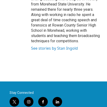
from Morehead State University. He
remained there for nearly three years.
Along with working in radio he spent a
great deal of time coaching speech and
forensics at Rowan County Senior High
School in Morehead, working with
students and teaching them broadcasting
techniques for competitions.
See stories by Stan Ingold
Stay Connected
t
i
f
l