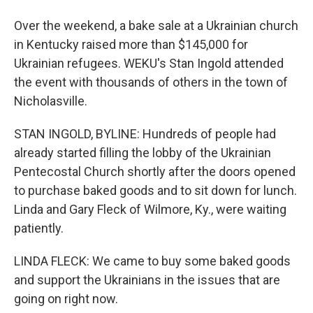
Over the weekend, a bake sale at a Ukrainian church
in Kentucky raised more than $145,000 for
Ukrainian refugees. WEKU's Stan Ingold attended
the event with thousands of others in the town of
Nicholasville.
STAN INGOLD, BYLINE: Hundreds of people had
already started filling the lobby of the Ukrainian
Pentecostal Church shortly after the doors opened
to purchase baked goods and to sit down for lunch.
Linda and Gary Fleck of Wilmore, Ky., were waiting
patiently.
LINDA FLECK: We came to buy some baked goods
and support the Ukrainians in the issues that are
going on right now.