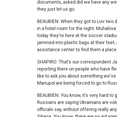
documents, asked did we have any weap
they just let us go.
BEAUBIEN: When they got to Lviv two d
in a hotel room for the night. Muhalova
today they're here at the soccer stad
jammed into plastic bags at their feet,
assistance center to find them a place 
SHAPIRO: That's our correspondent Jas
reporting there on people who have fled 
like to ask you about something we've 
Mariupol are being forced to go to Russ
BEAUBIEN: You know, it's very hard to g
Russians are saying Ukrainians are volu
officials say, without offering really a
Siberia. You know, there are no aid ag