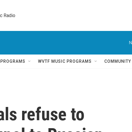
ic Radio 
N
Q PROGRAMS
WVTF MUSIC PROGRAMS
COMMUNITY
als refuse to