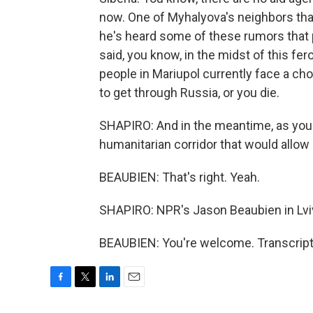
now. One of Myhalyova's neighbors that
he's heard some of these rumors that p
said, you know, in the midst of this fe
people in Mariupol currently face a choi
to get through Russia, or you die.
SHAPIRO: And in the meantime, as you 
humanitarian corridor that would allow
BEAUBIEN: That's right. Yeah.
SHAPIRO: NPR's Jason Beaubien in Lviv
BEAUBIEN: You're welcome. Transcript
F
T
L
E
a
w
i
m