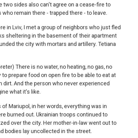
e two sides also can't agree on a cease-fire to
s who remain there - trapped there - to leave.
e in Lviv, I met a group of neighbors who just fled
ks sheltering in the basement of their apartment
ded the city with mortars and artillery. Tetiana
er) There is no water, no heating, no gas, no
 to prepare food on open fire to be able to eat at
in dirt. And the person who never experienced
ine what it's like.
of Mariupol, in her words, everything was in
ere burned out. Ukrainian troops continued to
uzzed over the city. Her mother-in-law went out to
d bodies lay uncollected in the street.