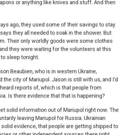
ons or anything like knives and stuff. And then
ays ago, they used some of their savings to stay
 says they all needed to soak in the shower. But
ium. Their only worldly goods were some clothes
 and they were waiting for the volunteers at this
to sleep tonight.
on Beaubien, who is in western Ukraine,
the city of Mariupol. Jason is still with us, and I'd
heard reports of, which is that people from
ia. Is there evidence that that is happening?
et solid information out of Mariupol right now. The
ntarily leaving Mariupol for Russia. Ukrainian
ny solid evidence, that people are getting shipped to
encies or other independent sources there right