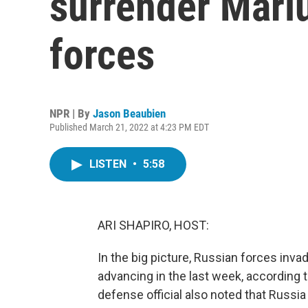
surrender Mari
forces
NPR | By
Jason Beaubien
Published March 21, 2022 at 4:23 PM EDT
LISTEN
•
5:58
ARI SHAPIRO, HOST:
In the big picture, Russian forces inv
advancing in the last week, according to
defense official also noted that Russia h