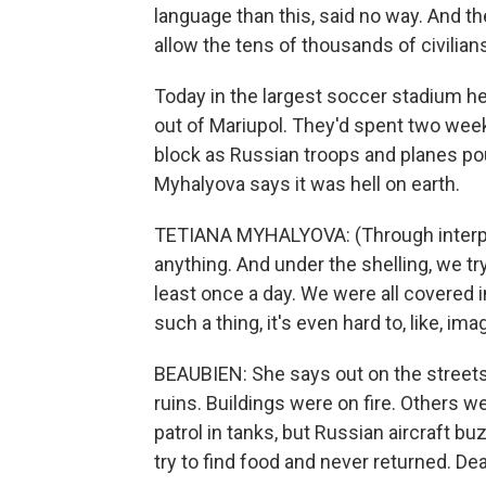
language than this, said no way. And th
allow the tens of thousands of civilian
Today in the largest soccer stadium her
out of Mariupol. They'd spent two wee
block as Russian troops and planes poun
Myhalyova says it was hell on earth.
TETIANA MYHALYOVA: (Through interpret
anything. And under the shelling, we try
least once a day. We were all covered 
such a thing, it's even hard to, like, imag
BEAUBIEN: She says out on the streets 
ruins. Buildings were on fire. Others w
patrol in tanks, but Russian aircraft b
try to find food and never returned. Dea