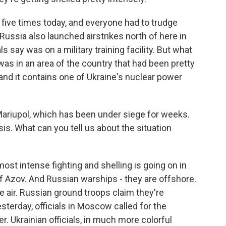
ff five times today, and everyone had to trudge
ussia also launched airstrikes north of here in
s say was on a military training facility. But what
was in an area of the country that had been pretty
 and it contains one of Ukraine's nuclear power
Mariupol, which has been under siege for weeks.
sis. What can you tell us about the situation
st intense fighting and shelling is going on in
of Azov. And Russian warships - they are offshore.
e air. Russian ground troops claim they're
esterday, officials in Moscow called for the
r. Ukrainian officials, in much more colorful