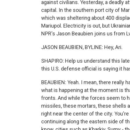
against civilians. Yesterday, a deadly a
capital. In the southern port city of M
which was sheltering about 400 displa
Mariupol. Electricity is out, but Ukrainia
NPR's Jason Beaubien joins us from Lvi
JASON BEAUBIEN, BYLINE: Hey, Ari.
SHAPIRO: Help us understand this latest
this U.S. defense official is saying it h
BEAUBIEN: Yeah. I mean, there really h
what is happening at the moment is that
fronts. And while the forces seem to ha
missiles, these mortars, these shells 
right near the center of the city. You're
continuing along the eastern side of th
know, cities such as Kharkiv, Sumy - the