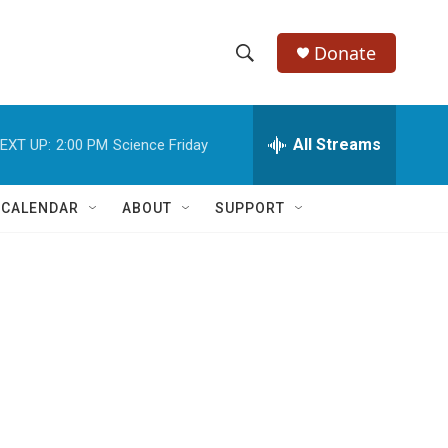
Donate
S
S
e
h
a
r
All Streams
EXT UP:
2:00 PM
Science Friday
o
c
h
w
Q
 CALENDAR
ABOUT
SUPPORT
u
S
e
r
e
y
a
r
c
h