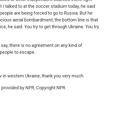
 I talked to at the soccer stadium today, he said
eople are being forced to go to Russia. But he
rocious aerial bombardment, the bottom line is that
ce, he said. You try to get through Ukraine. You try
say, there is no agreement on any kind of
 people to escape.
 in western Ukraine, thank you very much.
 provided by NPR, Copyright NPR.