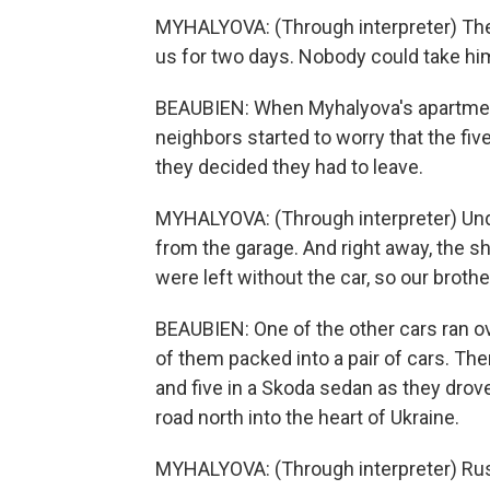
MYHALYOVA: (Through interpreter) The
us for two days. Nobody could take hi
BEAUBIEN: When Myhalyova's apartment t
neighbors started to worry that the fiv
they decided they had to leave.
MYHALYOVA: (Through interpreter) Under
from the garage. And right away, the sh
were left without the car, so our brothe
BEAUBIEN: One of the other cars ran ove
of them packed into a pair of cars. The
and five in a Skoda sedan as they drov
road north into the heart of Ukraine.
MYHALYOVA: (Through interpreter) Rus