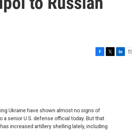
upol to Russian
F
T
L
E
a
w
i
m
c
i
n
a
e
t
k
i
b
t
e
l
o
e
d
o
r
I
k
n
ading Ukraine have shown almost no signs of
 a senior U.S. defense official today. But that
as increased artillery shelling lately, including