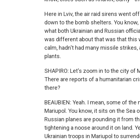
Here in Lviv, the air raid sirens went o
down to the bomb shelters. You know, R
what both Ukrainian and Russian official
was different about that was that this 
calm, hadn't had many missile strikes,
plants.
SHAPIRO: Let's zoom in to the city of 
There are reports of a humanitarian cri
there?
BEAUBIEN: Yeah. I mean, some of the mo
Mariupol. You know, it sits on the Sea 
Russian planes are pounding it from th
tightening a noose around it on land. Y
Ukrainian troops in Mariupol to surrende