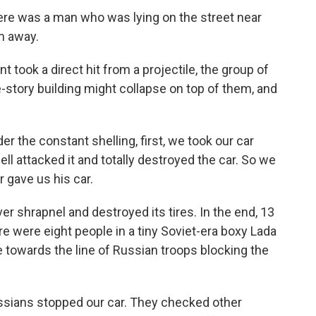
re was a man who was lying on the street near
m away.
ook a direct hit from a projectile, the group of
e-story building might collapse on top of them, and
 the constant shelling, first, we took our car
ell attacked it and totally destroyed the car. So we
r gave us his car.
r shrapnel and destroyed its tires. In the end, 13
re were eight people in a tiny Soviet-era boxy Lada
e towards the line of Russian troops blocking the
sians stopped our car. They checked other