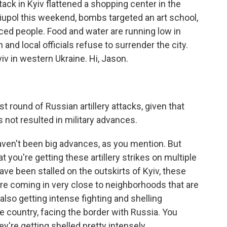
ttack in Kyiv flattened a shopping center in the
ariupol this weekend, bombs targeted an art school,
ced people. Food and water are running low in
n and local officials refuse to surrender the city.
v in western Ukraine. Hi, Jason.
 round of Russian artillery attacks, given that
as not resulted in military advances.
aven't been big advances, as you mention. But
 you're getting these artillery strikes on multiple
ve been stalled on the outskirts of Kyiv, these
are coming in very close to neighborhoods that are
 also getting intense fighting and shelling
e country, facing the border with Russia. You
y're getting shelled pretty intensely.