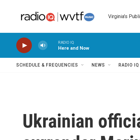
Skip to main content
Virginia's Publ
RADIO IQ
Here and Now
SCHEDULE & FREQUENCIES
NEWS
RADIO I
Ukrainian offici