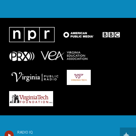
RADIO IQ