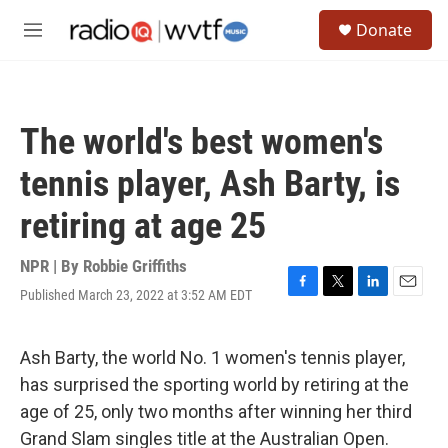
Skip to main content
S
Donate
e
M
a
e
r
n
c
u
h
The world's best women's
u
e
tennis player, Ash Barty, is
r
y
retiring at age 25
NPR | By
Robbie Griffiths
Published March 23, 2022 at 3:52 AM EDT
F
T
L
E
a
w
i
m
c
i
n
a
e
t
k
i
Ash Barty, the world No. 1 women's tennis player,
b
t
e
l
has surprised the sporting world by retiring at the
o
e
d
o
r
I
age of 25, only two months after winning her third
k
n
Grand Slam singles title at the Australian Open.