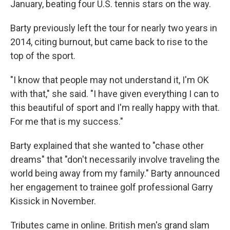
January, beating four U.S. tennis stars on the way.
Barty previously left the tour for nearly two years in
2014, citing burnout, but came back to rise to the
top of the sport.
"I know that people may not understand it, I'm OK
with that," she said. "I have given everything I can to
this beautiful of sport and I'm really happy with that.
For me that is my success."
Barty explained that she wanted to "chase other
dreams" that "don't necessarily involve traveling the
world being away from my family." Barty announced
her engagement to trainee golf professional Garry
Kissick in November.
Tributes came in online. British men's grand slam