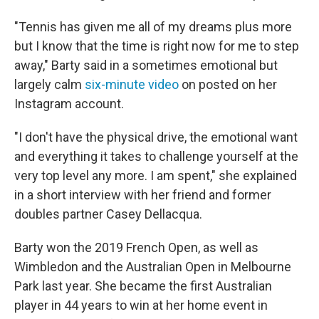
"Tennis has given me all of my dreams plus more
but I know that the time is right now for me to step
away," Barty said in a sometimes emotional but
largely calm
six-minute video
on posted on her
Instagram account.
"I don't have the physical drive, the emotional want
and everything it takes to challenge yourself at the
very top level any more. I am spent," she explained
in a short interview with her friend and former
doubles partner Casey Dellacqua.
Barty won the 2019 French Open, as well as
Wimbledon and the Australian Open in Melbourne
Park last year. She became the first Australian
player in 44 years to win at her home event in