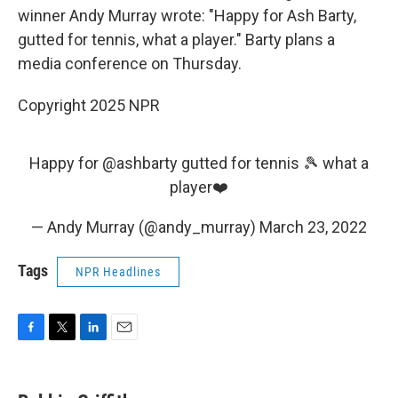
winner Andy Murray wrote: "Happy for Ash Barty,
gutted for tennis, what a player." Barty plans a
media conference on Thursday.
Copyright 2025 NPR
Happy for
@ashbarty
gutted for tennis 🎾 what a
player❤️
— Andy Murray (@andy_murray)
March 23, 2022
Tags
NPR Headlines
F
T
L
E
a
w
i
m
c
i
n
a
e
t
k
i