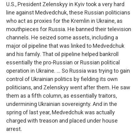
U.S., President Zelenskyy in Kyiv took a very hard
line against Medvedchuk, these Russian politicians
who act as proxies for the Kremlin in Ukraine, as
mouthpieces for Russia. He banned their television
channels. He seized some assets, including a
major oil pipeline that was linked to Medvedchuk
and his family. That oil pipeline helped bankroll
essentially the pro-Russian or Russian political
operation in Ukraine. ... So Russia was trying to gain
control of Ukrainian politics by fielding its own
politicians, and Zelenskyy went after them. He saw
them as a fifth column, as essentially traitors,
undermining Ukrainian sovereignty. And in the
spring of last year, Medvedchuk was actually
charged with treason and placed under house
arrest.