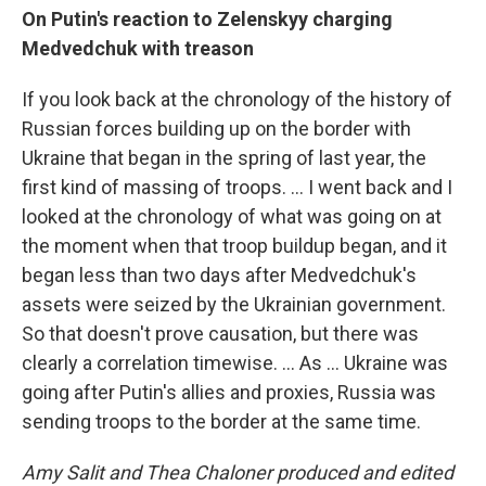
On Putin's reaction to Zelenskyy charging
Medvedchuk with treason
If you look back at the chronology of the history of
Russian forces building up on the border with
Ukraine that began in the spring of last year, the
first kind of massing of troops. ... I went back and I
looked at the chronology of what was going on at
the moment when that troop buildup began, and it
began less than two days after Medvedchuk's
assets were seized by the Ukrainian government.
So that doesn't prove causation, but there was
clearly a correlation timewise. ... As ... Ukraine was
going after Putin's allies and proxies, Russia was
sending troops to the border at the same time.
Amy Salit and Thea Chaloner produced and edited