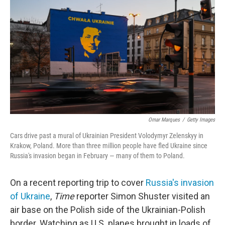
o
r
I
k
n
Omar Marques
/
Getty Images
Cars drive past a mural of Ukrainian President Volodymyr Zelenskyy in
Krakow, Poland. More than three million people have fled Ukraine since
Russia's invasion began in February — many of them to Poland.
On a recent reporting trip to cover
Russia's invasion
of Ukraine
,
Time
reporter Simon Shuster visited an
air base on the Polish side of the Ukrainian-Polish
border. Watching as U.S. planes brought in loads of