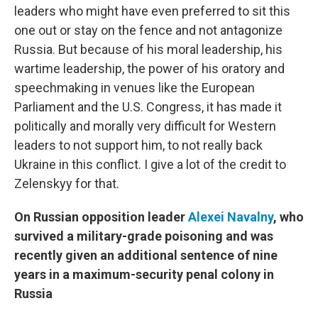
leaders who might have even preferred to sit this
one out or stay on the fence and not antagonize
Russia. But because of his moral leadership, his
wartime leadership, the power of his oratory and
speechmaking in venues like the European
Parliament and the U.S. Congress, it has made it
politically and morally very difficult for Western
leaders to not support him, to not really back
Ukraine in this conflict. I give a lot of the credit to
Zelenskyy for that.
On Russian opposition leader
Alexei Navalny
, who
survived a military-grade poisoning and was
recently given an additional sentence of nine
years in a maximum-security penal colony in
Russia