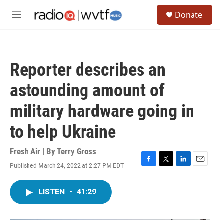
Skip to main content
S
Donate
e
M
a
e
r
n
c
u
h
Reporter describes an
u
e
astounding amount of
r
y
military hardware going in
to help Ukraine
Fresh Air | By
Terry Gross
Published March 24, 2022 at 2:27 PM EDT
F
T
L
E
a
w
i
m
c
i
n
a
LISTEN
•
41:29
e
t
k
i
b
t
e
l
o
e
d