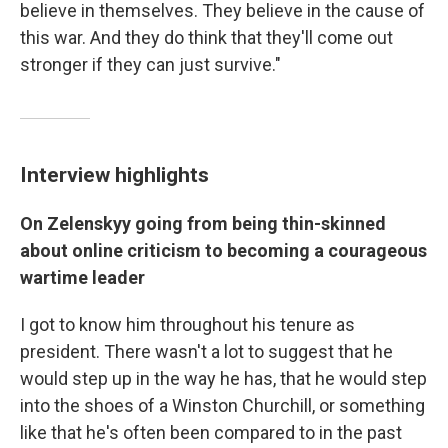
believe in themselves. They believe in the cause of
this war. And they do think that they'll come out
stronger if they can just survive."
Interview highlights
On Zelenskyy going from being thin-skinned
about online criticism to becoming a courageous
wartime leader
I got to know him throughout his tenure as
president. There wasn't a lot to suggest that he
would step up in the way he has, that he would step
into the shoes of a Winston Churchill, or something
like that he's often been compared to in the past