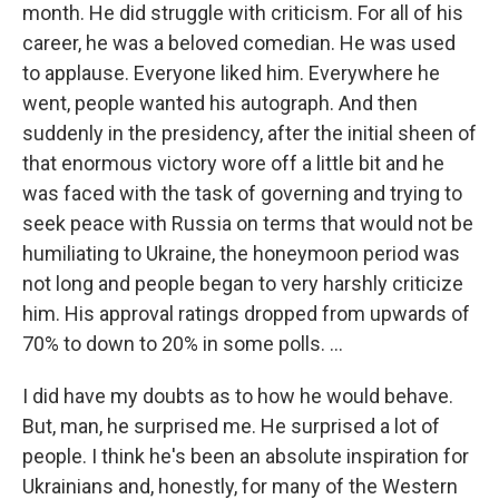
month. He did struggle with criticism. For all of his
career, he was a beloved comedian. He was used
to applause. Everyone liked him. Everywhere he
went, people wanted his autograph. And then
suddenly in the presidency, after the initial sheen of
that enormous victory wore off a little bit and he
was faced with the task of governing and trying to
seek peace with Russia on terms that would not be
humiliating to Ukraine, the honeymoon period was
not long and people began to very harshly criticize
him. His approval ratings dropped from upwards of
70% to down to 20% in some polls. ...
I did have my doubts as to how he would behave.
But, man, he surprised me. He surprised a lot of
people. I think he's been an absolute inspiration for
Ukrainians and, honestly, for many of the Western