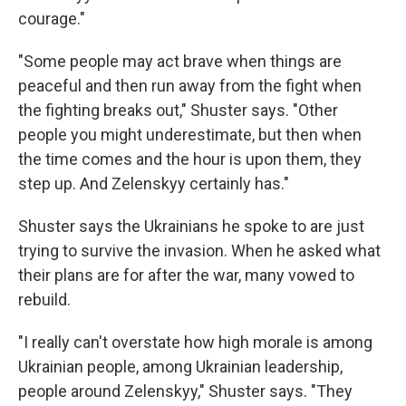
courage."
"Some people may act brave when things are
peaceful and then run away from the fight when
the fighting breaks out," Shuster says. "Other
people you might underestimate, but then when
the time comes and the hour is upon them, they
step up. And Zelenskyy certainly has."
Shuster says the Ukrainians he spoke to are just
trying to survive the invasion. When he asked what
their plans are for after the war, many vowed to
rebuild.
"I really can't overstate how high morale is among
Ukrainian people, among Ukrainian leadership,
people around Zelenskyy," Shuster says. "They