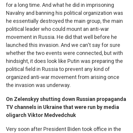
for a long time. And what he did in imprisoning
Navalny and banning his political organization was
he essentially destroyed the main group, the main
political leader who could mount an anti-war
movement in Russia. He did that well before he
launched this invasion. And we can't say for sure
whether the two events were connected, but with
hindsight, it does look like Putin was preparing the
political field in Russia to prevent any kind of
organized anti-war movement from arising once
the invasion was underway.
On Zelenskyy shutting down Russian propaganda
TV channels in Ukraine that were run by media
oligarch Viktor Medvedchuk
Very soon after President Biden took office in the