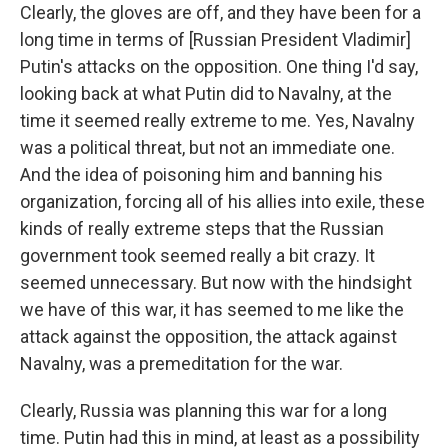
Clearly, the gloves are off, and they have been for a
long time in terms of [Russian President Vladimir]
Putin's attacks on the opposition. One thing I'd say,
looking back at what Putin did to Navalny, at the
time it seemed really extreme to me. Yes, Navalny
was a political threat, but not an immediate one.
And the idea of poisoning him and banning his
organization, forcing all of his allies into exile, these
kinds of really extreme steps that the Russian
government took seemed really a bit crazy. It
seemed unnecessary. But now with the hindsight
we have of this war, it has seemed to me like the
attack against the opposition, the attack against
Navalny, was a premeditation for the war.
Clearly, Russia was planning this war for a long
time. Putin had this in mind, at least as a possibility