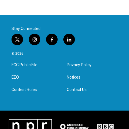
Stay Connected
t
i
f
l
w
n
a
i
i
s
c
n
© 2026
t
t
e
k
t
a
b
e
FCC Public File
Privacy Policy
e
g
o
d
r
r
o
i
a
k
n
EEO
Notices
m
Contest Rules
Contact Us