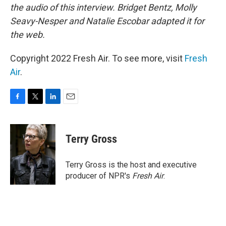
the audio of this interview. Bridget Bentz, Molly
Seavy-Nesper and Natalie Escobar adapted it for
the web.
Copyright 2022 Fresh Air. To see more, visit
Fresh
Air
.
F
T
L
E
a
w
i
m
c
i
n
a
e
t
k
i
Terry Gross
b
t
e
l
o
e
d
o
r
I
Terry Gross is the host and executive
k
n
producer of NPR's
Fresh Air
.