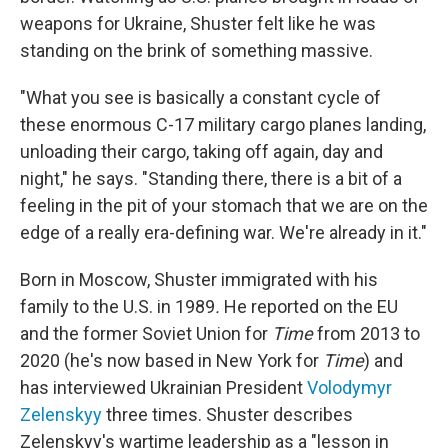
weapons for Ukraine, Shuster felt like he was
standing on the brink of something massive.
"What you see is basically a constant cycle of
these enormous C-17 military cargo planes landing,
unloading their cargo, taking off again, day and
night," he says. "Standing there, there is a bit of a
feeling in the pit of your stomach that we are on the
edge of a really era-defining war. We're already in it."
Born in Moscow, Shuster immigrated with his
family to the U.S. in 1989
.
He reported on the EU
and the former Soviet Union for
Time
from 2013 to
2020 (he's now based in New York for
Time
) and
has interviewed
Ukrainian President
Volodymyr
Zelenskyy
three times. Shuster describes
Zelenskyy's wartime leadership as a "lesson in