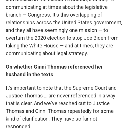
communicating at times about the legislative
branch — Congress. It's this overlapping of
relationships across the United States government,
and they all have seemingly one mission — to
overturn the 2020 election to stop Joe Biden from
taking the White House — and at times, they are
communicating about legal strategy.
On whether Ginni Thomas referenced her
husband in the texts
It's important to note that the Supreme Court and
Justice Thomas ... are never referenced in a way
that is clear. And we've reached out to Justice
Thomas and Ginni Thomas repeatedly for some
kind of clarification. They have so far not
responded.