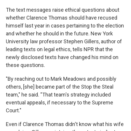
The text messages raise ethical questions about
whether Clarence Thomas should have recused
himself last year in cases pertaining to the election
and whether he should in the future. New York
University law professor Stephen Gillers, author of
leading texts on legal ethics, tells NPR that the
newly disclosed texts have changed his mind on
these questions.
"By reaching out to Mark Meadows and possibly
others, [she] became part of the Stop the Steal
team," he said. "That team's strategy included
eventual appeals, if necessary to the Supreme
Court."
Even if Clarence Thomas didn't know what his wife