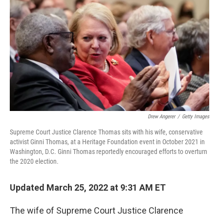
o
r
I
k
n
Drew Angerer
/
Getty Images
Supreme Court Justice Clarence Thomas sits with his wife, conservative
activist Ginni Thomas, at a Heritage Foundation event in October 2021 in
Washington, D.C. Ginni Thomas reportedly encouraged efforts to overturn
the 2020 election.
Updated March 25, 2022 at 9:31 AM ET
The wife of Supreme Court Justice Clarence