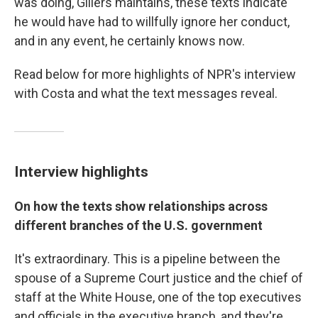
was doing, Gillers maintains, these texts indicate
he would have had to willfully ignore her conduct,
and in any event, he certainly knows now.
Read below for more highlights of NPR's interview
with Costa and what the text messages reveal.
Interview highlights
On how the texts show relationships across
different branches of the U.S. government
It's extraordinary. This is a pipeline between the
spouse of a Supreme Court justice and the chief of
staff at the White House, one of the top executives
and officials in the executive branch, and they're