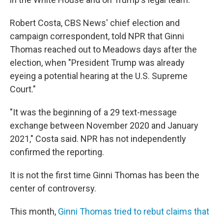
Robert Costa, CBS News' chief election and
campaign correspondent, told NPR that Ginni
Thomas reached out to Meadows days after the
election, when "President Trump was already
eyeing a potential hearing at the U.S. Supreme
Court."
"It was the beginning of a 29 text-message
exchange between November 2020 and January
2021," Costa said. NPR has not independently
confirmed the reporting.
It is not the first time Ginni Thomas has been the
center of controversy.
This month,
Ginni Thomas tried to rebut claims that