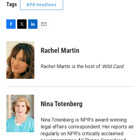
Tags
NPR Headlines
F
T
L
E
a
w
i
m
c
i
n
a
e
t
k
i
Rachel Martin
b
t
e
l
o
e
d
o
r
I
Rachel Martin is the host of
Wild Card.
k
n
Nina Totenberg
Nina Totenberg is NPR's award-winning
legal affairs correspondent. Her reports air
regularly on NPR's critically acclaimed