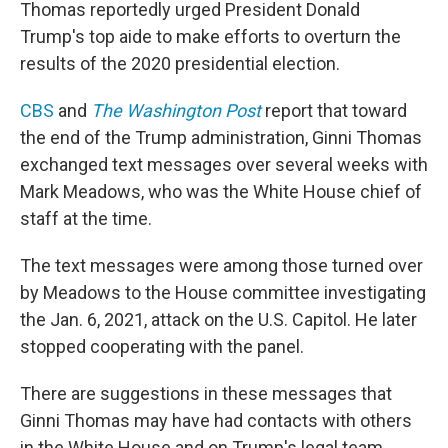
Thomas reportedly urged President Donald
Trump's top aide to make efforts to overturn the
results of the 2020 presidential election.
CBS
and
The Washington Post
report that toward
the end of the Trump administration, Ginni Thomas
exchanged text messages over several weeks with
Mark Meadows, who was the White House chief of
staff at the time.
The text messages were among those turned over
by Meadows to the House committee investigating
the Jan. 6, 2021, attack on the U.S. Capitol. He later
stopped cooperating with the panel.
There are suggestions in these messages that
Ginni Thomas may have had contacts with others
in the White House and on Trump's legal team.