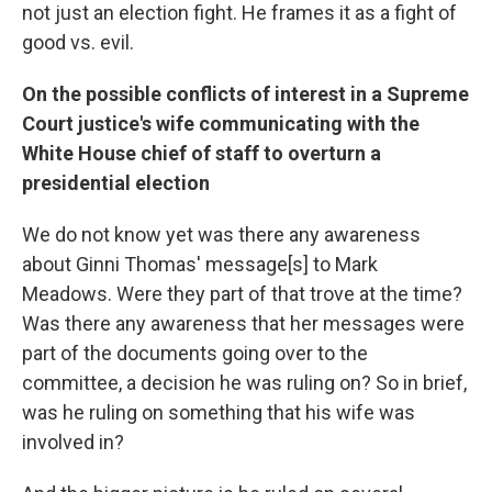
not just an election fight. He frames it as a fight of
good vs. evil.
On the possible conflicts of interest in a Supreme
Court justice's wife communicating with the
White House chief of staff to overturn a
presidential election
We do not know yet was there any awareness
about Ginni Thomas' message[s] to Mark
Meadows. Were they part of that trove at the time?
Was there any awareness that her messages were
part of the documents going over to the
committee, a decision he was ruling on? So in brief,
was he ruling on something that his wife was
involved in?