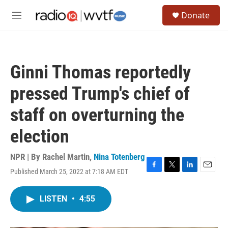
Skip to main content
S
Donate
e
M
a
e
r
n
c
u
h
Ginni Thomas reportedly
u
e
pressed Trump's chief of
r
y
staff on overturning the
election
NPR | By
Rachel Martin
,
Nina Totenberg
Published March 25, 2022 at 7:18 AM EDT
F
T
L
E
a
w
i
m
c
i
n
a
LISTEN
•
4:55
e
t
k
i
b
t
e
l
o
e
d