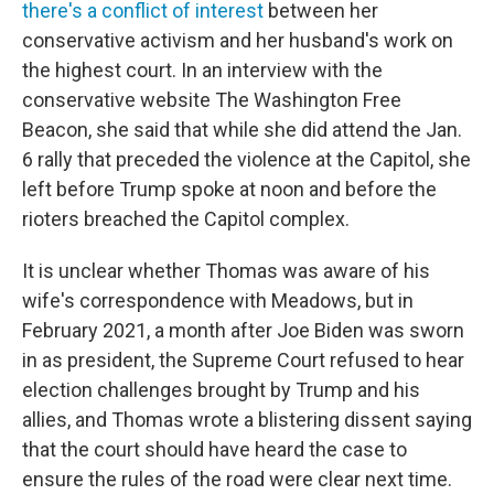
there's a conflict of interest
between her
conservative activism and her husband's work on
the highest court. In an interview with the
conservative website The Washington Free
Beacon, she said that while she did attend the Jan.
6 rally that preceded the violence at the Capitol, she
left before Trump spoke at noon and before the
rioters breached the Capitol complex.
It is unclear whether Thomas was aware of his
wife's correspondence with Meadows, but in
February 2021, a month after Joe Biden was sworn
in as president, the Supreme Court refused to hear
election challenges brought by Trump and his
allies, and Thomas wrote a blistering dissent saying
that the court should have heard the case to
ensure the rules of the road were clear next time.