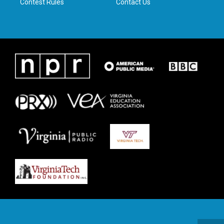
Contest Rules
Contact Us