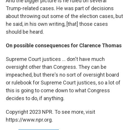
And the bigger picture is he ruled on several
Trump-related cases. He was part of decisions
about throwing out some of the election cases, but
he said, in his own writing, [that] those cases
should be heard.
On possible consequences for Clarence Thomas
Supreme Court justices ... don't have much
oversight other than Congress. They can be
impeached, but there's no sort of oversight board
or rulebook for Supreme Court justices, so a lot of
this is going to come down to what Congress
decides to do, if anything.
Copyright 2023 NPR. To see more, visit
https://www.npr.org.