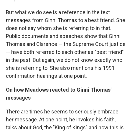
But what we do see is a reference in the text
messages from Ginni Thomas to a best friend. She
does not say whom she is referring to in that.
Public documents and speeches show that Ginni
Thomas and Clarence — the Supreme Court justice
— have both referred to each other as "best friend"
in the past. But again, we do not know exactly who
she is referring to. She also mentions his 1991
confirmation hearings at one point.
On how Meadows reacted to Ginni Thomas'
messages
There are times he seems to seriously embrace
her message. At one point, he invokes his faith,
talks about God, the "King of Kings" and how this is