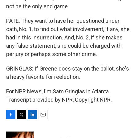
not be the only end game.
PATE: They want to have her questioned under
oath, No. 1, to find out what involvement, if any, she
had in this insurrection. And, No. 2, if she makes
any false statement, she could be charged with
perjury or perhaps some other crime.
GRINGLAS: If Greene does stay on the ballot, she's
a heavy favorite for reelection.
For NPR News, I'm Sam Gringlas in Atlanta.
Transcript provided by NPR, Copyright NPR.
F
T
L
E
a
w
i
m
c
i
n
a