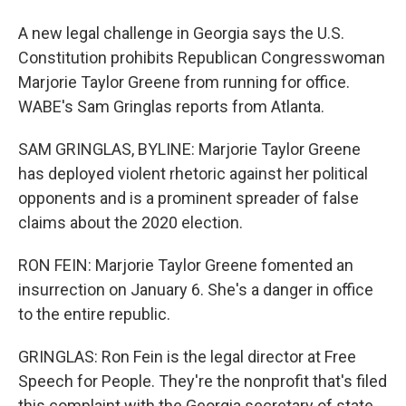
A new legal challenge in Georgia says the U.S.
Constitution prohibits Republican Congresswoman
Marjorie Taylor Greene from running for office.
WABE's Sam Gringlas reports from Atlanta.
SAM GRINGLAS, BYLINE: Marjorie Taylor Greene
has deployed violent rhetoric against her political
opponents and is a prominent spreader of false
claims about the 2020 election.
RON FEIN: Marjorie Taylor Greene fomented an
insurrection on January 6. She's a danger in office
to the entire republic.
GRINGLAS: Ron Fein is the legal director at Free
Speech for People. They're the nonprofit that's filed
this complaint with the Georgia secretary of state.