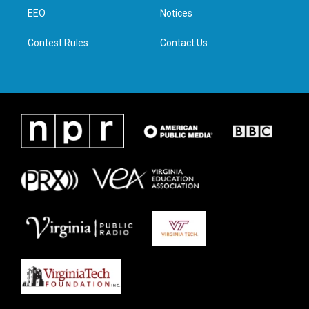
r
r
o
i
a
k
n
EEO
Notices
m
Contest Rules
Contact Us