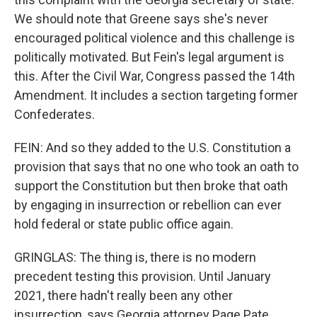
We should note that Greene says she's never
encouraged political violence and this challenge is
politically motivated. But Fein's legal argument is
this. After the Civil War, Congress passed the 14th
Amendment. It includes a section targeting former
Confederates.
FEIN: And so they added to the U.S. Constitution a
provision that says that no one who took an oath to
support the Constitution but then broke that oath
by engaging in insurrection or rebellion can ever
hold federal or state public office again.
GRINGLAS: The thing is, there is no modern
precedent testing this provision. Until January
2021, there hadn't really been any other
insurrection, says Georgia attorney Page Pate.