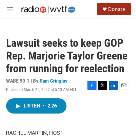
Skip to main content
S
Donate
e
M
a
e
r
n
c
u
h
Lawsuit seeks to keep GOP
u
e
Rep. Marjorie Taylor Greene
r
y
from running for reelection
WABE 90.1 | By
Sam Gringlas
Published March 25, 2022 at 5:13 AM EDT
F
T
L
E
a
w
i
m
c
i
n
a
LISTEN
•
2:26
e
t
k
i
b
t
e
l
o
e
d
o
r
I
k
n
RACHEL MARTIN, HOST: