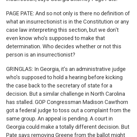
PAGE PATE: And so not only is there no definition of
what an insurrectionist is in the Constitution or any
case law interpreting this section, but we don't
even know who's supposed to make that
determination. Who decides whether or not this
person is an insurrectionist?
GRINGLAS: In Georgia, it's an administrative judge
who's supposed to hold a hearing before kicking
the case back to the secretary of state for a
decision. But a similar challenge in North Carolina
has stalled. GOP Congressman Madison Cawthorn
got a federal judge to toss out a complaint from the
same group. An appeal is pending. A court in
Georgia could make a totally different decision. But
Pate says removing Greene from the ballot might