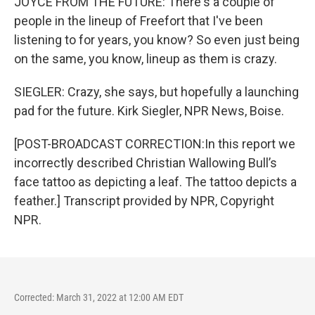
JOYCE FROM THE FUTURE: There's a couple of
people in the lineup of Freefort that I've been
listening to for years, you know? So even just being
on the same, you know, lineup as them is crazy.
SIEGLER: Crazy, she says, but hopefully a launching
pad for the future. Kirk Siegler, NPR News, Boise.
[POST-BROADCAST CORRECTION:In this report we
incorrectly described Christian Wallowing Bull’s
face tattoo as depicting a leaf. The tattoo depicts a
feather.] Transcript provided by NPR, Copyright
NPR.
Corrected: March 31, 2022 at 12:00 AM EDT