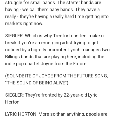
struggle for small bands. The starter bands are
having - we call them baby bands. They have a
really - they're having a really hard time getting into
markets right now.
SIEGLER: Which is why Treefort can feel make or
break if you're an emerging artist trying to get
noticed by a big-city promoter. Lynch manages two
Billings bands that are playing here, including the
indie pop quartet Joyce from the Future.
(SOUNDBITE OF JOYCE FROM THE FUTURE SONG,
"THE SOUND OF BEING ALIVE")
SIEGLER: They're fronted by 22-year-old Lyric
Horton.
LYRIC HORTON: More so than anything, people are