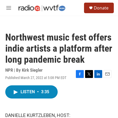
Skip to main content
S
Donate
e
M
a
e
r
n
c
u
h
Northwest music fest offers
u
e
indie artists a platform after
r
y
long pandemic break
NPR | By
Kirk Siegler
Published March 27, 2022 at 5:08 PM EDT
F
T
L
E
a
w
i
m
c
i
n
a
LISTEN
•
3:35
e
t
k
i
b
t
e
l
o
e
d
o
r
I
k
n
DANIELLE KURTZLEBEN, HOST: