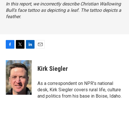
In this report, we incorrectly describe Christian Wallowing
Bull's face tattoo as depicting a leaf. The tattoo depicts a
feather.
F
T
L
E
a
w
i
m
c
i
n
a
e
t
k
i
Kirk Siegler
b
t
e
l
o
e
d
o
r
I
As a correspondent on NPR's national
k
n
desk, Kirk Siegler covers rural life, culture
and politics from his base in Boise, Idaho.