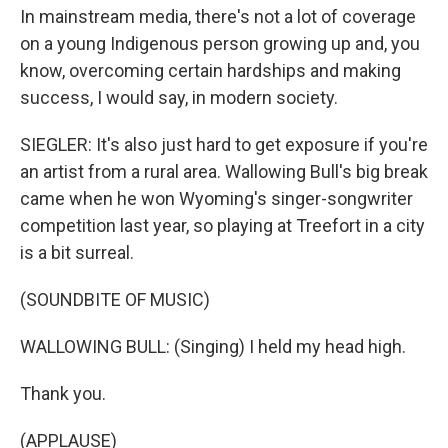
In mainstream media, there's not a lot of coverage
on a young Indigenous person growing up and, you
know, overcoming certain hardships and making
success, I would say, in modern society.
SIEGLER: It's also just hard to get exposure if you're
an artist from a rural area. Wallowing Bull's big break
came when he won Wyoming's singer-songwriter
competition last year, so playing at Treefort in a city
is a bit surreal.
(SOUNDBITE OF MUSIC)
WALLOWING BULL: (Singing) I held my head high.
Thank you.
(APPLAUSE)