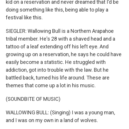
kid on a reservation and never dreamed that I'd be
doing something like this, being able to play a
festival like this.
SIEGLER: Wallowing Bull is a Northern Arapahoe
tribal member. He's 28 with a shaved head and a
tattoo of a leaf extending off his left eye. And
growing up on a reservation, he says he could have
easily become a statistic. He struggled with
addiction, got into trouble with the law. But he
battled back, turned his life around. These are
themes that come up a lot in his music.
(SOUNDBITE OF MUSIC)
WALLOWING BULL: (Singing) I was a young man,
and I was on my own in a land of wolves.