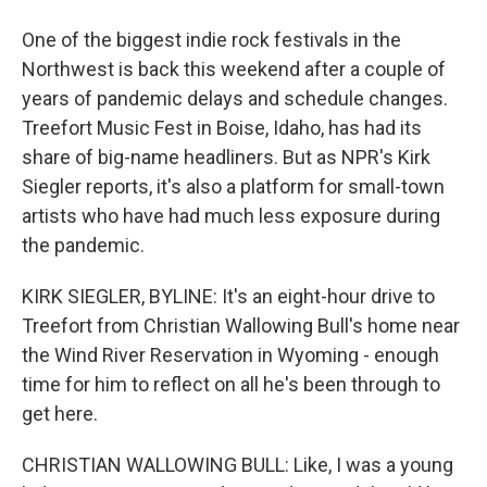
One of the biggest indie rock festivals in the
Northwest is back this weekend after a couple of
years of pandemic delays and schedule changes.
Treefort Music Fest in Boise, Idaho, has had its
share of big-name headliners. But as NPR's Kirk
Siegler reports, it's also a platform for small-town
artists who have had much less exposure during
the pandemic.
KIRK SIEGLER, BYLINE: It's an eight-hour drive to
Treefort from Christian Wallowing Bull's home near
the Wind River Reservation in Wyoming - enough
time for him to reflect on all he's been through to
get here.
CHRISTIAN WALLOWING BULL: Like, I was a young