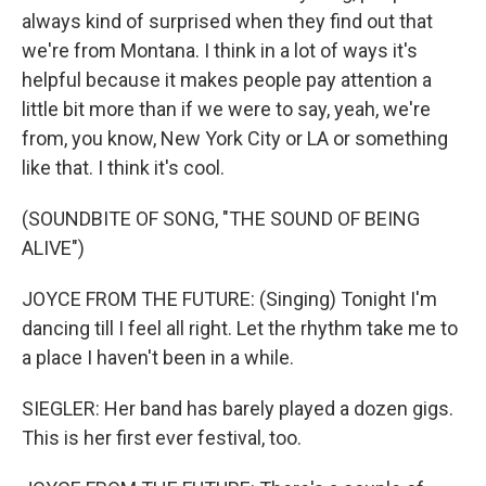
always kind of surprised when they find out that
we're from Montana. I think in a lot of ways it's
helpful because it makes people pay attention a
little bit more than if we were to say, yeah, we're
from, you know, New York City or LA or something
like that. I think it's cool.
(SOUNDBITE OF SONG, "THE SOUND OF BEING
ALIVE")
JOYCE FROM THE FUTURE: (Singing) Tonight I'm
dancing till I feel all right. Let the rhythm take me to
a place I haven't been in a while.
SIEGLER: Her band has barely played a dozen gigs.
This is her first ever festival, too.