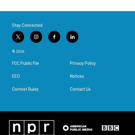
Stay Connected
t
i
f
l
w
n
a
i
i
s
c
n
© 2026
t
t
e
k
t
a
b
e
FCC Public File
Privacy Policy
e
g
o
d
r
r
o
i
a
k
n
EEO
Notices
m
Contest Rules
Contact Us