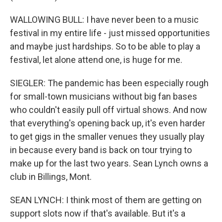
WALLOWING BULL: I have never been to a music
festival in my entire life - just missed opportunities
and maybe just hardships. So to be able to play a
festival, let alone attend one, is huge for me.
SIEGLER: The pandemic has been especially rough
for small-town musicians without big fan bases
who couldn't easily pull off virtual shows. And now
that everything's opening back up, it's even harder
to get gigs in the smaller venues they usually play
in because every band is back on tour trying to
make up for the last two years. Sean Lynch owns a
club in Billings, Mont.
SEAN LYNCH: I think most of them are getting on
support slots now if that's available. But it's a