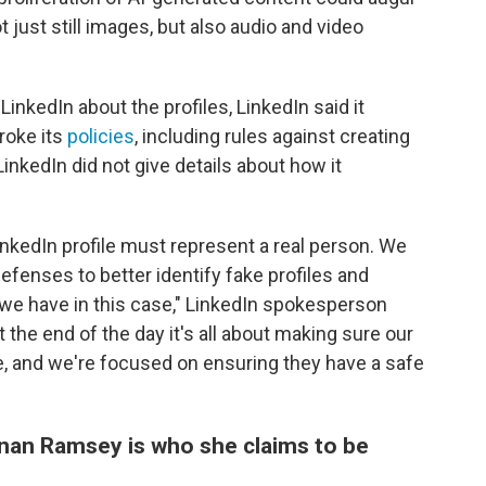
 just still images, but also audio and video
inkedIn about the profiles, LinkedIn said it
roke its
policies
, including rules against creating
 LinkedIn did not give details about how it
LinkedIn profile must represent a real person. We
efenses to better identify fake profiles and
e have in this case," LinkedIn spokesperson
 the end of the day it's all about making sure our
, and we're focused on ensuring they have a safe
nan Ramsey is who she claims to be