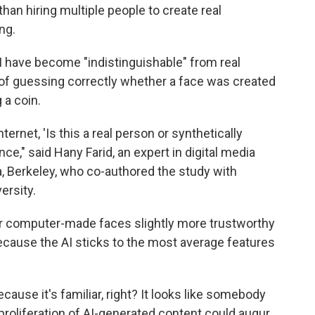
than hiring multiple people to create real
ng.
 have become "indistinguishable" from real
of guessing correctly whether a face was created
 a coin.
ternet, 'Is this a real person or synthetically
ce," said Hany Farid, an expert in digital media
ia, Berkeley, who co-authored the study with
ersity.
er computer-made faces slightly more trustworthy
because the AI sticks to the most average features
cause it's familiar, right? It looks like somebody
proliferation of AI-generated content could augur