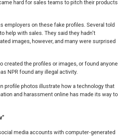
came hard for sales teams to pitch their products
 employers on these fake profiles. Several told
o help with sales. They said they hadn't
ated images, however, and many were surprised
o created the profiles or images, or found anyone
s NPR found any illegal activity.
profile photos illustrate how a technology that
ation and harassment online has made its way to
w"
social media accounts with computer-generated