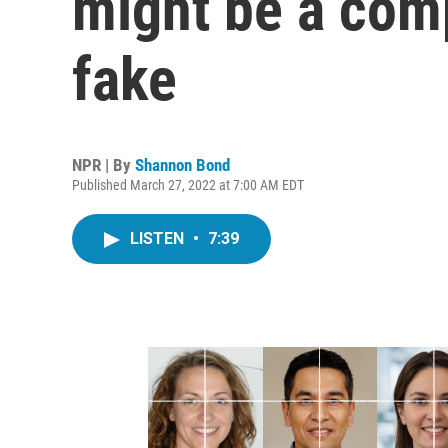
might be a com
fake
NPR | By
Shannon Bond
Published March 27, 2022 at 7:00 AM EDT
LISTEN
•
7:39