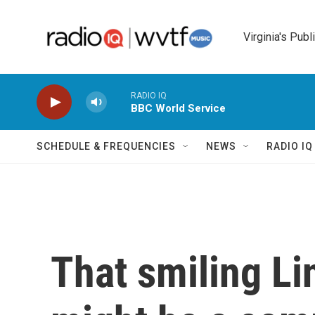
Skip to main content
Virginia's Publ
RADIO IQ
BBC World Service
SCHEDULE & FREQUENCIES
NEWS
RADIO I
That smiling Li