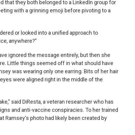
that they both belonged to a LinkedIn group for
ting with a grinning emoji before pivoting to a
ered or looked into a unified approach to
ice, anywhere?"
ave ignored the message entirely, but then she
re. Little things seemed off in what should have
sey was wearing only one earring. Bits of her hair
yes were aligned right in the middle of the
ke," said DiResta, a veteran researcher who has
gns and anti-vaccine conspiracies. To her trained
at Ramsey's photo had likely been created by