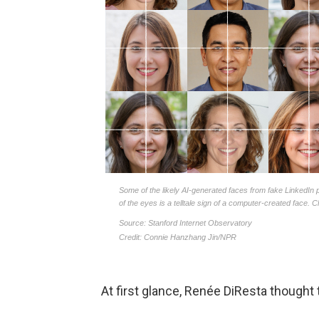
At first glance, Renée DiResta thoug