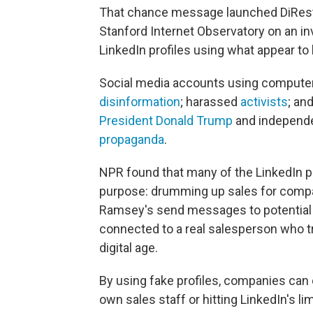
That chance message launched DiResta
Stanford Internet Observatory on an i
LinkedIn profiles using what appear to b
Social media accounts using compute
disinformation
; harassed
activists
; an
President Donald Trump
and independe
propaganda
.
NPR found that many of the LinkedIn 
purpose: drumming up sales for compa
Ramsey's send messages to potential 
connected to a real salesperson who tr
digital age.
By using fake profiles, companies can 
own sales staff or hitting LinkedIn's 