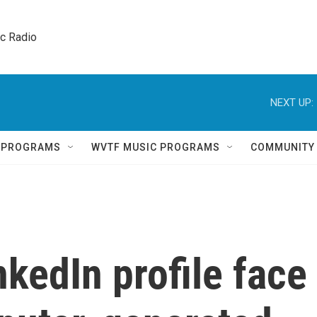
ic Radio 
NEXT UP:
Q PROGRAMS
WVTF MUSIC PROGRAMS
COMMUNITY
nkedIn profile face