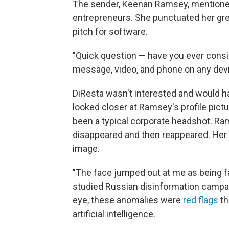
The sender, Keenan Ramsey, mentioned 
entrepreneurs. She punctuated her gree
pitch for software.
"Quick question — have you ever consid
message, video, and phone on any dev
DiResta wasn't interested and would h
looked closer at Ramsey's profile pictu
been a typical corporate headshot. Ram
disappeared and then reappeared. Her e
image.
"The face jumped out at me as being fa
studied Russian disinformation campai
eye, these anomalies were
red flags
th
artificial intelligence.