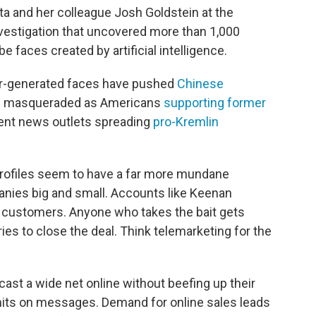
 and her colleague Josh Goldstein at the
nvestigation that uncovered more than 1,000
e faces created by artificial intelligence.
r-generated faces have pushed
Chinese
d masqueraded as Americans
supporting former
nt news outlets spreading
pro-Kremlin
profiles seem to have a far more mundane
nies big and small. Accounts like Keenan
customers. Anyone who takes the bait gets
ies to close the deal. Think telemarketing for the
cast a wide net online without beefing up their
limits on messages. Demand for online sales leads