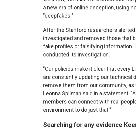
a new era of online deception, using not
"deepfakes."
After the Stanford researchers alerted L
investigated and removed those that b
fake profiles or falsifying information.
conducted its investigation.
"Our policies make it clear that every 
are constantly updating our technical d
remove them from our community, as w
Leonna Spilman said in a statement. "At
members can connect with real people
environment to do just that."
Searching for any evidence Kee