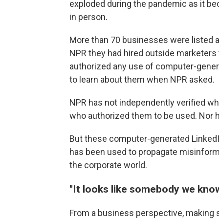
exploded during the pandemic as it be
in person.
More than 70 businesses were listed as
NPR they had hired outside marketers t
authorized any use of computer-gener
to learn about them when NPR asked.
NPR has not independently verified wh
who authorized them to be used. Nor ha
But these computer-generated LinkedIn 
has been used to propagate misinform
the corporate world.
"It looks like somebody we kno
From a business perspective, making 