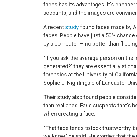
faces has its advantages: It's cheaper 
accounts, and the images are convinci
A recent
study
found faces made by AI
faces. People have just a 50% chance 
by a computer — no better than flipping
"If you ask the average person on the in
generated?' they are essentially at chan
forensics at the University of Californ
Sophie J. Nightingale of Lancaster Univ
Their study also found people consid
than real ones. Farid suspects that's 
when creating a face.
"That face tends to look trustworthy, be
we know," he said. He worries that the 