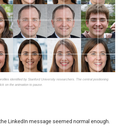
ht the LinkedIn message seemed normal enough.