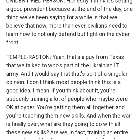
UNIDENTIFIED PERSON: Honestly, I think it's setting
a good president because at the end of the day, one
thing we've been saying for a while is that we
believe that now, more than ever, civilians need to
learn how to not only defend but fight on the cyber
front.
TEMPLE-RASTON: Yeah, that's a guy from Texas
that we talked to who's part of the Ukrainian IT
army. And I would say that that's sort of a singular
opinion. I don't think most people think this is a
good idea. I mean, if you think about it, you're
suddenly training a lot of people who maybe were
OK at cyber. You're getting them all together, and
you're teaching them new skills. And when the war
is finally over, what are they going to do with all
these new skills? Are we, in fact, training an entire