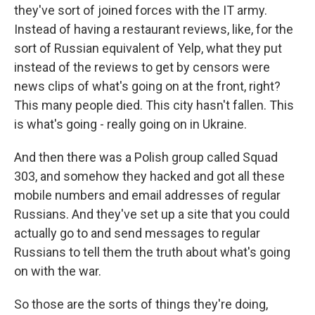
they've sort of joined forces with the IT army.
Instead of having a restaurant reviews, like, for the
sort of Russian equivalent of Yelp, what they put
instead of the reviews to get by censors were
news clips of what's going on at the front, right?
This many people died. This city hasn't fallen. This
is what's going - really going on in Ukraine.
And then there was a Polish group called Squad
303, and somehow they hacked and got all these
mobile numbers and email addresses of regular
Russians. And they've set up a site that you could
actually go to and send messages to regular
Russians to tell them the truth about what's going
on with the war.
So those are the sorts of things they're doing,