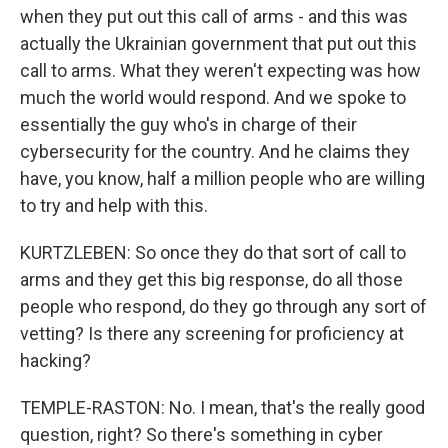
when they put out this call of arms - and this was
actually the Ukrainian government that put out this
call to arms. What they weren't expecting was how
much the world would respond. And we spoke to
essentially the guy who's in charge of their
cybersecurity for the country. And he claims they
have, you know, half a million people who are willing
to try and help with this.
KURTZLEBEN: So once they do that sort of call to
arms and they get this big response, do all those
people who respond, do they go through any sort of
vetting? Is there any screening for proficiency at
hacking?
TEMPLE-RASTON: No. I mean, that's the really good
question, right? So there's something in cyber