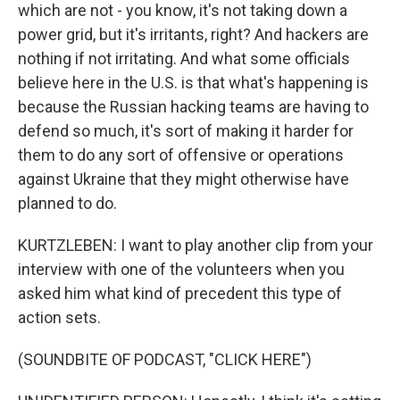
which are not - you know, it's not taking down a
power grid, but it's irritants, right? And hackers are
nothing if not irritating. And what some officials
believe here in the U.S. is that what's happening is
because the Russian hacking teams are having to
defend so much, it's sort of making it harder for
them to do any sort of offensive or operations
against Ukraine that they might otherwise have
planned to do.
KURTZLEBEN: I want to play another clip from your
interview with one of the volunteers when you
asked him what kind of precedent this type of
action sets.
(SOUNDBITE OF PODCAST, "CLICK HERE")