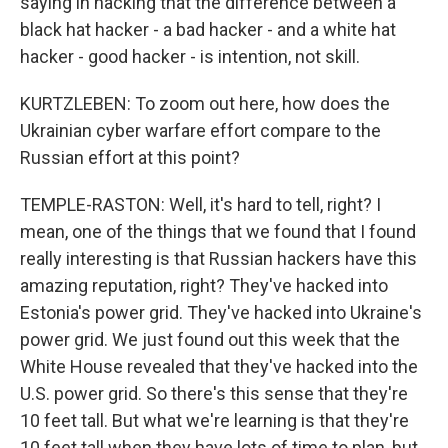
saying in hacking that the difference between a
black hat hacker - a bad hacker - and a white hat
hacker - good hacker - is intention, not skill.
KURTZLEBEN: To zoom out here, how does the
Ukrainian cyber warfare effort compare to the
Russian effort at this point?
TEMPLE-RASTON: Well, it's hard to tell, right? I
mean, one of the things that we found that I found
really interesting is that Russian hackers have this
amazing reputation, right? They've hacked into
Estonia's power grid. They've hacked into Ukraine's
power grid. We just found out this week that the
White House revealed that they've hacked into the
U.S. power grid. So there's this sense that they're
10 feet tall. But what we're learning is that they're
10 feet tall when they have lots of time to plan, but