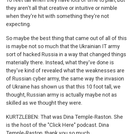
they aren't all that creative or intuitive or nimble
when they're hit with something they're not
expecting.
So maybe the best thing that came out of all of this
is maybe not so much that the Ukrainian IT army
sort of hacked Russia in a way that changed things
materially there. Instead, what they've done is
they've kind of revealed what the weaknesses are
of Russian cyber army, the same way the invasion
of Ukraine has shown us that this 10 foot tall, we
thought, Russian army is actually maybe not as
skilled as we thought they were.
KURTZLEBEN: That was Dina Temple-Raston. She
is the host of the "Click Here" podcast. Dina
Temple-Raston, thank you so much.