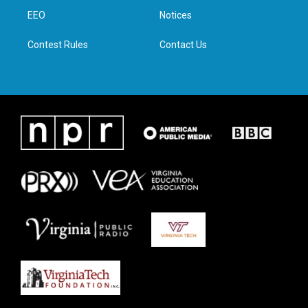
r
r
o
i
a
k
n
EEO
Notices
m
Contest Rules
Contact Us