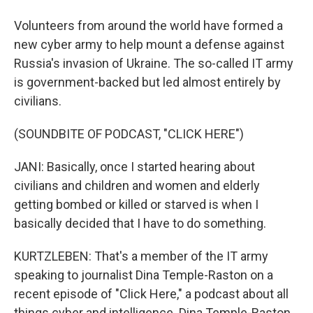
Volunteers from around the world have formed a
new cyber army to help mount a defense against
Russia's invasion of Ukraine. The so-called IT army
is government-backed but led almost entirely by
civilians.
(SOUNDBITE OF PODCAST, "CLICK HERE")
JANI: Basically, once I started hearing about
civilians and children and women and elderly
getting bombed or killed or starved is when I
basically decided that I have to do something.
KURTZLEBEN: That's a member of the IT army
speaking to journalist Dina Temple-Raston on a
recent episode of "Click Here," a podcast about all
things cyber and intelligence. Dina Temple-Raston