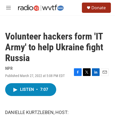
Skip to main content
S
Donate
e
M
a
e
r
n
c
u
h
Volunteer hackers form 'IT
u
e
Army' to help Ukraine fight
r
y
Russia
NPR
Published March 27, 2022 at 5:08 PM EDT
F
T
L
E
a
w
i
m
c
i
n
a
LISTEN
•
7:07
e
t
k
i
b
t
e
l
o
e
d
o
r
I
k
n
DANIELLE KURTZLEBEN, HOST: