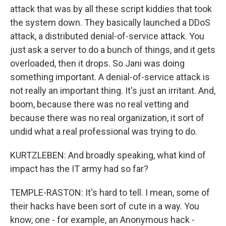
attack that was by all these script kiddies that took
the system down. They basically launched a DDoS
attack, a distributed denial-of-service attack. You
just ask a server to do a bunch of things, and it gets
overloaded, then it drops. So Jani was doing
something important. A denial-of-service attack is
not really an important thing. It's just an irritant. And,
boom, because there was no real vetting and
because there was no real organization, it sort of
undid what a real professional was trying to do.
KURTZLEBEN: And broadly speaking, what kind of
impact has the IT army had so far?
TEMPLE-RASTON: It's hard to tell. I mean, some of
their hacks have been sort of cute in a way. You
know, one - for example, an Anonymous hack -