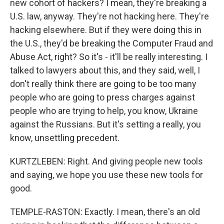
new cohort of hackers? I mean, they're breaking a
U.S. law, anyway. They're not hacking here. They're
hacking elsewhere. But if they were doing this in
the U.S., they'd be breaking the Computer Fraud and
Abuse Act, right? So it's - it'll be really interesting. I
talked to lawyers about this, and they said, well, I
don't really think there are going to be too many
people who are going to press charges against
people who are trying to help, you know, Ukraine
against the Russians. But it's setting a really, you
know, unsettling precedent.
KURTZLEBEN: Right. And giving people new tools
and saying, we hope you use these new tools for
good.
TEMPLE-RASTON: Exactly. I mean, there's an old