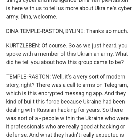
is here with us to tell us more about Ukraine's cyber
army. Dina, welcome.
DINA TEMPLE-RASTON, BYLINE: Thanks so much.
KURTZLEBEN: Of course. So as we just heard, you
spoke with a member of this Ukrainian army. What
did he tell you about how this group came to be?
TEMPLE-RASTON: Well, it's a very sort of modern
story, right? There was a call to arms on Telegram,
which is this encrypted messaging app. And they
kind of built this force because Ukraine had been
dealing with Russian hacking for years. So there
was sort of a - people within the Ukraine who were
it professionals who are really good at hacking or
defense. And what they hadn't really expected is