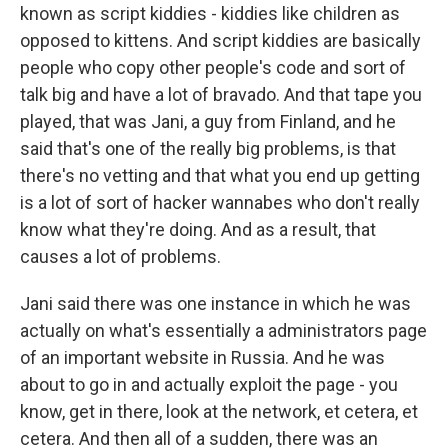
known as script kiddies - kiddies like children as
opposed to kittens. And script kiddies are basically
people who copy other people's code and sort of
talk big and have a lot of bravado. And that tape you
played, that was Jani, a guy from Finland, and he
said that's one of the really big problems, is that
there's no vetting and that what you end up getting
is a lot of sort of hacker wannabes who don't really
know what they're doing. And as a result, that
causes a lot of problems.
Jani said there was one instance in which he was
actually on what's essentially a administrators page
of an important website in Russia. And he was
about to go in and actually exploit the page - you
know, get in there, look at the network, et cetera, et
cetera. And then all of a sudden, there was an