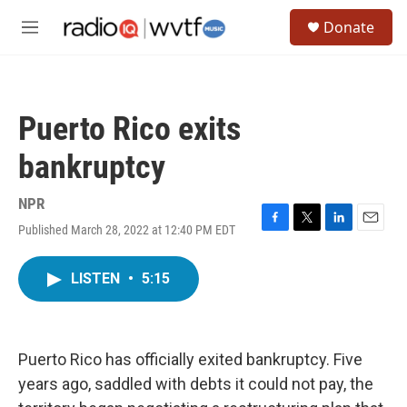
Skip to main content
S
Donate
e
M
a
e
r
n
c
u
h
Puerto Rico exits
u
e
bankruptcy
r
y
NPR
Published March 28, 2022 at 12:40 PM EDT
F
T
L
E
a
w
i
m
c
i
n
a
LISTEN
•
5:15
e
t
k
i
b
t
e
l
o
e
d
o
r
I
k
n
Puerto Rico has officially exited bankruptcy. Five
years ago, saddled with debts it could not pay, the