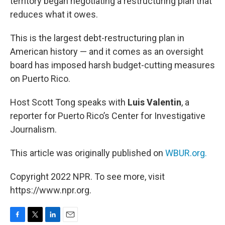
territory began negotiating a restructuring plan that
reduces what it owes.
This is the largest debt-restructuring plan in
American history — and it comes as an oversight
board has imposed harsh budget-cutting measures
on Puerto Rico.
Host Scott Tong speaks with
Luis Valentin
, a
reporter for Puerto Rico’s Center for Investigative
Journalism.
This article was originally published on
WBUR.org.
Copyright 2022 NPR. To see more, visit
https://www.npr.org.