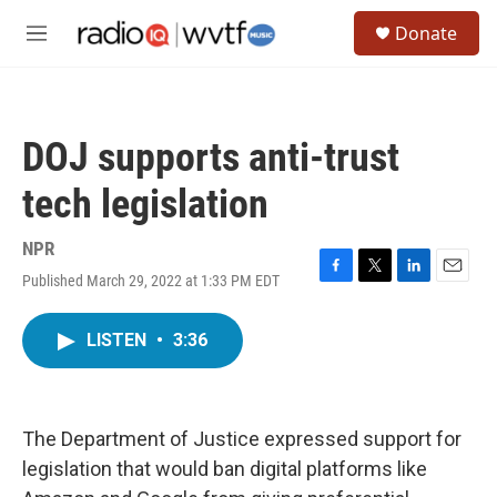
Skip to main content
S
Donate
e
M
a
e
r
n
c
u
h
DOJ supports anti-trust
u
e
tech legislation
r
y
NPR
Published March 29, 2022 at 1:33 PM EDT
F
T
L
E
a
w
i
m
c
i
n
a
LISTEN
•
3:36
e
t
k
i
b
t
e
l
o
e
d
o
r
I
k
n
The Department of Justice expressed support for
legislation that would ban digital platforms like