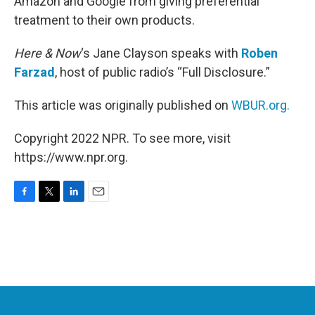
Amazon and Google from giving preferential
treatment to their own products.
Here & Now
‘s Jane Clayson speaks with
Roben
Farzad
, host of public radio’s “Full Disclosure.”
This article was originally published on
WBUR.org.
Copyright 2022 NPR. To see more, visit
https://www.npr.org.
F
T
L
E
a
w
i
m
c
i
n
a
e
t
k
i
b
t
e
l
o
e
d
o
r
I
k
n