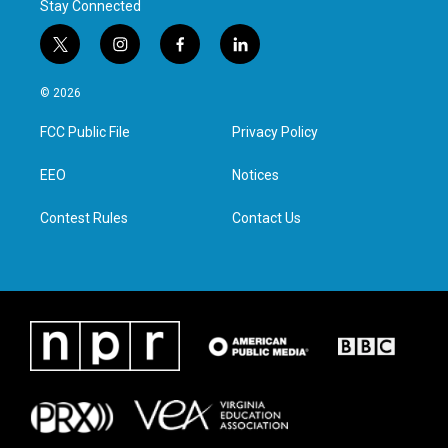
Stay Connected
t
i
f
l
w
n
a
i
i
s
c
n
© 2026
t
t
e
k
t
a
b
e
FCC Public File
Privacy Policy
e
g
o
d
r
r
o
i
a
k
n
EEO
Notices
m
Contest Rules
Contact Us