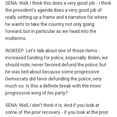
SENA: Well, I think this does a very good job - I think
the president's agenda does a very good job of
really setting up a frame and a narrative for where
he wants to take the country not only going
forward, but in particular as we head into the
midterms.
INSKEEP: Let's talk about one of those items -
increased funding for police, especially. Biden, we
should note, never favored defund the police, but
he was lied about because some progressive
Democrats did favor defunding the police, very
much so. Is this a definite break with the more
progressive wing of his party?
SENA: Well, I don't think it is. And if you look at
some of the prior recovery - if you look at the prior