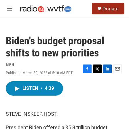
Skip to main content
S
Donate
e
M
a
e
r
n
c
u
h
Biden's budget proposal
u
e
shifts to new priorities
r
y
NPR
Published March 30, 2022 at 5:10 AM EDT
F
T
L
E
a
w
i
m
c
i
n
a
LISTEN
•
4:39
e
t
k
i
b
t
e
l
o
e
d
o
r
I
k
n
STEVE INSKEEP, HOST:
President Biden offered a $5.8 trillion budget