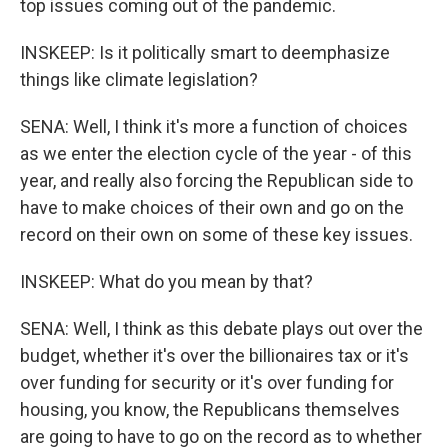
top issues coming out of the pandemic.
INSKEEP: Is it politically smart to deemphasize
things like climate legislation?
SENA: Well, I think it's more a function of choices
as we enter the election cycle of the year - of this
year, and really also forcing the Republican side to
have to make choices of their own and go on the
record on their own on some of these key issues.
INSKEEP: What do you mean by that?
SENA: Well, I think as this debate plays out over the
budget, whether it's over the billionaires tax or it's
over funding for security or it's over funding for
housing, you know, the Republicans themselves
are going to have to go on the record as to whether