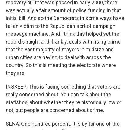
recovery bill that was passed in early 2000, there
was actually a fair amount of police funding in that
initial bill. And so the Democrats in some ways have
fallen victim to the Republican sort of campaign
message machine. And I think this helped set the
record straight and, frankly, deals with rising crime
that the vast majority of mayors in midsize and
urban cities are having to deal with across the
country. So this is meeting the electorate where
they are.
INSKEEP: This is facing something that voters are
really concerned about. You can talk about the
statistics, about whether they're historically low or
not, but people are concerned about crime.
SENA: One hundred percent. It is by far one of the