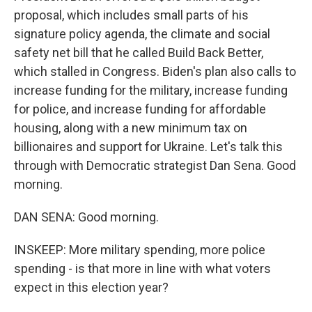
proposal, which includes small parts of his
signature policy agenda, the climate and social
safety net bill that he called Build Back Better,
which stalled in Congress. Biden's plan also calls to
increase funding for the military, increase funding
for police, and increase funding for affordable
housing, along with a new minimum tax on
billionaires and support for Ukraine. Let's talk this
through with Democratic strategist Dan Sena. Good
morning.
DAN SENA: Good morning.
INSKEEP: More military spending, more police
spending - is that more in line with what voters
expect in this election year?