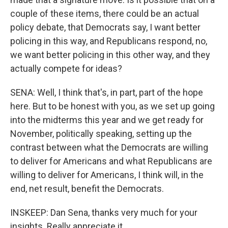
couple of these items, there could be an actual
policy debate, that Democrats say, I want better
policing in this way, and Republicans respond, no,
we want better policing in this other way, and they
actually compete for ideas?
SENA: Well, I think that's, in part, part of the hope
here. But to be honest with you, as we set up going
into the midterms this year and we get ready for
November, politically speaking, setting up the
contrast between what the Democrats are willing
to deliver for Americans and what Republicans are
willing to deliver for Americans, I think will, in the
end, net result, benefit the Democrats.
INSKEEP: Dan Sena, thanks very much for your
insights. Really appreciate it.