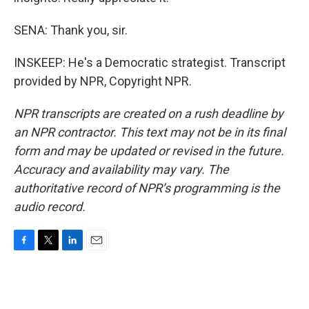
SENA: Thank you, sir.
INSKEEP: He's a Democratic strategist. Transcript
provided by NPR, Copyright NPR.
NPR transcripts are created on a rush deadline by
an NPR contractor. This text may not be in its final
form and may be updated or revised in the future.
Accuracy and availability may vary. The
authoritative record of NPR’s programming is the
audio record.
F
T
L
E
a
w
i
m
c
i
n
a
e
t
k
i
b
t
e
l