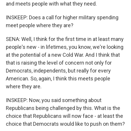
and meets people with what they need.
INSKEEP: Does a call for higher military spending
meet people where they are?
SENA: Well, I think for the first time in at least many
people's new - in lifetimes, you know, we're looking
at the potential of a new Cold War. And I think that
that is raising the level of concern not only for
Democrats, independents, but really for every
American. So, again, I think this meets people
where they are.
INSKEEP: Now, you said something about
Republicans being challenged by this. What is the
choice that Republicans will now face - at least the
choice that Democrats would like to push on them?