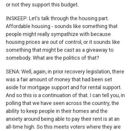
or not they support this budget.
INSKEEP: Let's talk through the housing part.
Affordable housing - sounds like something that
people might really sympathize with because
housing prices are out of control, or it sounds like
something that might be cast as a giveaway to
somebody. What are the politics of that?
SENA: Well, again, in prior recovery legislation, there
was a fair amount of money that had been set
aside for mortgage support and for rental support.
And so this is a continuation of that. I can tell you, in
polling that we have seen across the country, the
ability to keep people in their homes and the
anxiety around being able to pay their rent is at an
all-time high. So this meets voters where they are