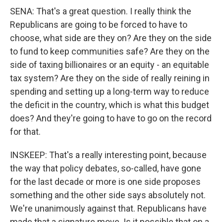
SENA: That's a great question. I really think the
Republicans are going to be forced to have to
choose, what side are they on? Are they on the side
to fund to keep communities safe? Are they on the
side of taxing billionaires or an equity - an equitable
tax system? Are they on the side of really reining in
spending and setting up a long-term way to reduce
the deficit in the country, which is what this budget
does? And they're going to have to go on the record
for that.
INSKEEP: That's a really interesting point, because
the way that policy debates, so-called, have gone
for the last decade or more is one side proposes
something and the other side says absolutely not.
We're unanimously against that. Republicans have
made that a signature move. Is it possible that on a