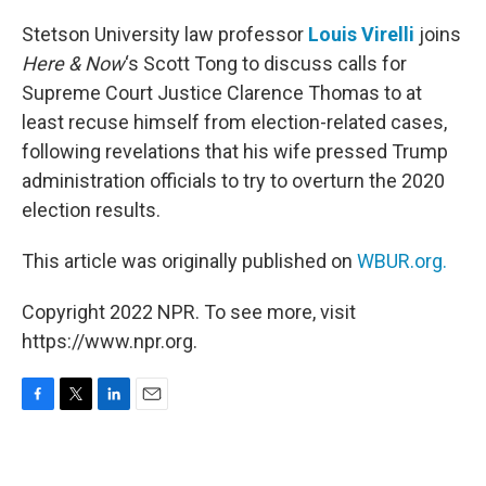
o
r
I
k
n
Stetson University law professor
Louis Virelli
joins
Here & Now
‘s Scott Tong to discuss calls for
Supreme Court Justice Clarence Thomas to at
least recuse himself from election-related cases,
following revelations that his wife pressed Trump
administration officials to try to overturn the 2020
election results.
This article was originally published on
WBUR.org.
Copyright 2022 NPR. To see more, visit
https://www.npr.org.
F
T
L
E
a
w
i
m
c
i
n
a
e
t
k
i