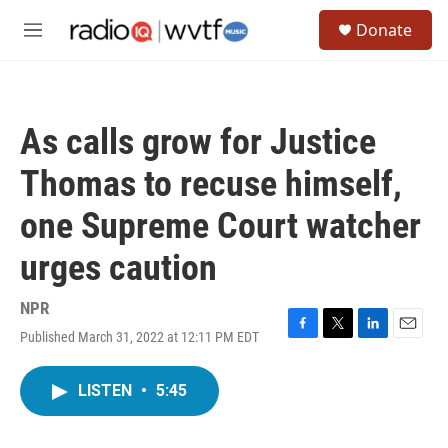
Skip to main content
S
Donate
e
M
a
e
r
n
c
u
h
As calls grow for Justice
u
e
Thomas to recuse himself,
r
y
one Supreme Court watcher
urges caution
NPR
Published March 31, 2022 at 12:11 PM EDT
F
T
L
E
a
w
i
m
c
i
n
a
LISTEN
•
5:45
e
t
k
i
b
t
e
l
o
e
d