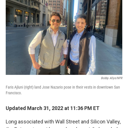
Bobby Allyn/NPR
Faris Ajluni (right) land Jose Nazario pose in their vests in downtown San
Francisco.
Updated March 31, 2022 at 11:36 PM ET
Long associated with Wall Street and Silicon Valley,