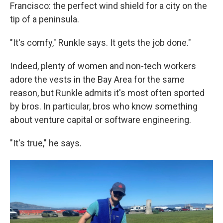
Francisco: the perfect wind shield for a city on the
tip of a peninsula.
"It's comfy," Runkle says. It gets the job done."
Indeed, plenty of women and non-tech workers
adore the vests in the Bay Area for the same
reason, but Runkle admits it's most often sported
by bros. In particular, bros who know something
about venture capital or software engineering.
"It's true," he says.