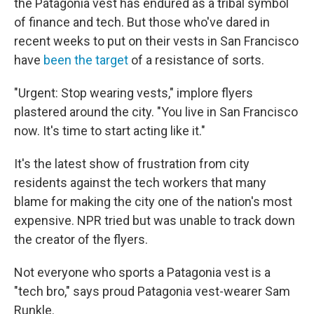
the Patagonia vest has endured as a tribal symbol
of finance and tech. But those who've dared in
recent weeks to put on their vests in San Francisco
have
been the target
of a resistance of sorts.
"Urgent: Stop wearing vests," implore flyers
plastered around the city. "You live in San Francisco
now. It's time to start acting like it."
It's the latest show of frustration from city
residents against the tech workers that many
blame for making the city one of the nation's most
expensive. NPR tried but was unable to track down
the creator of the flyers.
Not everyone who sports a Patagonia vest is a
"tech bro," says proud Patagonia vest-wearer Sam
Runkle.