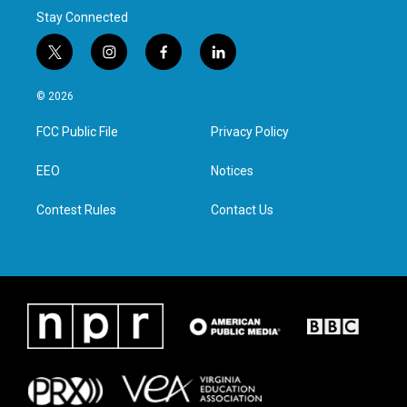
Stay Connected
t
i
f
l
w
n
a
i
i
s
c
n
© 2026
t
t
e
k
t
a
b
e
FCC Public File
Privacy Policy
e
g
o
d
r
r
o
i
a
k
n
EEO
Notices
m
Contest Rules
Contact Us