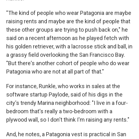
"The kind of people who wear Patagonia are maybe
raising rents and maybe are the kind of people that
these other groups are trying to push back on," he
said on a recent afternoon as he played fetch with
his golden retriever, with a lacrosse stick and ball, in
a grassy field overlooking the San Francisco Bay.
"But there's another cohort of people who do wear
Patagonia who are not at all part of that."
For instance, Runkle, who works in sales at the
software startup Paylode, said of his digs in the
city's trendy Marina neighborhood: "I live in a four-
bedroom that's really a two-bedroom with a
plywood wall, so I don't think I'm raising any rents."
And, he notes, a Patagonia vest is practical in San