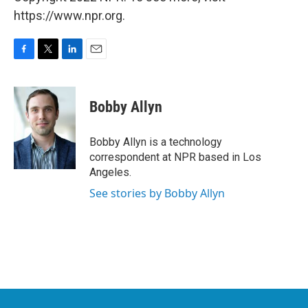
https://www.npr.org.
F
T
L
E
a
w
i
m
c
i
n
a
e
t
k
i
Bobby Allyn
b
t
e
l
o
e
d
o
r
I
Bobby Allyn is a technology
k
n
correspondent at NPR based in Los
Angeles.
See stories by Bobby Allyn