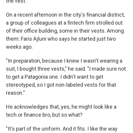
the vest.
On a recent afternoon in the city's financial district,
a group of colleagues at a fintech firm strolled out
of their office building, some in their vests. Among
them: Faris Ajluni who says he started just two
weeks ago.
"In preparation, because I knew I wasn't wearing a
suit, I bought three vests," he said. "I made sure not
to get a Patagonia one. I didn't want to get
stereotyped, so I got non-labeled vests for that
reason."
He acknowledges that, yes, he might look like a
tech or finance bro, but so what?
"It's part of the uniform. And it fits. I like the way