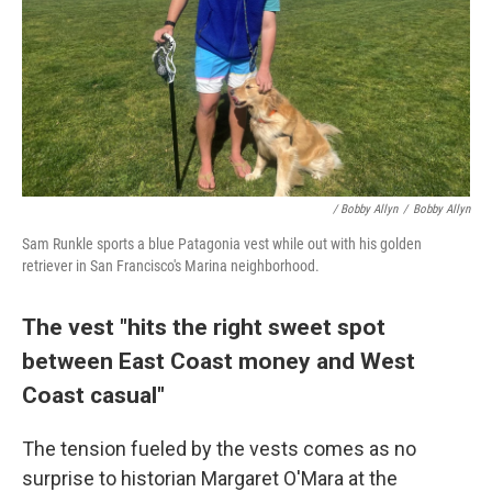
/ Bobby Allyn
/
Bobby Allyn
Sam Runkle sports a blue Patagonia vest while out with his golden
retriever in San Francisco's Marina neighborhood.
The vest "hits the right sweet spot
between East Coast money and West
Coast casual"
The tension fueled by the vests comes as no
surprise to historian Margaret O'Mara at the