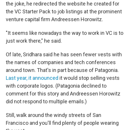
the joke, he redirected the website he created for
the VC Starter Pack to job listings at the prominent
venture capital firm Andreessen Horowitz.
"It seems like nowadays the way to work in VC is to
just work there," he said.
Of late, Sridhara said he has seen fewer vests with
the names of companies and tech conferences
around town. That's in part because of Patagonia.
Last year, it announced
it would stop selling vests
with corporate logos. (Patagonia declined to
comment for this story and Andreessen Horowitz
did not respond to multiple emails.)
Still, walk around the windy streets of San
Francisco and you'll find plenty of people wearing