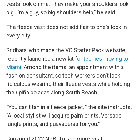
vests look on me. They make your shoulders look
big. I'm a guy, so big shoulders help," he said.
The fleece vest does not add flair to one's look in
every city.
Sridhara, who made the VC Starter Pack website,
recently launched a new kit f
or techies moving to
Miami
. Among the items: an appointment with a
fashion consultant, so tech workers don't look
ridiculous wearing their fleece vests while holding
their piña coladas along South Beach.
"You can't tan in a fleece jacket, " the site instructs.
"A local stylist will acquire palm prints, Versace
jungle prints, and guayaberas for you."
Copyright 2022 NPR. To see more, visit