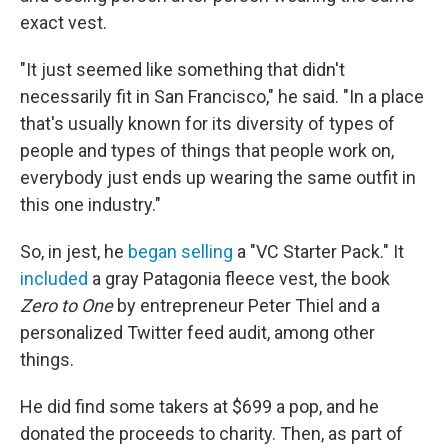
exact vest.
"It just seemed like something that didn't
necessarily fit in San Francisco," he said. "In a place
that's usually known for its diversity of types of
people and types of things that people work on,
everybody just ends up wearing the same outfit in
this one industry."
So, in jest, he
began selling
a "VC Starter Pack." It
included
a gray Patagonia fleece vest, the book
Zero to One
by entrepreneur Peter Thiel and a
personalized Twitter feed audit, among other
things.
He did find some takers at $699 a pop, and he
donated the proceeds to charity. Then, as part of