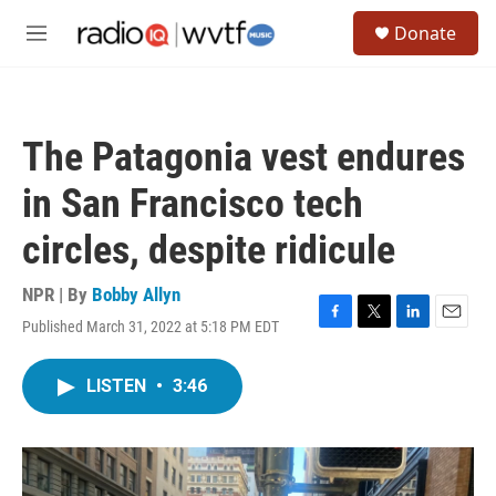
Skip to main content
S
Donate
e
M
a
e
r
n
c
u
h
The Patagonia vest endures
u
e
in San Francisco tech
r
y
circles, despite ridicule
NPR | By
Bobby Allyn
Published March 31, 2022 at 5:18 PM EDT
F
T
L
E
a
w
i
m
c
i
n
a
LISTEN
•
3:46
e
t
k
i
b
t
e
l
o
e
d
o
r
I
k
n