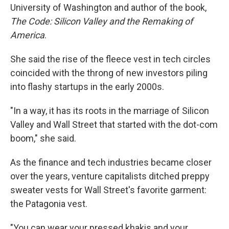
University of Washington and author of the book,
The Code: Silicon Valley and the Remaking of
America
.
She said the rise of the fleece vest in tech circles
coincided with the throng of new investors piling
into flashy startups in the early 2000s.
"In a way, it has its roots in the marriage of Silicon
Valley and Wall Street that started with the dot-com
boom," she said.
As the finance and tech industries became closer
over the years, venture capitalists ditched preppy
sweater vests for Wall Street's favorite garment:
the Patagonia vest.
"You can wear your pressed khakis and your