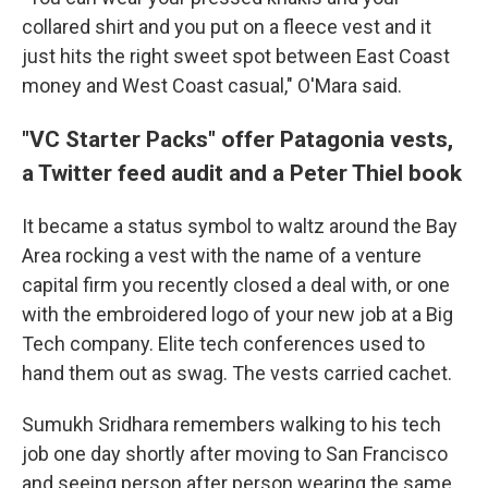
collared shirt and you put on a fleece vest and it
just hits the right sweet spot between East Coast
money and West Coast casual," O'Mara said.
"VC Starter Packs" offer Patagonia vests,
a Twitter feed audit and a Peter Thiel book
It became a status symbol to waltz around the Bay
Area rocking a vest with the name of a venture
capital firm you recently closed a deal with, or one
with the embroidered logo of your new job at a Big
Tech company. Elite tech conferences used to
hand them out as swag. The vests carried cachet.
Sumukh Sridhara remembers walking to his tech
job one day shortly after moving to San Francisco
and seeing person after person wearing the same